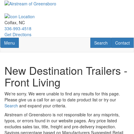
Skip
to
main
content
Colfax, NC
336-993-4518
Get Directions
Toggle navigation
RV Search
Contact U
Menu
Search
Contact
New Destination Trailers -
Front Living
We're sorry. We were unable to find any results for this page.
Please give us a call for an up to date product list or try our
Search
and expand your criteria.
Airstream of Greensboro is not responsible for any misprints,
typos, or errors found in our website pages. Any price listed
excludes sales tax, title, freight and pre-delivery inspection.
Savings percentage based on Manufacturers Suggested Retail