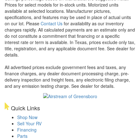
Prices for select models for in-stock units. Motorized units
available at selected locations. Manufacturer pictures,
specifications, and features may be used in place of actual units
on our lot. Please
Contact Us
for availability as our inventory
changes rapidly. All calculated payments are an estimate only and
do not constitute a commitment that financing or a specific
interest rate or term is available.
In Texas, prices exclude only tax,
title, registration, and any applicable document fee. See dealer for
details.
All advertised prices exclude government fees and taxes, any
finance charges, any dealer document processing charge, pre-
delivery inspection and freight fees, any electronic filing charge,
and any emission testing charge. See dealer for details.
Quick Links
Shop Now
Sell Your RV
Financing
Parts