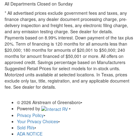
All Departments Closed on Sunday
* All advertised prices exclude government fees and taxes, any
finance charges, any dealer document processing charge, pre-
delivery inspection and freight fees, any electronic filing charge,
and any emission testing charge. See dealer for details.
Payments based on 8.99% interest. Down payment of the tax plus
20%. Term of financing is 120 months for all amounts less than
$20,000; 180 months for amounts of $20,001 to $50,000; 240
months for amount financed of $50,001 or more. All offers on
approved credit. Savings percentage based on Manufacturers
Suggested Retail Prices for select models for in-stock units.
Motorized units available at selected locations.
In Texas, prices
exclude only tax, title, registration, and any applicable document
fee. See dealer for details.
© 2026 Airstream of Greensboro
•
Powered by
•
Privacy Policy
•
Your Privacy Choices
•
Sold RVs
•
ADA NOTICE