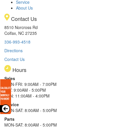
Service
About Us
Contact Us
8510 Norcross Rd
Colfax, NC 27235
336-993-4518
Directions
Contact Us
Hours
Sales
MON-FRI: 9:00AM - 7:00PM
SAT: 9:00AM - 5:00PM
SUN: 11:00AM - 4:00PM
Service
MON-SAT: 8:00AM - 5:00PM
Parts
MON-SAT: 8:00AM - 5:00PM