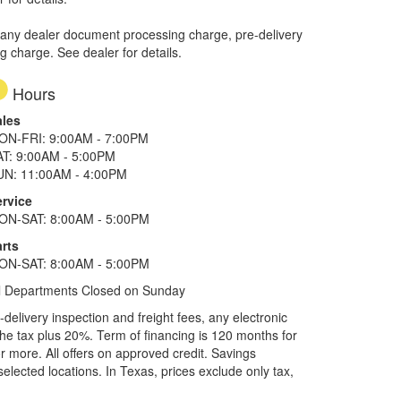
 any dealer document processing charge, pre-delivery
ng charge. See dealer for details.
Hours
ales
ON-FRI: 9:00AM - 7:00PM
AT: 9:00AM - 5:00PM
UN: 11:00AM - 4:00PM
ervice
ON-SAT: 8:00AM - 5:00PM
rts
ON-SAT: 8:00AM - 5:00PM
l Departments Closed on Sunday
elivery inspection and freight fees, any electronic
he tax plus 20%. Term of financing is 120 months for
more. All offers on approved credit. Savings
selected locations.
In Texas, prices exclude only tax,