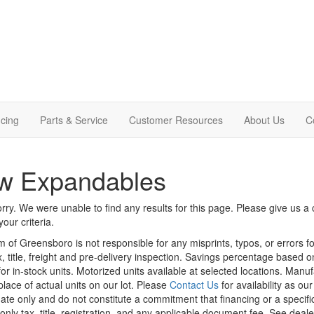
cing
Parts & Service
Customer Resources
About Us
C
w Expandables
rry. We were unable to find any results for this page. Please give us a ca
our criteria.
m of Greensboro is not responsible for any misprints, typos, or errors f
x, title, freight and pre-delivery inspection. Savings percentage based 
or in-stock units. Motorized units available at selected locations. Manu
place of actual units on our lot. Please
Contact Us
for availability as ou
ate only and do not constitute a commitment that financing or a specific 
only tax, title, registration, and any applicable document fee. See dealer