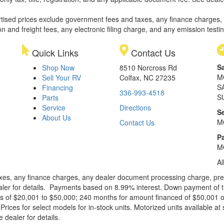
rtised prices exclude government fees and taxes, any finance charges,
on and freight fees, any electronic filing charge, and any emission testi
Quick Links
Contact Us
S
Shop Now
8510 Norcross Rd
M
Sell Your RV
Colfax, NC 27235
S
Financing
336-993-4518
S
Parts
Service
Directions
S
About Us
M
Contact Us
Pa
M
Al
xes, any finance charges, any dealer document processing charge, pre-d
ealer for details. Payments based on 8.99% interest. Down payment of t
 of $20,001 to $50,000; 240 months for amount financed of $50,001 or 
ces for select models for in-stock units. Motorized units available at 
 dealer for details.