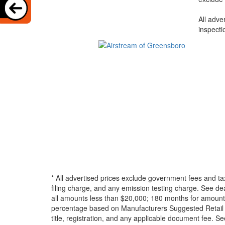
All adve
inspecti
* All advertised prices exclude government fees and ta
filing charge, and any emission testing charge. See d
all amounts less than $20,000; 180 months for amounts
percentage based on Manufacturers Suggested Retail Pri
title, registration, and any applicable document fee. See