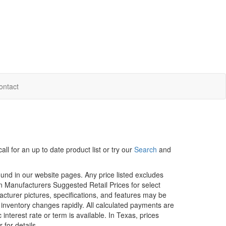
ontact
ll for an up to date product list or try our
Search
and
ound in our website pages. Any price listed excludes
on Manufacturers Suggested Retail Prices for select
facturer pictures, specifications, and features may be
r inventory changes rapidly. All calculated payments are
interest rate or term is available.
In Texas, prices
 for details.