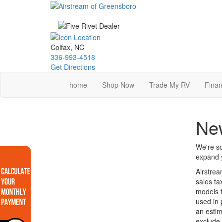
Skip
to
main
content
Colfax, NC
336-993-4518
Get Directions
home
Shop Now
Trade My RV
Finan
Ne
We're so
expand y
Airstrea
sales ta
models f
used in 
an estim
exclude 