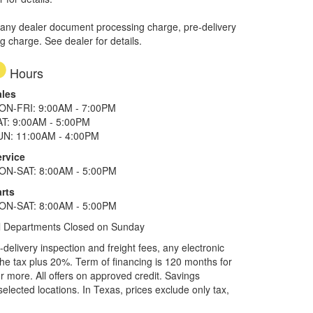
 any dealer document processing charge, pre-delivery
ng charge. See dealer for details.
Hours
ales
ON-FRI: 9:00AM - 7:00PM
AT: 9:00AM - 5:00PM
UN: 11:00AM - 4:00PM
ervice
ON-SAT: 8:00AM - 5:00PM
rts
ON-SAT: 8:00AM - 5:00PM
l Departments Closed on Sunday
elivery inspection and freight fees, any electronic
he tax plus 20%. Term of financing is 120 months for
more. All offers on approved credit. Savings
selected locations.
In Texas, prices exclude only tax,