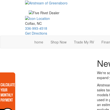
Skip
to
main
content
Colfax, NC
336-993-4518
Get Directions
home
Shop Now
Trade My RV
Finan
New
We're so
expand y
Airstrea
sales ta
models f
used in 
an estim
exclude 