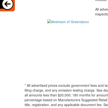
All adve
inspecti
* All advertised prices exclude government fees and ta
filing charge, and any emission testing charge. See d
all amounts less than $20,000; 180 months for amounts
percentage based on Manufacturers Suggested Retail Pri
title, registration, and any applicable document fee. See