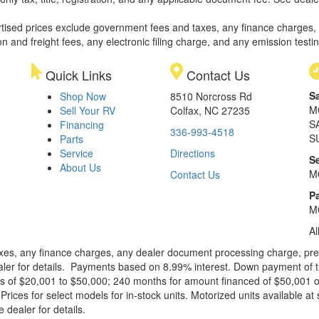
rtised prices exclude government fees and taxes, any finance charges,
on and freight fees, any electronic filing charge, and any emission testi
Quick Links
Contact Us
S
Shop Now
8510 Norcross Rd
M
Sell Your RV
Colfax, NC 27235
S
Financing
336-993-4518
S
Parts
Service
Directions
S
About Us
M
Contact Us
Pa
M
Al
xes, any finance charges, any dealer document processing charge, pre-d
ealer for details. Payments based on 8.99% interest. Down payment of t
 of $20,001 to $50,000; 240 months for amount financed of $50,001 or 
ces for select models for in-stock units. Motorized units available at 
 dealer for details.