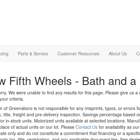
cing
Parts & Service
Customer Resources
About Us
C
 Fifth Wheels - Bath and a 
rry. We were unable to find any results for this page. Please give us a ca
our criteria.
m of Greensboro is not responsible for any misprints, typos, or errors f
x, title, freight and pre-delivery inspection. Savings percentage based 
or in-stock units. Motorized units available at selected locations. Manu
place of actual units on our lot. Please
Contact Us
for availability as ou
ate only and do not constitute a commitment that financing or a specific 
only tax, title, registration, and any applicable document fee. See dealer