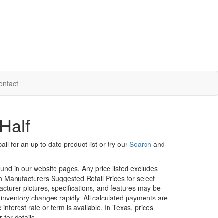
ontact
Half
ll for an up to date product list or try our
Search
and
ound in our website pages. Any price listed excludes
on Manufacturers Suggested Retail Prices for select
facturer pictures, specifications, and features may be
r inventory changes rapidly. All calculated payments are
interest rate or term is available.
In Texas, prices
 for details.