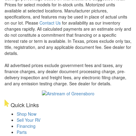
Prices for select models for in-stock units. Motorized units
available at selected locations. Manufacturer pictures,
specifications, and features may be used in place of actual units
on our lot. Please
Contact Us
for availability as our inventory
changes rapidly. All calculated payments are an estimate only and
do not constitute a commitment that financing or a specific
interest rate or term is available.
In Texas, prices exclude only tax,
title, registration, and any applicable document fee. See dealer for
details.
All advertised prices exclude government fees and taxes, any
finance charges, any dealer document processing charge, pre-
delivery inspection and freight fees, any electronic filing charge,
and any emission testing charge. See dealer for details.
Quick Links
Shop Now
Sell Your RV
Financing
Parts