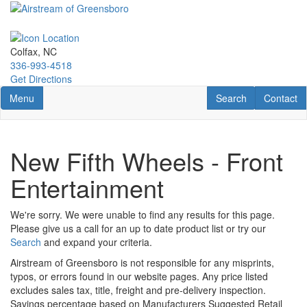
Skip
to
main
content
Colfax, NC
336-993-4518
Get Directions
Toggle navigation
RV Search
Contact U
Menu
Search
Contact
New Fifth Wheels - Front
Entertainment
We're sorry. We were unable to find any results for this page.
Please give us a call for an up to date product list or try our
Search
and expand your criteria.
Airstream of Greensboro is not responsible for any misprints,
typos, or errors found in our website pages. Any price listed
excludes sales tax, title, freight and pre-delivery inspection.
Savings percentage based on Manufacturers Suggested Retail