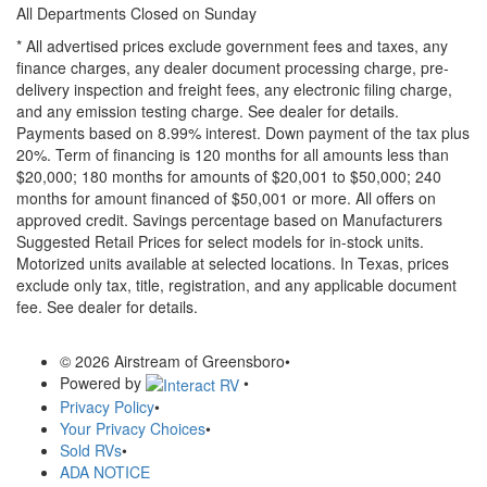
All Departments Closed on Sunday
* All advertised prices exclude government fees and taxes, any
finance charges, any dealer document processing charge, pre-
delivery inspection and freight fees, any electronic filing charge,
and any emission testing charge. See dealer for details.
Payments based on 8.99% interest. Down payment of the tax plus
20%. Term of financing is 120 months for all amounts less than
$20,000; 180 months for amounts of $20,001 to $50,000; 240
months for amount financed of $50,001 or more. All offers on
approved credit. Savings percentage based on Manufacturers
Suggested Retail Prices for select models for in-stock units.
Motorized units available at selected locations.
In Texas, prices
exclude only tax, title, registration, and any applicable document
fee. See dealer for details.
© 2026 Airstream of Greensboro
•
Powered by
•
Privacy Policy
•
Your Privacy Choices
•
Sold RVs
•
ADA NOTICE