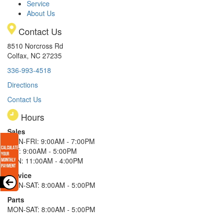
Service
About Us
Contact Us
8510 Norcross Rd
Colfax, NC 27235
336-993-4518
Directions
Contact Us
Hours
Sales
MON-FRI: 9:00AM - 7:00PM
SAT: 9:00AM - 5:00PM
SUN: 11:00AM - 4:00PM
Service
MON-SAT: 8:00AM - 5:00PM
Parts
MON-SAT: 8:00AM - 5:00PM