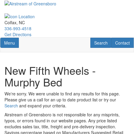
Skip
to
main
content
Colfax, NC
336-993-4518
Get Directions
Toggle navigation
RV Search
Contact U
Menu
Search
Contact
New Fifth Wheels -
Murphy Bed
We're sorry. We were unable to find any results for this page.
Please give us a call for an up to date product list or try our
Search
and expand your criteria.
Airstream of Greensboro is not responsible for any misprints,
typos, or errors found in our website pages. Any price listed
excludes sales tax, title, freight and pre-delivery inspection.
Savings percentage based on Manufacturers Suggested Retail