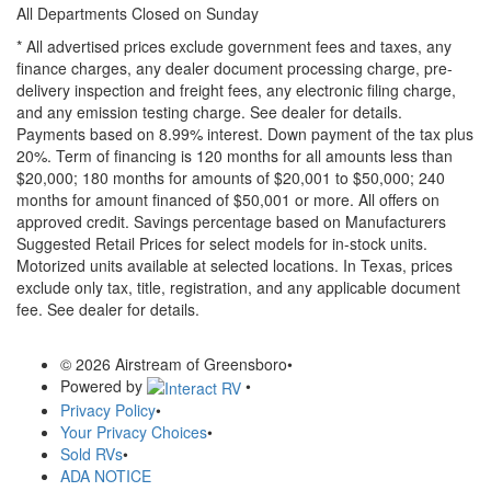
All Departments Closed on Sunday
* All advertised prices exclude government fees and taxes, any
finance charges, any dealer document processing charge, pre-
delivery inspection and freight fees, any electronic filing charge,
and any emission testing charge. See dealer for details.
Payments based on 8.99% interest. Down payment of the tax plus
20%. Term of financing is 120 months for all amounts less than
$20,000; 180 months for amounts of $20,001 to $50,000; 240
months for amount financed of $50,001 or more. All offers on
approved credit. Savings percentage based on Manufacturers
Suggested Retail Prices for select models for in-stock units.
Motorized units available at selected locations.
In Texas, prices
exclude only tax, title, registration, and any applicable document
fee. See dealer for details.
© 2026 Airstream of Greensboro
•
Powered by
•
Privacy Policy
•
Your Privacy Choices
•
Sold RVs
•
ADA NOTICE