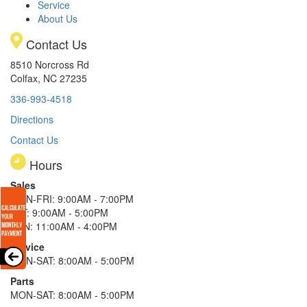
Service
About Us
Contact Us
8510 Norcross Rd
Colfax, NC 27235
336-993-4518
Directions
Contact Us
Hours
Sales
MON-FRI: 9:00AM - 7:00PM
SAT: 9:00AM - 5:00PM
SUN: 11:00AM - 4:00PM
Service
MON-SAT: 8:00AM - 5:00PM
Parts
MON-SAT: 8:00AM - 5:00PM