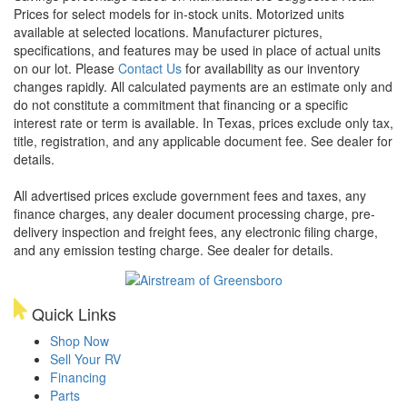
Prices for select models for in-stock units. Motorized units
available at selected locations. Manufacturer pictures,
specifications, and features may be used in place of actual units
on our lot. Please
Contact Us
for availability as our inventory
changes rapidly. All calculated payments are an estimate only and
do not constitute a commitment that financing or a specific
interest rate or term is available.
In Texas, prices exclude only tax,
title, registration, and any applicable document fee. See dealer for
details.
All advertised prices exclude government fees and taxes, any
finance charges, any dealer document processing charge, pre-
delivery inspection and freight fees, any electronic filing charge,
and any emission testing charge. See dealer for details.
Quick Links
Shop Now
Sell Your RV
Financing
Parts