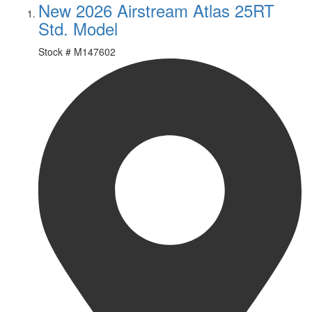
New 2026 Airstream Atlas 25RT
Std. Model
Stock #
M147602