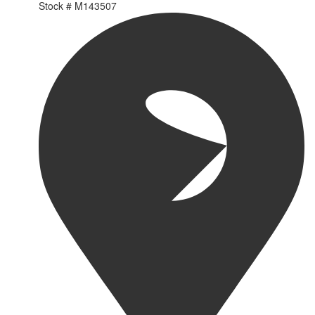
Stock #
M143507