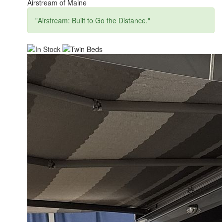
Airstream of Maine
"Airstream: Built to Go the Distance."