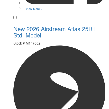
View More »
Favorite
New 2026 Airstream Atlas 25RT
Std. Model
Stock #
M147602