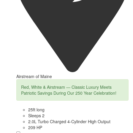
Airstream of Maine
Red, White & Airstream — Classic Luxury Meets
Patriotic Savings During Our 250 Year Celebration!
25ft long
Sleeps 2
2.0L Turbo Charged 4-Cylinder High Output
209 HP