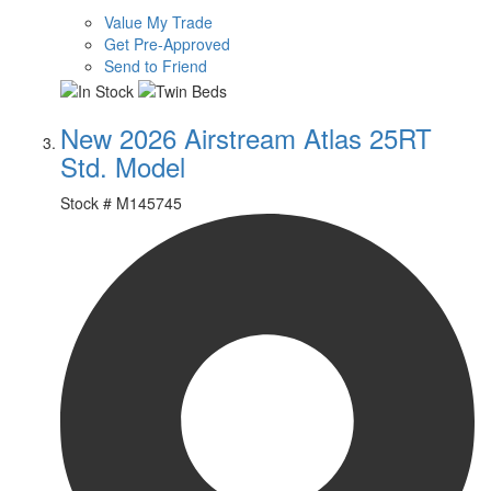
Value My Trade
Get Pre-Approved
Send to Friend
New 2026 Airstream Atlas 25RT
Std. Model
Stock #
M145745