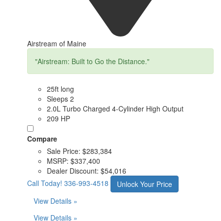
Airstream of Maine
"Airstream: Built to Go the Distance."
25ft long
Sleeps 2
2.0L Turbo Charged 4-Cylinder High Output
209 HP
Compare
Sale Price:
$283,384
MSRP:
$337,400
Dealer Discount:
$54,016
Call Today!
336-993-4518
Unlock Your Price
View Details »
View Details »