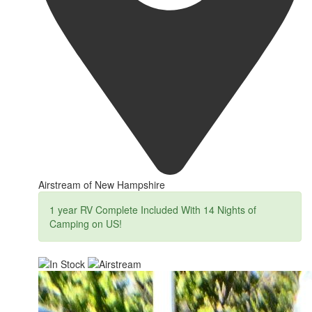
Airstream of New Hampshire
1 year RV Complete Included With 14 Nights of
Camping on US!