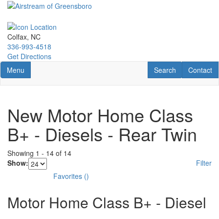
Skip
to
main
content
Colfax, NC
336-993-4518
Get Directions
Toggle navigation
RV Search
Contact U
Menu
Search
Contact
New Motor Home Class
B+ - Diesels - Rear Twin
Showing
1
-
14
of
14
Show:
Filter
Favorites
(
)
Motor Home Class B+ - Diesel