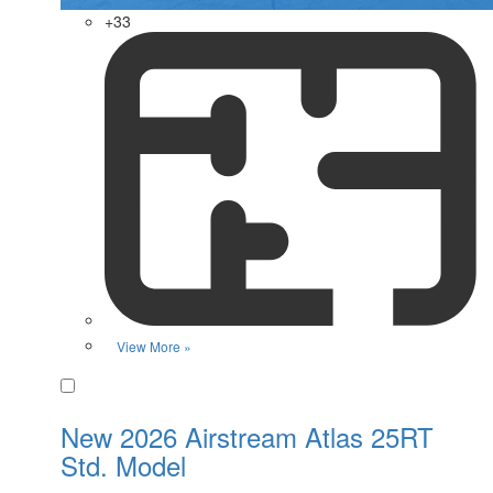
+33
View More »
Favorite
New 2026 Airstream Atlas 25RT
Std. Model