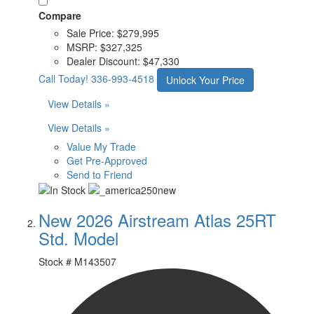
Compare
Sale Price:
$279,995
MSRP:
$327,325
Dealer Discount:
$47,330
Call Today!
336-993-4518
Unlock Your Price
View Details »
View Details »
Value My Trade
Get Pre-Approved
Send to Friend
New 2026 Airstream Atlas 25RT
Std. Model
Stock #
M143507