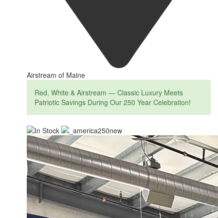
Airstream of Maine
Red, White & Airstream — Classic Luxury Meets
Patriotic Savings During Our 250 Year Celebration!