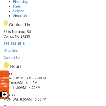
Financing
Parts
Service
About Us
Contact Us
8510 Norcross Rd
Colfax, NC 27235
336-993-4518
Directions
Contact Us
Hours
Sales
MON-FRI: 9:00AM - 7:00PM
SAT: 9:00AM - 5:00PM
SUN: 11:00AM - 4:00PM
Service
MON-SAT: 8:00AM - 5:00PM