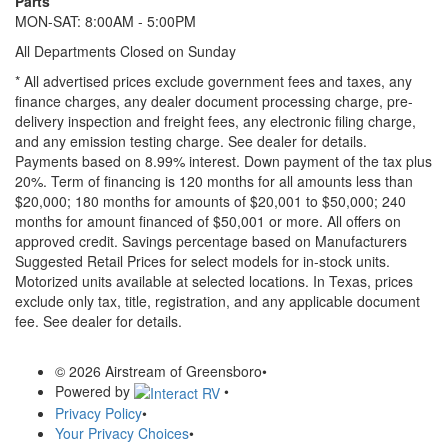
Parts
MON-SAT: 8:00AM - 5:00PM
All Departments Closed on Sunday
* All advertised prices exclude government fees and taxes, any
finance charges, any dealer document processing charge, pre-
delivery inspection and freight fees, any electronic filing charge,
and any emission testing charge. See dealer for details.
Payments based on 8.99% interest. Down payment of the tax plus
20%. Term of financing is 120 months for all amounts less than
$20,000; 180 months for amounts of $20,001 to $50,000; 240
months for amount financed of $50,001 or more. All offers on
approved credit. Savings percentage based on Manufacturers
Suggested Retail Prices for select models for in-stock units.
Motorized units available at selected locations.
In Texas, prices
exclude only tax, title, registration, and any applicable document
fee. See dealer for details.
© 2026 Airstream of Greensboro
•
Powered by
•
Privacy Policy
•
Your Privacy Choices
•