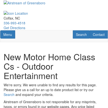
Skip
to
main
content
Colfax, NC
336-993-4518
Get Directions
Toggle navigation
RV Search
Contact U
Menu
Search
Contact
New Motor Home Class
Cs - Outdoor
Entertainment
We're sorry. We were unable to find any results for this page.
Please give us a call for an up to date product list or try our
Search
and expand your criteria.
Airstream of Greensboro is not responsible for any misprints,
typos, or errors found in our website pages. Any price listed