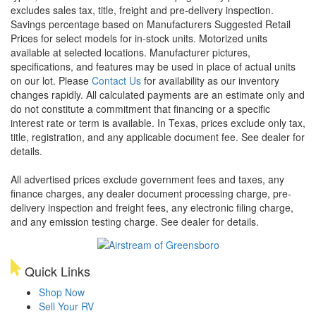
excludes sales tax, title, freight and pre-delivery inspection.
Savings percentage based on Manufacturers Suggested Retail
Prices for select models for in-stock units. Motorized units
available at selected locations. Manufacturer pictures,
specifications, and features may be used in place of actual units
on our lot. Please
Contact Us
for availability as our inventory
changes rapidly. All calculated payments are an estimate only and
do not constitute a commitment that financing or a specific
interest rate or term is available.
In Texas, prices exclude only tax,
title, registration, and any applicable document fee. See dealer for
details.
All advertised prices exclude government fees and taxes, any
finance charges, any dealer document processing charge, pre-
delivery inspection and freight fees, any electronic filing charge,
and any emission testing charge. See dealer for details.
Quick Links
Shop Now
Sell Your RV