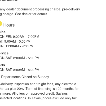
 any dealer document processing charge, pre-delivery
ng charge. See dealer for details.
Hours
ales
ON-FRI: 9:00AM - 7:00PM
AT: 9:00AM - 5:00PM
UN: 11:00AM - 4:00PM
ervice
ON-SAT: 8:00AM - 5:00PM
rts
ON-SAT: 8:00AM - 5:00PM
l Departments Closed on Sunday
elivery inspection and freight fees, any electronic
he tax plus 20%. Term of financing is 120 months for
more. All offers on approved credit. Savings
selected locations.
In Texas, prices exclude only tax,