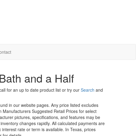
ontact
Bath and a Half
ll for an up to date product list or try our
Search
and
ound in our website pages. Any price listed excludes
on Manufacturers Suggested Retail Prices for select
facturer pictures, specifications, and features may be
r inventory changes rapidly. All calculated payments are
interest rate or term is available.
In Texas, prices
 for details.