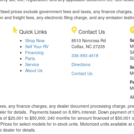
rtised prices exclude government fees and taxes, any finance charges,
on and freight fees, any electronic filing charge, and any emission testi
Quick Links
Contact Us
S
Shop Now
8510 Norcross Rd
M
Sell Your RV
Colfax, NC 27235
S
Financing
336-993-4518
S
Parts
Service
Directions
S
About Us
M
Contact Us
Pa
M
Al
xes, any finance charges, any dealer document processing charge, pre-d
ealer for details. Payments based on 8.99% interest. Down payment of t
 of $20,001 to $50,000; 240 months for amount financed of $50,001 or 
ces for select models for in-stock units. Motorized units available at 
 dealer for details.