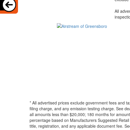
All adve
inspecti
* All advertised prices exclude government fees and ta
filing charge, and any emission testing charge. See d
all amounts less than $20,000; 180 months for amounts
percentage based on Manufacturers Suggested Retail Pri
title, registration, and any applicable document fee. See