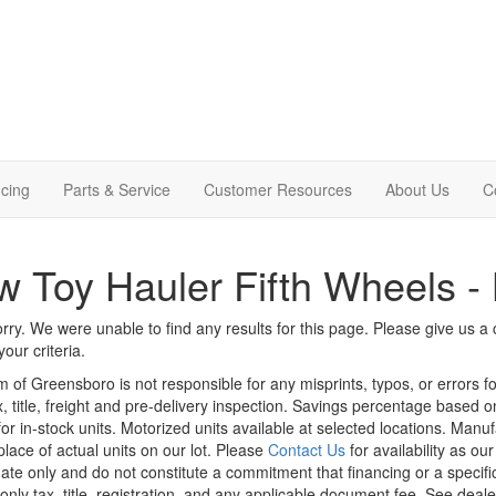
cing
Parts & Service
Customer Resources
About Us
C
 Toy Hauler Fifth Wheels - 
rry. We were unable to find any results for this page. Please give us a ca
our criteria.
m of Greensboro is not responsible for any misprints, typos, or errors f
x, title, freight and pre-delivery inspection. Savings percentage based 
or in-stock units. Motorized units available at selected locations. Manu
place of actual units on our lot. Please
Contact Us
for availability as ou
ate only and do not constitute a commitment that financing or a specific 
only tax, title, registration, and any applicable document fee. See dealer