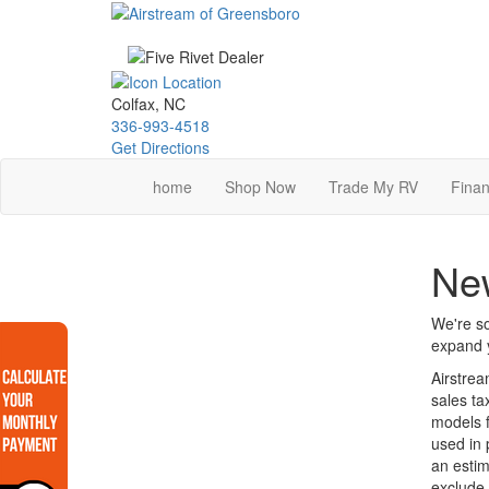
Skip
to
main
content
Colfax, NC
336-993-4518
Get Directions
home
Shop Now
Trade My RV
Finan
New
We're so
expand y
Airstrea
sales ta
models f
used in 
an estim
exclude 