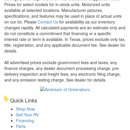
Prices for select models for in-stock units. Motorized units
available at selected locations. Manufacturer pictures,
specifications, and features may be used in place of actual units
on our lot. Please
Contact Us
for availability as our inventory
changes rapidly. All calculated payments are an estimate only and
do not constitute a commitment that financing or a specific
interest rate or term is available.
In Texas, prices exclude only tax,
title, registration, and any applicable document fee. See dealer for
details.
All advertised prices exclude government fees and taxes, any
finance charges, any dealer document processing charge, pre-
delivery inspection and freight fees, any electronic filing charge,
and any emission testing charge. See dealer for details.
Quick Links
Shop Now
Sell Your RV
Financing
Parts