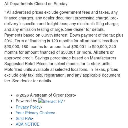
All Departments Closed on Sunday
* All advertised prices exclude government fees and taxes, any
finance charges, any dealer document processing charge, pre-
delivery inspection and freight fees, any electronic filing charge,
and any emission testing charge. See dealer for details.
Payments based on 8.99% interest. Down payment of the tax plus
20%. Term of financing is 120 months for all amounts less than
$20,000; 180 months for amounts of $20,001 to $50,000; 240
months for amount financed of $50,001 or more. All offers on
approved credit. Savings percentage based on Manufacturers
Suggested Retail Prices for select models for in-stock units.
Motorized units available at selected locations.
In Texas, prices
exclude only tax, title, registration, and any applicable document
fee. See dealer for details.
© 2026 Airstream of Greensboro
•
Powered by
•
Privacy Policy
•
Your Privacy Choices
•
Sold RVs
•
ADA NOTICE