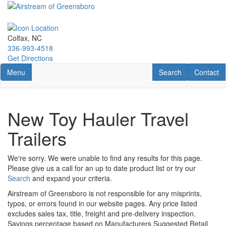
Skip
to
main
content
Colfax, NC
336-993-4518
Get Directions
Toggle navigation
RV Search
Contact U
Menu
Search
Contact
New Toy Hauler Travel
Trailers
We're sorry. We were unable to find any results for this page.
Please give us a call for an up to date product list or try our
Search
and expand your criteria.
Airstream of Greensboro is not responsible for any misprints,
typos, or errors found in our website pages. Any price listed
excludes sales tax, title, freight and pre-delivery inspection.
Savings percentage based on Manufacturers Suggested Retail