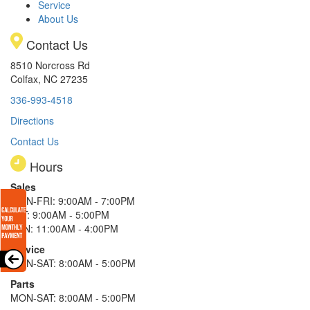
Service
About Us
Contact Us
8510 Norcross Rd
Colfax, NC 27235
336-993-4518
Directions
Contact Us
Hours
Sales
MON-FRI: 9:00AM - 7:00PM
SAT: 9:00AM - 5:00PM
SUN: 11:00AM - 4:00PM
Service
MON-SAT: 8:00AM - 5:00PM
Parts
MON-SAT: 8:00AM - 5:00PM