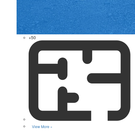
+50
View More »