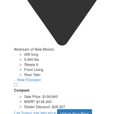
Airstream of New Mexico
28ft long
5,900 lbs
Sleeps 6
Front Living
Rear Twin
...View Floorplan
Compare
Sale Price:
$109,993
MSRP:
$138,300
Dealer Discount:
$28,307
Call Today!
336-993-4518
Unlock Your Price