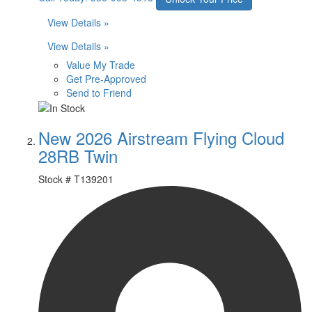
View Details »
View Details »
Value My Trade
Get Pre-Approved
Send to Friend
New 2026 Airstream Flying Cloud
28RB Twin
Stock #
T139201