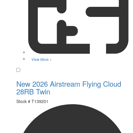
View More »
Favorite
New 2026 Airstream Flying Cloud
28RB Twin
Stock #
T139201