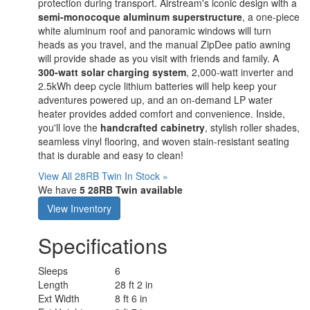
protection during transport. Airstream's iconic design with a
semi-monocoque aluminum superstructure
, a one-piece
white aluminum roof and panoramic windows will turn
heads as you travel, and the manual ZipDee patio awning
will provide shade as you visit with friends and family. A
300-watt solar charging system
, 2,000-watt inverter and
2.5kWh deep cycle lithium batteries will help keep your
adventures powered up, and an on-demand LP water
heater provides added comfort and convenience. Inside,
you'll love the
handcrafted cabinetry
, stylish roller shades,
seamless vinyl flooring, and woven stain-resistant seating
that is durable and easy to clean!
View All 28RB Twin In Stock »
We have
5 28RB Twin available
View Inventory
Specifications
Sleeps
6
Length
28 ft 2 in
Ext Width
8 ft 6 in