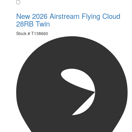
Favorite
New 2026 Airstream Flying Cloud
28RB Twin
Stock #
T138660