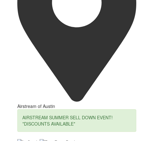
Airstream of Austin
AIRSTREAM SUMMER SELL DOWN EVENT!
*DISCOUNTS AVAILABLE*