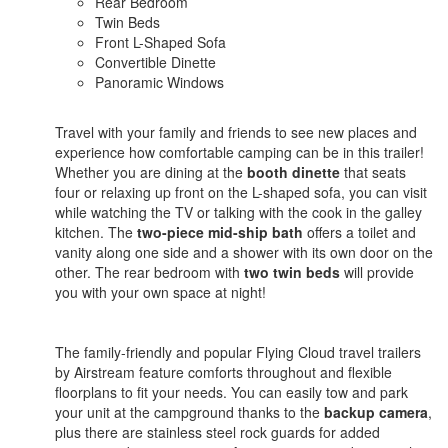
Rear Bedroom
Twin Beds
Front L-Shaped Sofa
Convertible Dinette
Panoramic Windows
Travel with your family and friends to see new places and
experience how comfortable camping can be in this trailer!
Whether you are dining at the
booth dinette
that seats
four or relaxing up front on the L-shaped sofa, you can visit
while watching the TV or talking with the cook in the galley
kitchen. The
two-piece mid-ship bath
offers a toilet and
vanity along one side and a shower with its own door on the
other. The rear bedroom with
two twin beds
will provide
you with your own space at night!
The family-friendly and popular Flying Cloud travel trailers
by Airstream feature comforts throughout and flexible
floorplans to fit your needs. You can easily tow and park
your unit at the campground thanks to the
backup camera
,
plus there are stainless steel rock guards for added