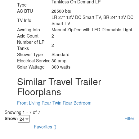
Tankless On Demand LP
Type
AC BTU
28500 btu
LR 27" 12V DC Smart TV, BR 24" 12V DC
TV Info
Smart TV
Awning Info
Manual ZipDee with LED Dimmable Light
Axle Count
2
Number of LP
2
Tanks
Shower Type
Standard
Electrical Service
30 amp
Solar Wattage
300 watts
Similar Travel Trailer
Floorplans
Front Living
Rear Twin
Rear Bedroom
Showing
1
-
7
of
7
Show:
Filter
Favorites
(
)