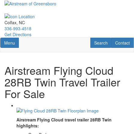
Skip
to
main
content
Colfax, NC
336-993-4518
Get Directions
Toggle navigation
RV Search
Contact U
Menu
Search
Contact
Airstream Flying Cloud
28RB Twin Travel Trailer
For Sale
Airstream Flying Cloud travel trailer 28RB Twin
highlights: