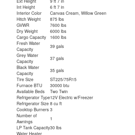
Ext Height
9 ft 7 in
Int Height
6 ft 7 in
Interior Color
Canvas Cream, Willow Green
Hitch Weight
875 lbs
GVWR
7600 lbs
Dry Weight
6000 lbs
Cargo Capacity
1600 lbs
Fresh Water
39 gals
Capacity
Grey Water
37 gals
Capacity
Black Water
35 gals
Capacity
Tire Size
ST225/75R15
Furnace BTU
30000 btu
Available Beds
Two Twin
Refrigerator Type
12V Electric w/Freezer
Refrigerator Size
8 cu ft
Cooktop Burners
3
Number of
1
Awnings
LP Tank Capacity
30 lbs
Water Heater