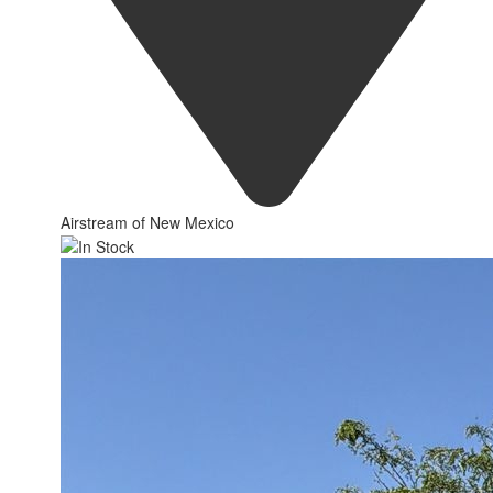
Airstream of New Mexico