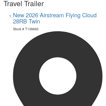
Travel Trailer
New 2026 Airstream Flying Cloud
28RB Twin
Stock #
T138660