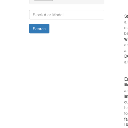
Stock
St
#
a 
or
ou
Search
Model
ba
wi
an
a 
DC
ai
Ea
li
a
li
c
ha
to
fa
U