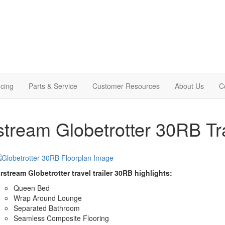
cing
Parts & Service
Customer Resources
About Us
C
stream Globetrotter 30RB Tra
rstream Globetrotter travel trailer 30RB highlights:
Queen Bed
Wrap Around Lounge
Separated Bathroom
Seamless Composite Flooring