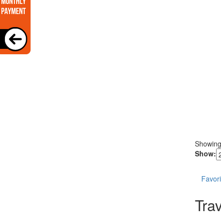
Showin
Show:
Favori
Trav