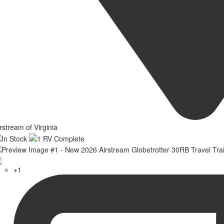
rstream of Virginia
+1