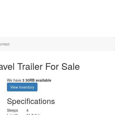
ontact
vel Trailer For Sale
We have
3 30RB available
View Inventory
Specifications
Sleeps
4