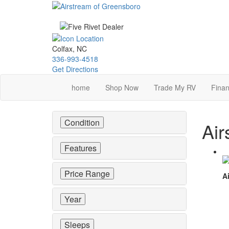
Skip
to
main
content
Colfax, NC
336-993-4518
Get Directions
home
Shop Now
Trade My RV
Finan
Condition
Air
Features
Price Range
Ai
Year
Sleeps