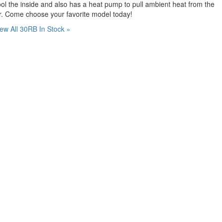
ol the inside and also has a heat pump to pull ambient heat from the
r. Come choose your favorite model today!
ew All 30RB In Stock »