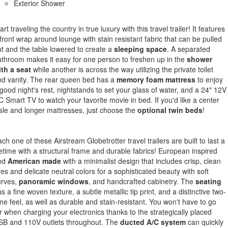
Exterior Shower
art traveling the country in true luxury with this travel trailer! It features
front wrap around lounge with stain resistant fabric that can be pulled
t and the table lowered to create a
sleeping space
. A separated
throom makes it easy for one person to freshen up in the
shower
th a seat
while another is across the way utilizing the private toilet
d vanity. The rear queen bed has a
memory foam mattress
to enjoy
good night's rest, nightstands to set your glass of water, and a 24" 12V
 Smart TV to watch your favorite movie in bed. If you'd like a center
sle and longer mattresses, just choose the
optional twin beds
!
ch one of these Airstream Globetrotter travel trailers are built to last a
fetime with a structural frame and durable fabrics! European inspired
nd
American made
with a minimalist design that includes crisp, clean
nes and delicate neutral colors for a sophisticated beauty with soft
urves,
panoramic windows
, and handcrafted cabinetry. The
seating
s a fine woven texture, a subtle metallic tip print, and a distinctive two-
ne feel, as well as durable and stain-resistant. You won't have to go
r when charging your electronics thanks to the strategically placed
SB and 110V outlets throughout. The
ducted A/C system
can quickly