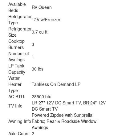
Available
RV Queen
Beds
Refrigerator
12V w/Freezer
Type
Refrigerator
9.7 cu ft
Size
Cooktop
3
Burners
Number of
1
Awnings
LP Tank
30 lbs
Capacity
Water
Heater
Tankless On Demand LP
Type
AC BTU
28500 btu
LR 27" 12V DC Smart TV, BR 24" 12V
TV Info
DC Smart TV
Powered Zipdee with Sunbrella
Awning Info
Fabric; Rear & Roadside Window
Awnings
Axle Count
2