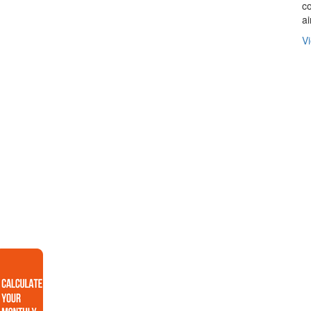
co
ai
Vi