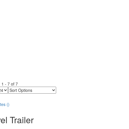
g
1
-
7
of
7
Sort
Options
tes
(
)
el Trailer