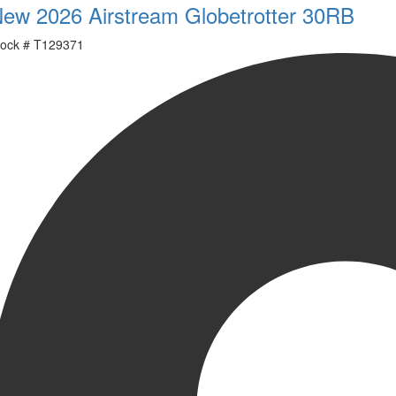
ew 2026 Airstream Globetrotter 30RB
ock #
T129371