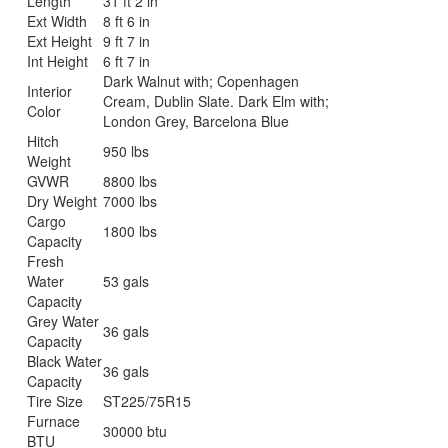
Length
31 ft 2 in
Ext Width
8 ft 6 in
Ext Height
9 ft 7 in
Int Height
6 ft 7 in
Dark Walnut with; Copenhagen
Interior
Cream, Dublin Slate. Dark Elm with;
Color
London Grey, Barcelona Blue
Hitch
950 lbs
Weight
GVWR
8800 lbs
Dry Weight
7000 lbs
Cargo
1800 lbs
Capacity
Fresh
Water
53 gals
Capacity
Grey Water
36 gals
Capacity
Black Water
36 gals
Capacity
Tire Size
ST225/75R15
Furnace
30000 btu
BTU