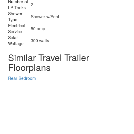
Number of
2
LP Tanks
Shower
Shower w/Seat
Type
Electrical
50 amp
Service
Solar
300 watts
Wattage
Similar Travel Trailer
Floorplans
Rear Bedroom