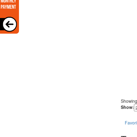
Showin
Show:
Favori