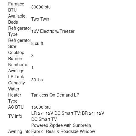
Furnace
30000 btu
BTU
Available
Two Twin
Beds
Refrigerator
12V Electric w/Freezer
Type
Refrigerator
8 cu ft
Size
Cooktop
3
Burners
Number of
1
Awnings
LP Tank
30 lbs
Capacity
Water
Heater
Tankless On Demand LP
Type
AC BTU
15000 btu
LR 27" 12V DC Smart TV; BR 24" 12V
TV Info
DC Smart TV
Powered Zipdee with Sunbrella
Awning Info
Fabric; Rear & Roadside Window