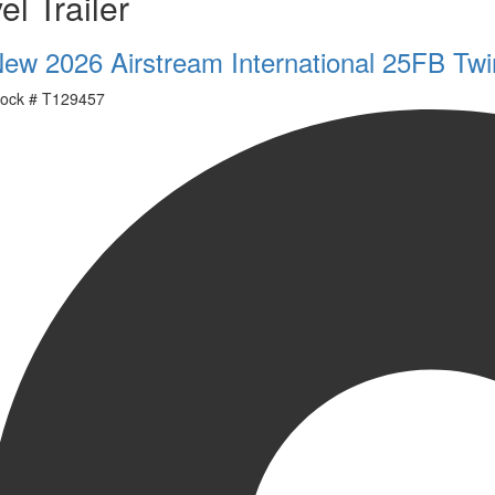
el Trailer
ew 2026 Airstream International 25FB Twi
ock #
T129457