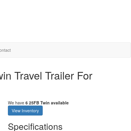
ontact
in Travel Trailer For
We have
6 25FB Twin available
View Inventory
Specifications