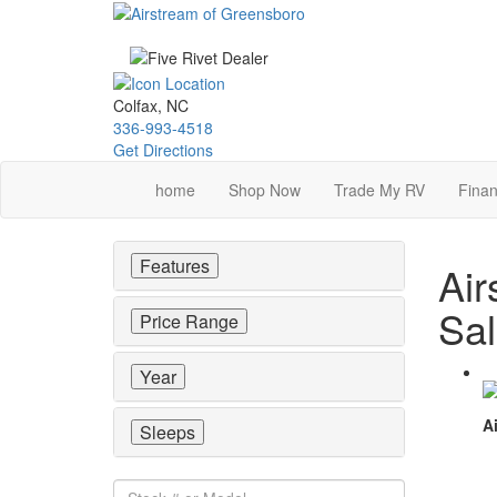
Skip
to
main
content
Colfax, NC
336-993-4518
Get Directions
home
Shop Now
Trade My RV
Finan
Features
Air
Sa
Price Range
Year
Ai
Sleeps
Stock