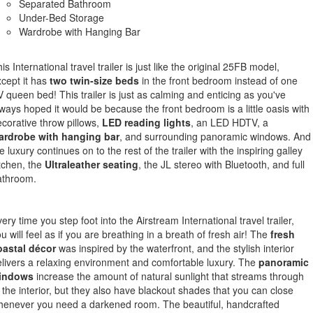
Separated Bathroom
Under-Bed Storage
Wardrobe with Hanging Bar
is International travel trailer is just like the original 25FB model,
cept it has
two twin-size beds
in the front bedroom instead of one
 queen bed! This trailer is just as calming and enticing as you've
ways hoped it would be because the front bedroom is a little oasis with
corative throw pillows,
LED reading lights
, an LED HDTV, a
ardrobe with hanging bar
, and surrounding panoramic windows. And
e luxury continues on to the rest of the trailer with the inspiring galley
tchen, the
Ultraleather seating
, the JL stereo with Bluetooth, and full
athroom.
ery time you step foot into the Airstream International travel trailer,
u will feel as if you are breathing in a breath of fresh air! The
fresh
oastal décor
was inspired by the waterfront, and the stylish interior
livers a relaxing environment and comfortable luxury. The
panoramic
indows
increase the amount of natural sunlight that streams through
 the interior, but they also have blackout shades that you can close
henever you need a darkened room. The beautiful, handcrafted