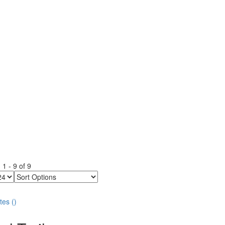
g
1
-
9
of
9
Sort
Options
tes
(
)