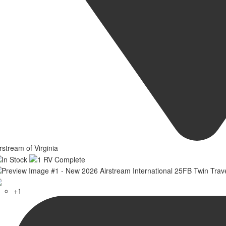
rstream of Virginia
+1