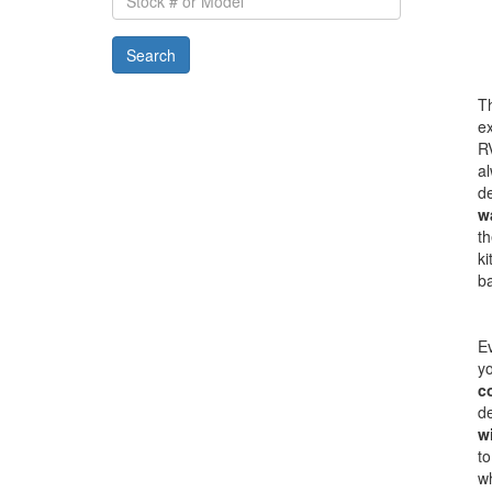
#
or
Search
Model
Th
ex
RV
al
de
w
th
ki
b
Ev
yo
c
de
w
to
w