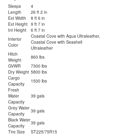
Sleeps
4
Length
26 ft 2 in
Ext Width
8 ft 6 in
Ext Height
9 ft 7 in
Int Height
6 ft 7 in
Coastal Cove with Aqua Ultraleather,
Interior
Coastal Cove with Seashell
Color
Ultraleather
Hitch
860 lbs
Weight
GVWR
7300 lbs
Dry Weight
5800 lbs
Cargo
1500 lbs
Capacity
Fresh
Water
39 gals
Capacity
Grey Water
39 gals
Capacity
Black Water
39 gals
Capacity
Tire Size
ST225/75R15