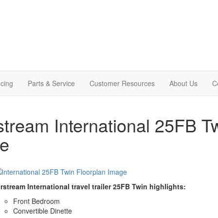
cing
Parts & Service
Customer Resources
About Us
C
stream International 25FB Tw
le
rstream International travel trailer 25FB Twin highlights:
Front Bedroom
Convertible Dinette