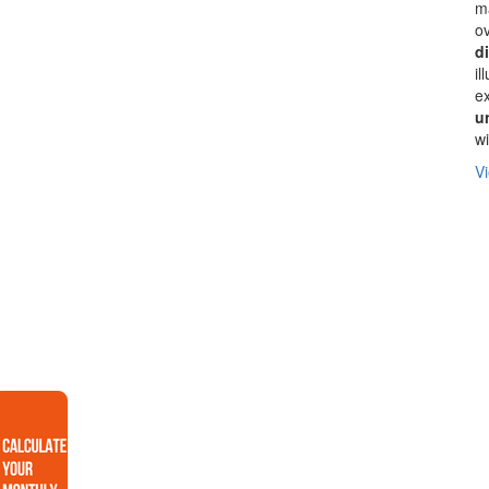
ma
ov
d
il
ex
u
wi
Vi