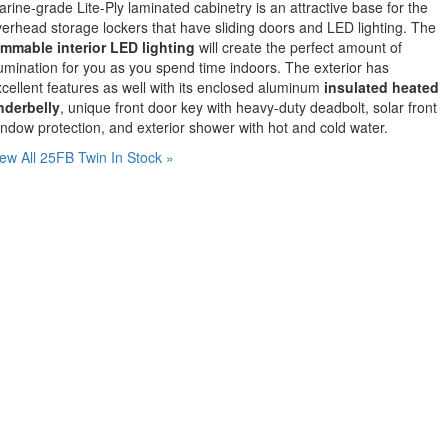
rine-grade Lite-Ply laminated cabinetry is an attractive base for the
erhead storage lockers that have sliding doors and LED lighting. The
immable interior LED lighting
will create the perfect amount of
lumination for you as you spend time indoors. The exterior has
cellent features as well with its enclosed aluminum
insulated heated
nderbelly
, unique front door key with heavy-duty deadbolt, solar front
ndow protection, and exterior shower with hot and cold water.
ew All 25FB Twin In Stock »