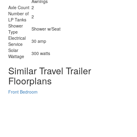
Awnings
Axle Count
2
Number of
2
LP Tanks
Shower
Shower w/Seat
Type
Electrical
30 amp
Service
Solar
300 watts
Wattage
Similar Travel Trailer
Floorplans
Front Bedroom