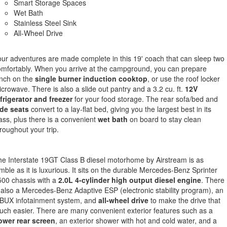
Smart Storage Spaces
Wet Bath
Stainless Steel Sink
All-Wheel Drive
ur adventures are made complete in this 19' coach that can sleep two
mfortably. When you arrive at the campground, you can prepare
nch on the
single burner induction cooktop
, or use the roof locker
crowave. There is also a slide out pantry and a 3.2 cu. ft.
12V
frigerator and freezer
for your food storage. The rear sofa/bed and
ide seats
convert to a lay-flat bed, giving you the largest best in its
ass, plus there is a convenient
wet bath
on board to stay clean
roughout your trip.
e Interstate 19GT Class B diesel motorhome by Airstream is as
mble as it is luxurious. It sits on the durable Mercedes-Benz Sprinter
00 chassis with a
2.0L 4-cylinder high output diesel engine
. There
 also a Mercedes-Benz Adaptive ESP (electronic stability program), an
BUX infotainment system, and
all-wheel drive
to make the drive that
ch easier. There are many convenient exterior features such as a
ower rear screen
, an exterior shower with hot and cold water, and a