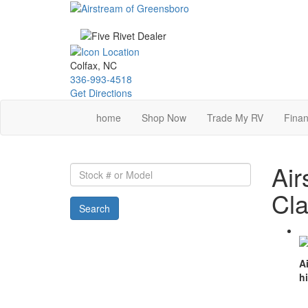
Skip
to
main
content
Colfax, NC
336-993-4518
Get Directions
home
Shop Now
Trade My RV
Finan
Air
Stock
#
Cla
or
Search
Model
A
h