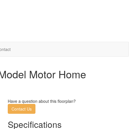
ontact
. Model Motor Home
Have a question about this floorplan?
Contact Us
Specifications