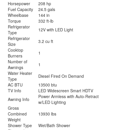
Horsepower
208 hp
Fuel Capacity
24.5 gals
Wheelbase
144 in
Torque
332 ft-lb
Refrigerator
12V with LED Light
Type
Refrigerator
3.2 cu ft
Size
Cooktop
1
Burners
Number of
1
Awnings
Water Heater
Diesel Fired On Demand
Type
AC BTU
13500 btu
TV Info
LED Widescreen Smart HDTV
Power Armless with Auto-Retract
Awning Info
w/LED Lighting
Gross
Combined
13930 lbs
Weight
Shower Type
Wet/Bath Shower