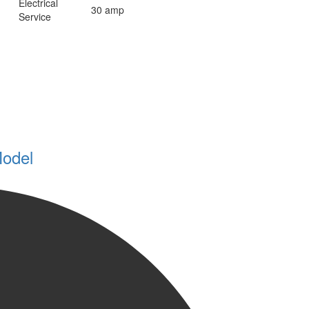
Electrical
30 amp
Service
Model