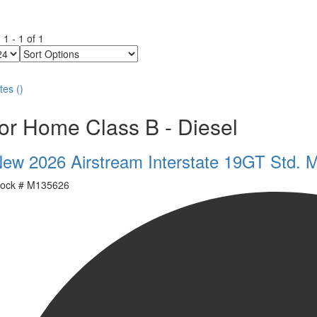
g
1
-
1
of
1
Sort
Options
tes
(
)
or Home Class B - Diesel
ew 2026 Airstream Interstate 19GT Std. 
ock #
M135626