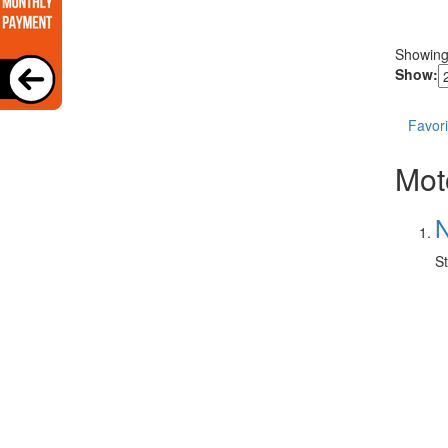
Showin
Show:
Favori
Mot
N
St