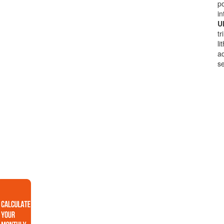
po
in
Ul
tr
li
ad
se