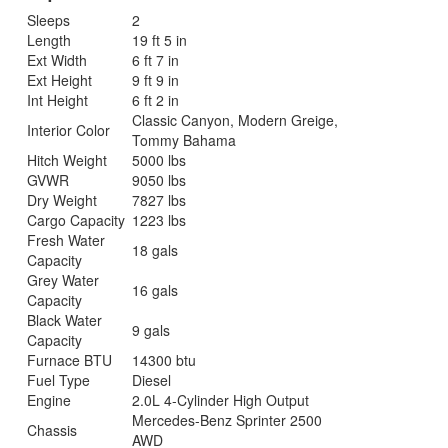
Sleeps
2
Length
19 ft 5 in
Ext Width
6 ft 7 in
Ext Height
9 ft 9 in
Int Height
6 ft 2 in
Classic Canyon, Modern Greige,
Interior Color
Tommy Bahama
Hitch Weight
5000 lbs
GVWR
9050 lbs
Dry Weight
7827 lbs
Cargo Capacity
1223 lbs
Fresh Water
18 gals
Capacity
Grey Water
16 gals
Capacity
Black Water
9 gals
Capacity
Furnace BTU
14300 btu
Fuel Type
Diesel
Engine
2.0L 4-Cylinder High Output
Mercedes-Benz Sprinter 2500
Chassis
AWD