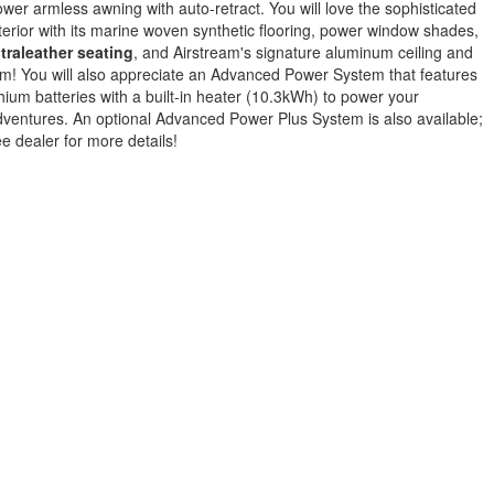
wer armless awning with auto-retract. You will love the sophisticated
terior with its marine woven synthetic flooring, power window shades,
traleather seating
, and Airstream's signature aluminum ceiling and
im! You will also appreciate an Advanced Power System that features
thium batteries with a built-in heater (10.3kWh) to power your
ventures. An optional Advanced Power Plus System is also available;
e dealer for more details!