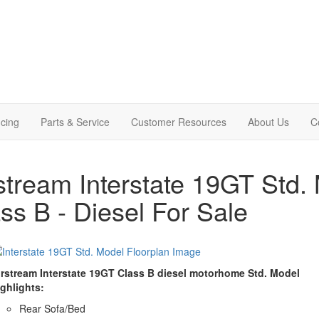
cing
Parts & Service
Customer Resources
About Us
C
stream Interstate 19GT Std
ss B - Diesel For Sale
irstream Interstate 19GT Class B diesel motorhome Std. Model
ighlights:
Rear Sofa/Bed