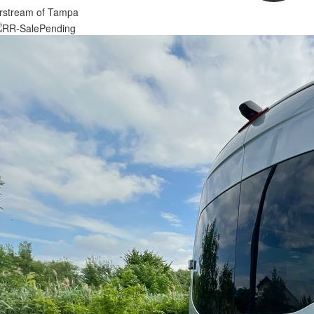
irstream of Tampa