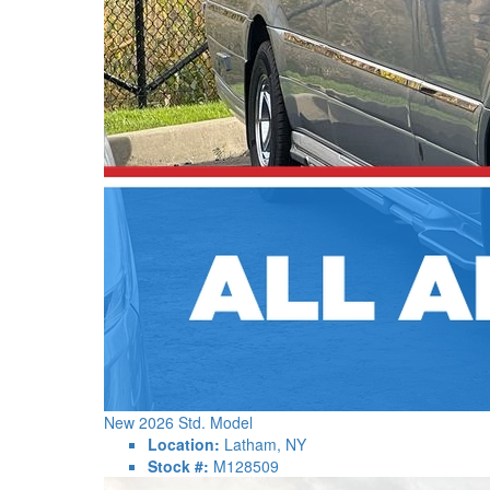
New 2026 Std. Model
Location:
Latham, NY
Stock #:
M128509