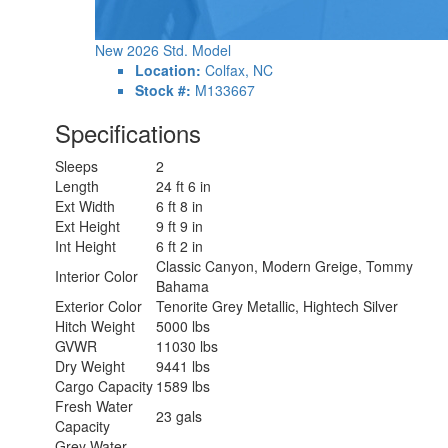
New 2026 Std. Model
Location:
Colfax, NC
Stock #:
M133667
Specifications
Sleeps
2
Length
24 ft 6 in
Ext Width
6 ft 8 in
Ext Height
9 ft 9 in
Int Height
6 ft 2 in
Classic Canyon, Modern Greige, Tommy
Interior Color
Bahama
Exterior Color
Tenorite Grey Metallic, Hightech Silver
Hitch Weight
5000 lbs
GVWR
11030 lbs
Dry Weight
9441 lbs
Cargo Capacity
1589 lbs
Fresh Water
23 gals
Capacity
Grey Water