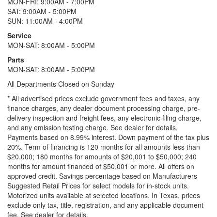
MON-FRI: 9:00AM - 7:00PM
SAT: 9:00AM - 5:00PM
SUN: 11:00AM - 4:00PM
Service
MON-SAT: 8:00AM - 5:00PM
Parts
MON-SAT: 8:00AM - 5:00PM
All Departments Closed on Sunday
* All advertised prices exclude government fees and taxes, any
finance charges, any dealer document processing charge, pre-
delivery inspection and freight fees, any electronic filing charge,
and any emission testing charge. See dealer for details.
Payments based on 8.99% interest. Down payment of the tax plus
20%. Term of financing is 120 months for all amounts less than
$20,000; 180 months for amounts of $20,001 to $50,000; 240
months for amount financed of $50,001 or more. All offers on
approved credit. Savings percentage based on Manufacturers
Suggested Retail Prices for select models for in-stock units.
Motorized units available at selected locations.
In Texas, prices
exclude only tax, title, registration, and any applicable document
fee. See dealer for details.