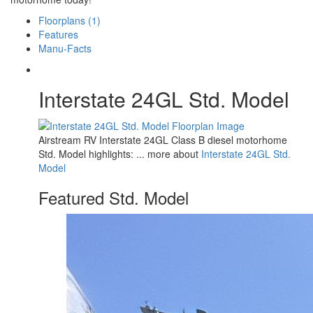
Floorplans (1)
Features
Manu-Facts
Interstate 24GL Std. Model
Airstream RV Interstate 24GL Class B diesel motorhome
Std. Model highlights: ... more about
Interstate 24GL Std.
Model
Featured Std. Model