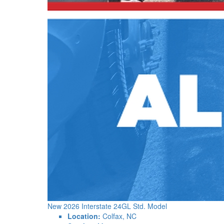
New 2026 Interstate 24GL Std. Model
Location:
Colfax, NC