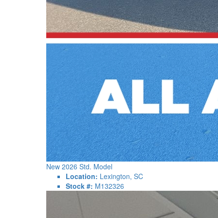
New 2026 Std. Model
Location:
Lexington, SC
Stock #:
M132326