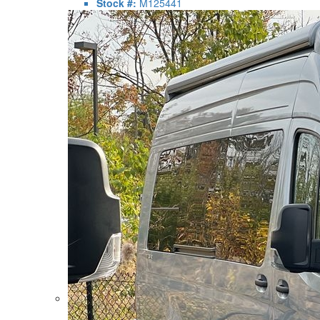
Stock #:
M125441