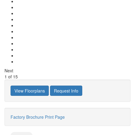
Next
1
of
15
View Floorplans
Request Info
Factory Brochure
Print Page