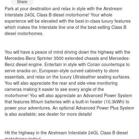
Share
Park at your destination and relax in style with the Airstream
Interstate 24GL Class B diesel motorhome! Your whole
experience will be elevated with the best-in-class luxury features
which makes the Interstate line one of the best-selling Class B
diesel motorhomes.
You will have a peace of mind driving down the highway with the
Mercedes-Benz Sprinter 3500 extended chassis and Mercedes-
Benz diesel engine. Entertain in style with Corian countertops to
serve snacks on, European-style curved cabinetry to store
essentials, and relax on the luxury Ultraleather seating surfaces.
You will also appreciate the rear and side-view monitoring
cameras making it easier to see every angle of the
motorhome! You will also appreciate an Advanced Power System
that features lithium batteries with a built-in heater (10.3kWh) to
power your adventures. An optional Advanced Power Plus System
is also available; see dealer for more details!
Hit the highway in the Airstream Interstate 24GL Class B diesel
motorhome today!