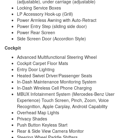
(adjustable), under carriage (adjustable)
Locking Service Boxes
LP Accessory Hook-up (Grill)
Power Armless Awning with Auto-Retract
Power Entry Step (sliding side door)
Power Rear Screen
Side Screen Door (Accordion Style)
Cockpit
Advanced Multifunctional Steering Wheel
Cockpit Carpet Floor Mats
Entry Door Lighting
Heated Swivel Driver/Passenger Seats
In-Dash Maintenance Monitoring System
In-Dash Wireless Cell Phone Charging
MBUX Infotainment System (Mercedes-Benz User
Experience) Touch Screen, Pinch, Zoom, Voice
Recognition, Apple Carplay, Android Capability
Overhead Map Lights
Privacy Shades
Push Button Keyless Start
Rear & Side View Camera Monitor
Steering Wheel Paddle Shifters