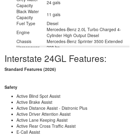
24 gals
Capacity
Black Water
11 gals
Capacity
Fuel Type
Diesel
Mercedes-Benz 2.0L Turbo Charged 4-
Engine
Cylinder High Output Diesel
Chassis
Mercedes-Benz Sprinter 3500 Extended
Horsepower
208 hp
Fuel Capacity
24.5 gals
Interstate 24GL Features:
Wheelbase
170 in
Torque
332 ft-lb
Standard Features (2026)
Refrigerator
12V
Type
Refrigerator
3.1 cu ft
Safety
Size
Cooktop
Active Blind Spot Assist
1
Burners
Active Brake Assist
Number of
Active Distance Assist - Distronic Plus
1
Awnings
Active Driver Attention Assist
Water Heater
Active Lane Keeping Assist
Diesel Fired Hydronic
Type
Active Rear Cross Traffic Assist
AC BTU
13500 btu
E-Call Assist