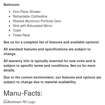
Bathroom
One-Piece Shower
Retractable Clothesline
Riveted Aluminum Porthole Door
Sink with Articulated Mirror
Toilet
Towel Rack
See us for a complete list of features and available options!
All standard features and specifications are subject to
change.
All warranty info is typically reserved for new units and is
subject to specific terms and conditions. See us for more
details.
Due to the current environment, our features and options are
subject to change due to material availability.
Manu-Facts: