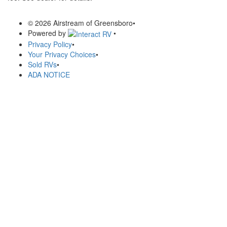
© 2026 Airstream of Greensboro
•
Powered by
•
Privacy Policy
•
Your Privacy Choices
•
Sold RVs
•
ADA NOTICE