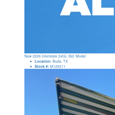
New 2026 Interstate 24GL Std. Model
Location:
Buda, TX
Stock #:
M129211