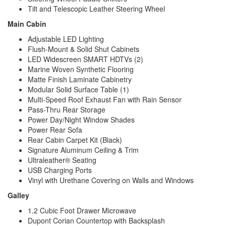
Tilt and Telescopic Leather Steering Wheel
Main Cabin
Adjustable LED Lighting
Flush-Mount & Solid Shut Cabinets
LED Widescreen SMART HDTVs (2)
Marine Woven Synthetic Flooring
Matte Finish Laminate Cabinetry
Modular Solid Surface Table (1)
Multi-Speed Roof Exhaust Fan with Rain Sensor
Pass-Thru Rear Storage
Power Day/Night Window Shades
Power Rear Sofa
Rear Cabin Carpet Kit (Black)
Signature Aluminum Ceiling & Trim
Ultraleather® Seating
USB Charging Ports
Vinyl with Urethane Covering on Walls and Windows
Galley
1.2 Cubic Foot Drawer Microwave
Dupont Corian Countertop with Backsplash