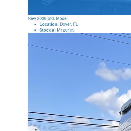
New 2026 Std. Model
Location:
Dover, FL
Stock #:
M128499