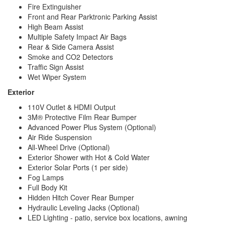
TV Info
2 LED Widescreen Smart HDTVs
Fire Extinguisher
Awning Info
Power Armless with Auto-Retract
Front and Rear Parktronic Parking Assist
Gross
High Beam Assist
Combined
15250 lbs
Multiple Safety Impact Air Bags
Weight
Rear & Side Camera Assist
Shower Type
Wet/Bath Shower
Smoke and CO2 Detectors
Electrical
Traffic Sign Assist
30 amp
Service
Wet Wiper System
Exterior
110V Outlet & HDMI Output
3M® Protective Film Rear Bumper
Advanced Power Plus System (Optional)
Air Ride Suspension
All-Wheel Drive (Optional)
Exterior Shower with Hot & Cold Water
Exterior Solar Ports (1 per side)
Fog Lamps
Full Body Kit
Hidden Hitch Cover Rear Bumper
Hydraulic Leveling Jacks (Optional)
LED Lighting - patio, service box locations, awning