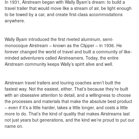
In 1931, Airstream began with Wally Byam’s dream: to build a
travel trailer that would move like a stream of air, be light enough
to be towed by a car, and create first-class accommodations
anywhere.
Wally Byam introduced the first riveted aluminum, semi-
monocoque Airstream – known as the Clipper – in 1936. He
forever changed the world of travel and built a community of like-
minded adventurers called Airstreamers. Today, the entire
Airstream community keeps Wally’s spirit alive and well.
Airstream travel trailers and touring coaches aren’t built the
fastest way. Not the easiest, either. That’s because they’re built
with an obsessive attention to detail, and a willingness to choose
the processes and materials that make the absolute best product
– even if it’s a little harder, takes a little longer, and costs a little
more to do. That’s the kind of quality that makes Airstreams last
not just years but generations, and the kind we’re proud to put our
name on.