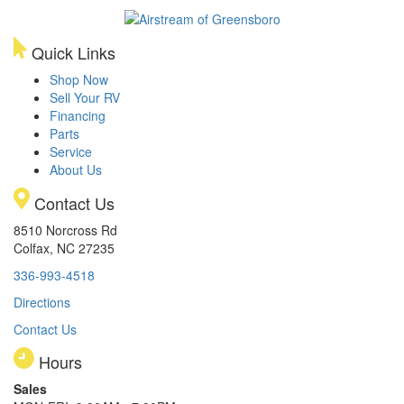
Quick Links
Shop Now
Sell Your RV
Financing
Parts
Service
About Us
Contact Us
8510 Norcross Rd
Colfax, NC 27235
336-993-4518
Directions
Contact Us
Hours
Sales