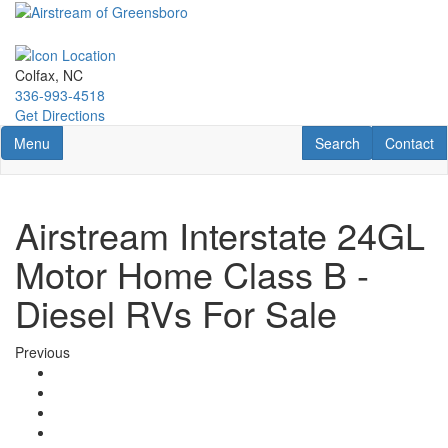
Skip
to
main
content
Colfax, NC
336-993-4518
Get Directions
Toggle navigation
RV Search
Contact U
Menu
Search
Contact
Airstream Interstate 24GL
Motor Home Class B -
Diesel RVs For Sale
Previous