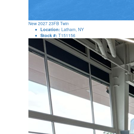
New 2027 23FB Twin
Location:
Latham, NY
Stock #:
T151156