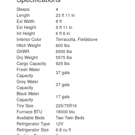
Sleeps
4
Length
23 ft 11 in
Ext Width
8 ft
Ext Height
9 ft 11 in
Int Height
6 ft 6 in
Interior Color
Terracotta, Fieldstone
Hitch Weight
600 lbs
GVWR
6500 lbs
Dry Weight
5575 lbs
Cargo Capacity
925 lbs
Fresh Water
37 gals
Capacity
Grey Water
37 gals
Capacity
Black Water
17 gals
Capacity
Tire Size
225/75R16
Furnace BTU
18000 btu
Available Beds
Two Twin Beds
Refrigerator Type
12V
Refrigerator Size
6.8 cu ft