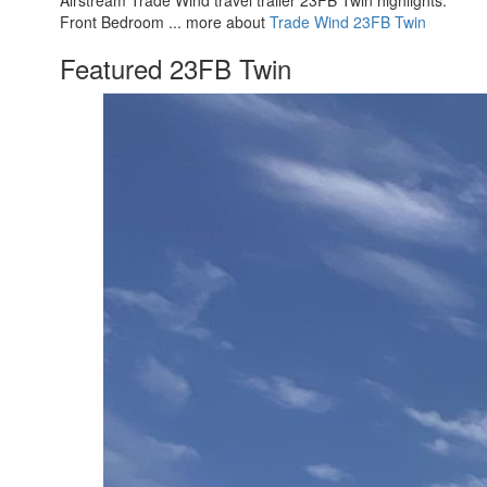
Front Bedroom ... more about
Trade Wind 23FB Twin
Featured 23FB Twin