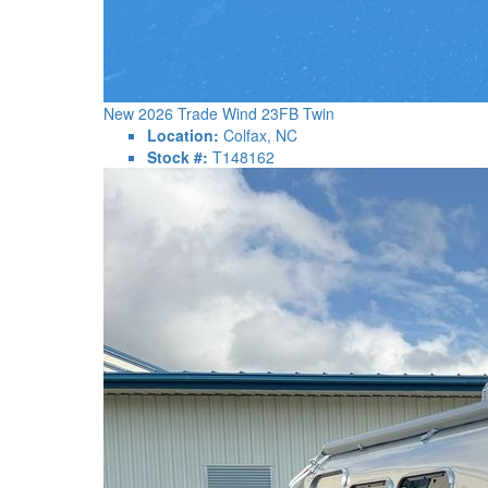
New 2026 Trade Wind 23FB Twin
Location:
Colfax, NC
Stock #:
T148162