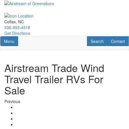
Skip
to
main
content
Colfax, NC
336-993-4518
Get Directions
Toggle navigation
RV Search
Contact U
Menu
Search
Contact
Airstream Trade Wind
Travel Trailer RVs For
Sale
Previous