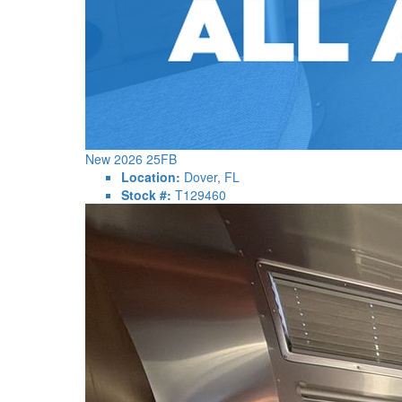
New 2026 25FB
Location:
Dover, FL
Stock #:
T129460