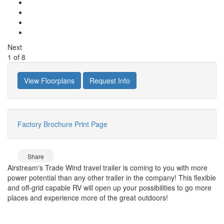
Next
1
of
8
View Floorplans
Request Info
Factory Brochure
Print Page
Share
Airstream's Trade Wind travel trailer is coming to you with more
power potential than any other trailer in the company! This flexible
and off-grid capable RV will open up your possibilities to go more
places and experience more of the great outdoors!