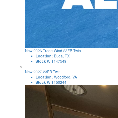
New 2026 Trade Wind 23FB Twin
Location:
Buda, TX
Stock #:
T147549
New 2027 23FB Twin
Location:
Woodford, VA
Stock #:
T150244