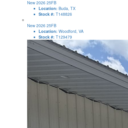
New 2026 25FB
Location:
Buda, TX
Stock #:
T148826
New 2026 25FB
Location:
Woodford, VA
Stock #:
T129479