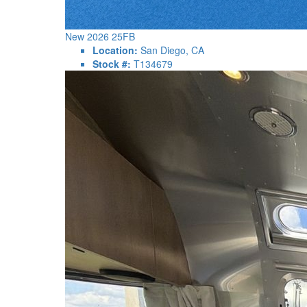
New 2026 25FB
Location:
San Diego, CA
Stock #:
T134679