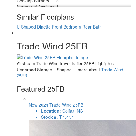
Cooktop Burners
3
Number of Awnings
1
LP Tank Capacity
30 lbs
Similar Floorplans
Water Heater Type
Tankless On Demand
AC BTU
13500 btu
U Shaped Dinette
Front Bedroom
Rear Bath
TV Info
24" 12V DC Smart TV
ZipDee Manual with Dimmable LED
Awning Info
Trade Wind 25FB
Light
Number of LP Tanks
2
Shower Type
Shower w/Seat
Electrical Service
30 amp
Airstream Trade Wind travel trailer 25FB highlights:
Solar Wattage
500 watts
Underbed Storage L-Shaped ... more about
Trade Wind
25FB
Featured 25FB
New 2024 Trade Wind 25FB
Location:
Colfax, NC
Stock #:
T75191