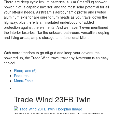
There are deep cycle lithium batteries, a 30A SmartPlug shower
power inlet, a capable inverter, and the most solar potential for all
your off-grid needs. Airstream's aerodynamic profile and riveted
aluminum exterior are sure to turn heads as you travel down the
highway, plus there is an insulated underbody for added
protection against the elements. And we haven't even mentioned
the interior luxuries, like the onboard bathroom, versatile sleeping
and living areas, ample storage, and functional kitchen!
With more freedom to go off-grid and keep your adventures
powered up, the Trade Wind travel trailer by Airstream is an easy
choice!
Floorplans (6)
Features
Manu-Facts
Trade Wind 23FB Twin
Airstream Trade Wind travel trailer 23FB Twin highlights: