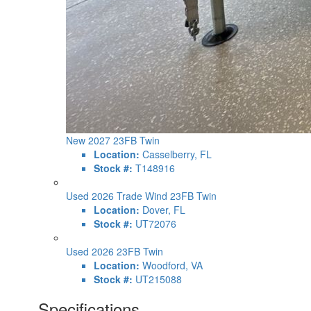
New 2027 23FB Twin
Location:
Casselberry, FL
Stock #:
T148916
Used 2026 Trade Wind 23FB Twin
Location:
Dover, FL
Stock #:
UT72076
Used 2026 23FB Twin
Location:
Woodford, VA
Stock #:
UT215088
Specifications