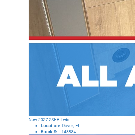
New 2027 23FB Twin
Location:
Dover, FL
Stock #:
T148884