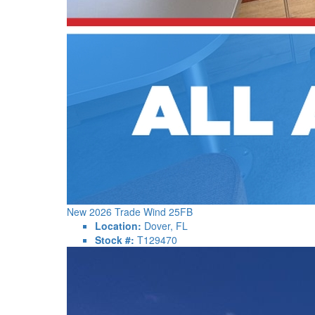
New 2026 Trade Wind 25FB
Location:
Dover, FL
Stock #:
T129470