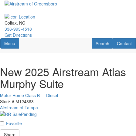
Skip
to
main
content
Colfax, NC
336-993-4518
Get Directions
Toggle navigation
RV Search
Contact U
Menu
Search
Contact
New 2025 Airstream Atlas
Murphy Suite
Motor Home Class B+ - Diesel
Stock #
M124363
Airstream of Tampa
Favorite
Share