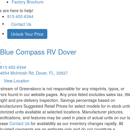
Factory Brochure
 are here to help!
813-452-6344
Contact Us
Unlock Your Price
Blue Compass RV
Dover
.
813-452-6344
4654 McIntosh Rd, Dover, FL, 33527
View Location
rstream of Greensboro is not responsible for any misprints, typos, or
rors found in our website pages. Any price listed excludes sales tax, titl
eight and pre-delivery inspection. Savings percentage based on
nufacturers Suggested Retail Prices for select models for in-stock unit
torized units available at selected locations. Manufacturer pictures,
ecifications, and features may be used in place of actual units on our lo
lease
Contact Us
for availability as our inventory changes rapidly. All
lculated payments are an estimate only and do not constitute a