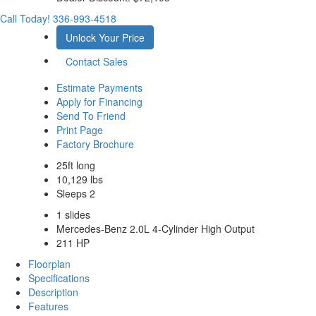
Call Today!
336-993-4518
Unlock Your Price
Contact Sales
Estimate Payments
Apply for Financing
Send To Friend
Print Page
Factory Brochure
25ft long
10,129 lbs
Sleeps 2
1 slides
Mercedes-Benz 2.0L 4-Cylinder High Output
211 HP
Floorplan
Specifications
Description
Features