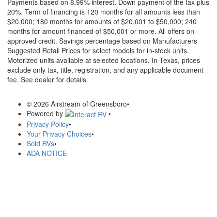
Payments based on 8.99% interest. Down payment of the tax plus
20%. Term of financing is 120 months for all amounts less than
$20,000; 180 months for amounts of $20,001 to $50,000; 240
months for amount financed of $50,001 or more. All offers on
approved credit. Savings percentage based on Manufacturers
Suggested Retail Prices for select models for in-stock units.
Motorized units available at selected locations.
In Texas, prices
exclude only tax, title, registration, and any applicable document
fee. See dealer for details.
© 2026 Airstream of Greensboro
•
Powered by
•
Privacy Policy
•
Your Privacy Choices
•
Sold RVs
•
ADA NOTICE