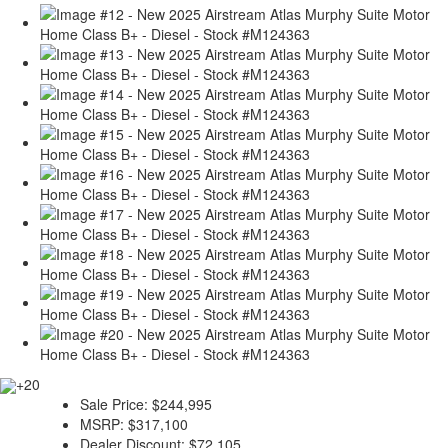
+20
Sale Price:
$244,995
MSRP:
$317,100
Dealer Discount:
$72,105