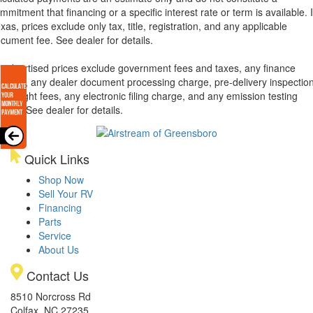
mmitment that financing or a specific interest rate or term is available.
xas, prices exclude only tax, title, registration, and any applicable
cument fee. See dealer for details.
l advertised prices exclude government fees and taxes, any finance
arges, any dealer document processing charge, pre-delivery inspectio
d freight fees, any electronic filing charge, and any emission testing
arge. See dealer for details.
Quick Links
Shop Now
Sell Your RV
Financing
Parts
Service
About Us
Contact Us
8510 Norcross Rd
Colfax, NC 27235