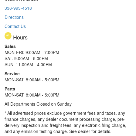
336-993-4518
Directions
Contact Us
Hours
Sales
MON-FRI: 9:00AM - 7:00PM
SAT: 9:00AM - 5:00PM
SUN: 11:00AM - 4:00PM
Service
MON-SAT: 8:00AM - 5:00PM
Parts
MON-SAT: 8:00AM - 5:00PM
All Departments Closed on Sunday
* All advertised prices exclude government fees and taxes, any
finance charges, any dealer document processing charge, pre-
delivery inspection and freight fees, any electronic filing charge,
and any emission testing charge. See dealer for details.