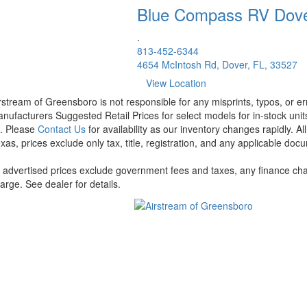
Blue Compass RV
Dov
.
813-452-6344
4654 McIntosh Rd, Dover, FL, 33527
View Location
rstream of Greensboro is not responsible for any misprints, typos, or er
nufacturers Suggested Retail Prices for select models for in-stock units
t. Please
Contact Us
for availability as our inventory changes rapidly. A
xas, prices exclude only tax, title, registration, and any applicable docu
l advertised prices exclude government fees and taxes, any finance cha
arge. See dealer for details.