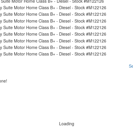
Se
one!
Loading