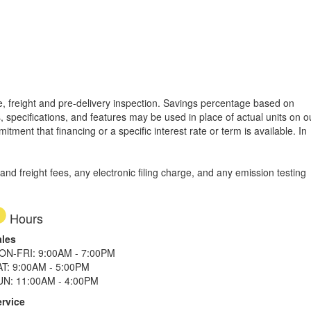
tle, freight and pre-delivery inspection. Savings percentage based on
, specifications, and features may be used in place of actual units on o
tment that financing or a specific interest rate or term is available.
In
d freight fees, any electronic filing charge, and any emission testing
Hours
ales
ON-FRI: 9:00AM - 7:00PM
AT: 9:00AM - 5:00PM
UN: 11:00AM - 4:00PM
ervice