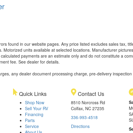
er
rors found in our website pages. Any price listed excludes sales tax, ti
. Motorized units available at selected locations. Manufacturer pictures
ll calculated payments are an estimate only and do not constitute a commi
ment fee. See dealer for details.
rges, any dealer document processing charge, pre-delivery inspection an
Quick Links
Contact Us
S
Shop Now
8510 Norcross Rd
M
Sell Your RV
Colfax, NC 27235
S
Financing
336-993-4518
S
Parts
Service
Directions
S
About Us