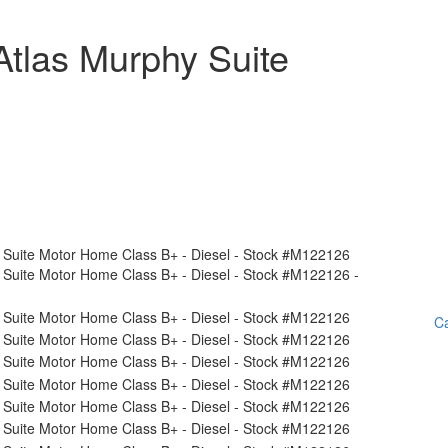
tlas Murphy Suite
Ca