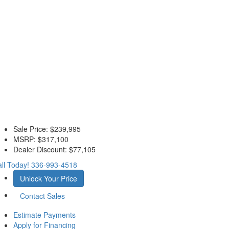
Sale Price:
$239,995
MSRP:
$317,100
Dealer Discount:
$77,105
ll Today!
336-993-4518
Unlock Your Price
Contact Sales
Estimate Payments
Apply for Financing