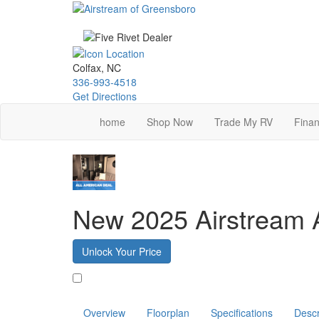
Skip
to
main
content
Colfax, NC
336-993-4518
Get Directions
home
Shop Now
Trade My RV
Finan
New 2025 Airstream A
Unlock Your Price
Favorite
Overview
Floorplan
Specifications
Descr