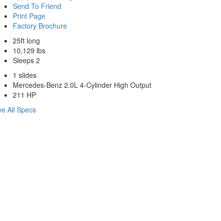
Send To Friend
Print Page
Factory Brochure
25ft long
10,129 lbs
Sleeps 2
1 slides
Mercedes-Benz 2.0L 4-Cylinder High Output
211 HP
e All Specs