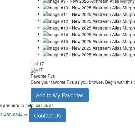
1
of
17
+17
Favorite Rvs
Save your favorite Rvs as you browse. Begin with this 
Add to My Favorites
 are here to help, call us at
Contact Us
3-452-6344
or