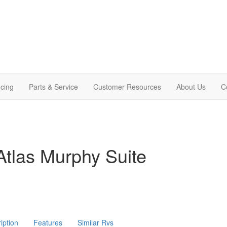
cing
Parts & Service
Customer Resources
About Us
C
tlas Murphy Suite
iption
Features
Similar Rvs