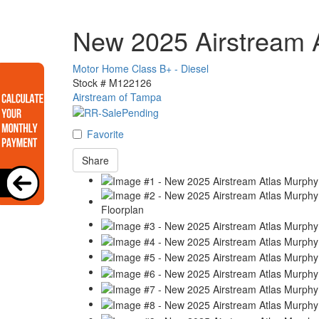
New 2025 Airstream A
Motor Home Class B+ - Diesel
Stock #
M122126
Airstream of Tampa
Favorite
Share