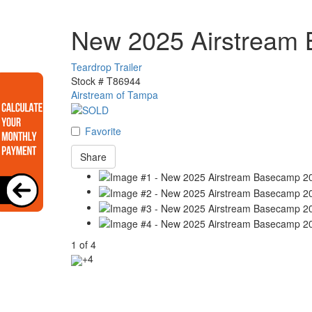
New 2025 Airstream
Teardrop Trailer
Stock #
T86944
Airstream of Tampa
Favorite
Share
1
of
4
+4