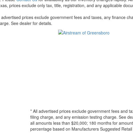
xas, prices exclude only tax, title, registration, and any applicable docu
l advertised prices exclude government fees and taxes, any finance cha
arge. See dealer for details.
* All advertised prices exclude government fees and ta
filing charge, and any emission testing charge. See d
all amounts less than $20,000; 180 months for amounts
percentage based on Manufacturers Suggested Retail Pri