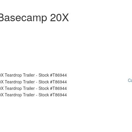
 Basecamp 20X
Ca