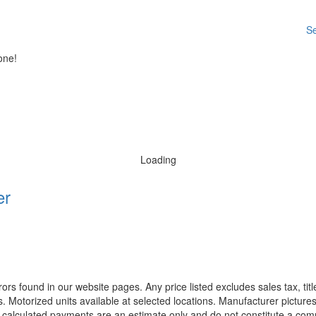
Se
one!
Loading
er
rors found in our website pages. Any price listed excludes sales tax, ti
. Motorized units available at selected locations. Manufacturer pictures
ll calculated payments are an estimate only and do not constitute a commi