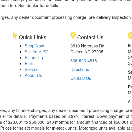
ment fee. See dealer for details.
rges, any dealer document processing charge, pre-delivery inspection an
Quick Links
Contact Us
S
Shop Now
8510 Norcross Rd
M
Sell Your RV
Colfax, NC 27235
S
Financing
336-993-4518
S
Parts
Service
Directions
S
About Us
M
Contact Us
Pa
M
Al
xes, any finance charges, any dealer document processing charge, pre-d
ealer for details. Payments based on 8.99% interest. Down payment of t
 of $20,001 to $50,000; 240 months for amount financed of $50,001 or 
ces for select models for in-stock units. Motorized units available at 