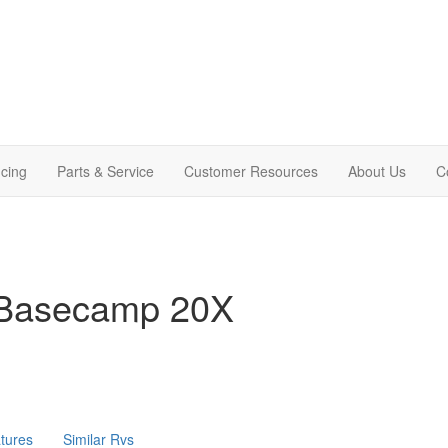
cing
Parts & Service
Customer Resources
About Us
C
 Basecamp 20X
tures
Similar Rvs