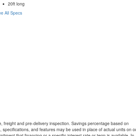
20ft long
e All Specs
tle, freight and pre-delivery inspection. Savings percentage based on
, specifications, and features may be used in place of actual units on o
tment that financing or a specific interest rate or term is available.
In