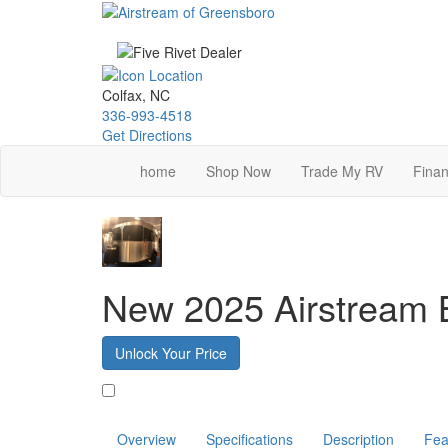
Skip
to
main
content
Colfax, NC
336-993-4518
Get Directions
home
Shop Now
Trade My RV
Finan
New 2025 Airstream
Unlock Your Price
Favorite
Overview
Specifications
Description
Fea