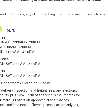
d freight fees, any electronic filing charge, and any emission testing
Hours
ales
ON-FRI: 9:00AM - 7:00PM
AT: 9:00AM - 5:00PM
UN: 11:00AM - 4:00PM
ervice
ON-SAT: 8:00AM - 5:00PM
rts
ON-SAT: 8:00AM - 5:00PM
l Departments Closed on Sunday
elivery inspection and freight fees, any electronic
he tax plus 20%. Term of financing is 120 months for
more. All offers on approved credit. Savings
selected locations.
In Texas, prices exclude only tax,