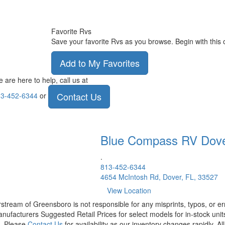
Favorite Rvs
Save your favorite Rvs as you browse. Begin with this 
Add to My Favorites
 are here to help, call us at
Contact Us
3-452-6344
or
Blue Compass RV
Dov
.
813-452-6344
4654 McIntosh Rd, Dover, FL, 33527
View Location
rstream of Greensboro is not responsible for any misprints, typos, or er
nufacturers Suggested Retail Prices for select models for in-stock units
t. Please
Contact Us
for availability as our inventory changes rapidly. A