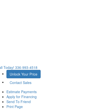
ll Today!
336-993-4518
Unlock Your Price
Contact Sales
Estimate Payments
Apply for Financing
Send To Friend
Print Page