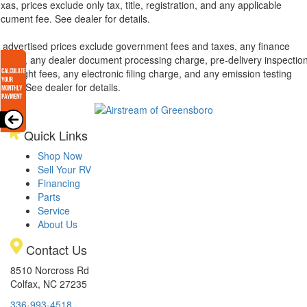
xas, prices exclude only tax, title, registration, and any applicable
cument fee. See dealer for details.
l advertised prices exclude government fees and taxes, any finance
arges, any dealer document processing charge, pre-delivery inspectio
d freight fees, any electronic filing charge, and any emission testing
arge. See dealer for details.
Quick Links
Shop Now
Sell Your RV
Financing
Parts
Service
About Us
Contact Us
8510 Norcross Rd
Colfax, NC 27235
336-993-4518