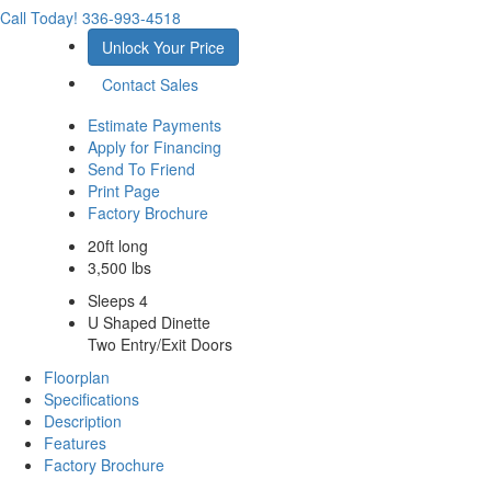
Call Today!
336-993-4518
Unlock Your Price
Contact Sales
Estimate Payments
Apply for Financing
Send To Friend
Print Page
Factory Brochure
20ft long
3,500 lbs
Sleeps 4
U Shaped Dinette
Two Entry/Exit Doors
Floorplan
Specifications
Description
Features
Factory Brochure