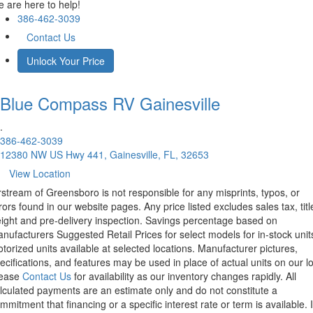
 are here to help!
386-462-3039
Contact Us
Unlock Your Price
Blue Compass RV
Gainesville
.
386-462-3039
12380 NW US Hwy 441, Gainesville, FL, 32653
View Location
rstream of Greensboro is not responsible for any misprints, typos, or
rors found in our website pages. Any price listed excludes sales tax, titl
eight and pre-delivery inspection. Savings percentage based on
nufacturers Suggested Retail Prices for select models for in-stock unit
torized units available at selected locations. Manufacturer pictures,
ecifications, and features may be used in place of actual units on our lo
lease
Contact Us
for availability as our inventory changes rapidly. All
lculated payments are an estimate only and do not constitute a
mmitment that financing or a specific interest rate or term is available.