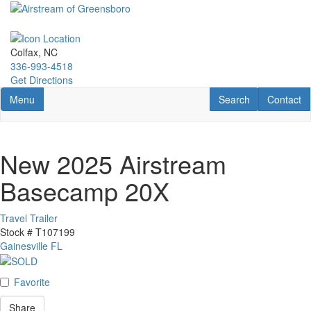
Skip
to
main
content
Colfax, NC
336-993-4518
Get Directions
Toggle navigation
RV Search
Contact U
Menu
Search
Contact
New 2025 Airstream
Basecamp 20X
Travel Trailer
Stock #
T107199
Gainesville FL
Favorite
Share