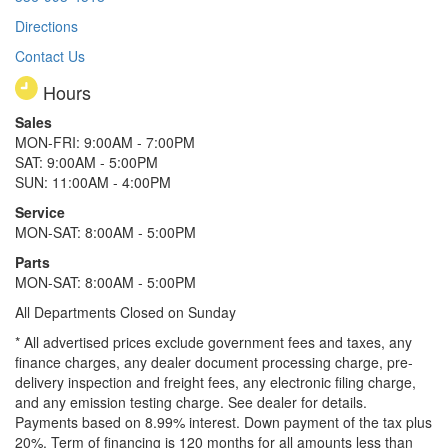
Directions
Contact Us
Hours
Sales
MON-FRI: 9:00AM - 7:00PM
SAT: 9:00AM - 5:00PM
SUN: 11:00AM - 4:00PM
Service
MON-SAT: 8:00AM - 5:00PM
Parts
MON-SAT: 8:00AM - 5:00PM
All Departments Closed on Sunday
* All advertised prices exclude government fees and taxes, any
finance charges, any dealer document processing charge, pre-
delivery inspection and freight fees, any electronic filing charge,
and any emission testing charge. See dealer for details.
Payments based on 8.99% interest. Down payment of the tax plus
20%. Term of financing is 120 months for all amounts less than