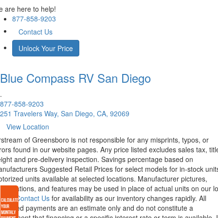
 are here to help!
877-858-9203
Contact Us
Unlock Your Price
Blue Compass RV
San Diego
.
877-858-9203
251 Travelers Way, San Diego, CA, 92069
View Location
rstream of Greensboro is not responsible for any misprints, typos, or
rors found in our website pages. Any price listed excludes sales tax, titl
eight and pre-delivery inspection. Savings percentage based on
nufacturers Suggested Retail Prices for select models for in-stock unit
torized units available at selected locations. Manufacturer pictures,
ecifications, and features may be used in place of actual units on our lo
lease
Contact Us
for availability as our inventory changes rapidly. All
lculated payments are an estimate only and do not constitute a
mmitment that financing or a specific interest rate or term is available.