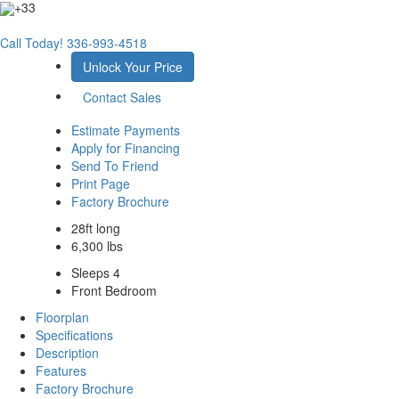
+33
Call Today!
336-993-4518
Unlock Your Price
Contact Sales
Estimate Payments
Apply for Financing
Send To Friend
Print Page
Factory Brochure
28ft long
6,300 lbs
Sleeps 4
Front Bedroom
Floorplan
Specifications
Description
Features
Factory Brochure