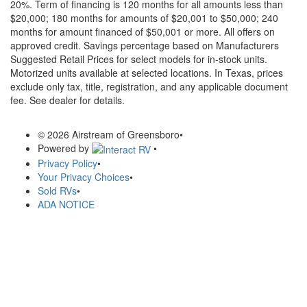
20%. Term of financing is 120 months for all amounts less than
$20,000; 180 months for amounts of $20,001 to $50,000; 240
months for amount financed of $50,001 or more. All offers on
approved credit. Savings percentage based on Manufacturers
Suggested Retail Prices for select models for in-stock units.
Motorized units available at selected locations.
In Texas, prices
exclude only tax, title, registration, and any applicable document
fee. See dealer for details.
© 2026 Airstream of Greensboro
•
Powered by
•
Privacy Policy
•
Your Privacy Choices
•
Sold RVs
•
ADA NOTICE