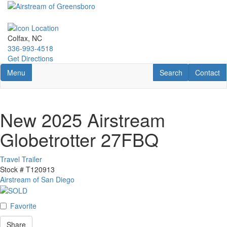
Skip
to
main
content
Colfax, NC
336-993-4518
Get Directions
Toggle navigation
RV Search
Contact U
Menu
Search
Contact
New 2025 Airstream
Globetrotter 27FBQ
Travel Trailer
Stock #
T120913
Airstream of San Diego
Favorite
Share