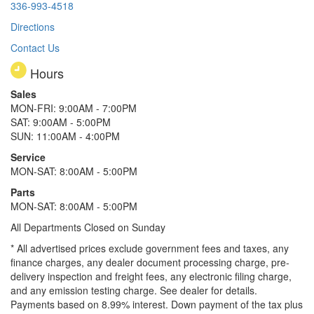
336-993-4518
Directions
Contact Us
Hours
Sales
MON-FRI: 9:00AM - 7:00PM
SAT: 9:00AM - 5:00PM
SUN: 11:00AM - 4:00PM
Service
MON-SAT: 8:00AM - 5:00PM
Parts
MON-SAT: 8:00AM - 5:00PM
All Departments Closed on Sunday
* All advertised prices exclude government fees and taxes, any
finance charges, any dealer document processing charge, pre-
delivery inspection and freight fees, any electronic filing charge,
and any emission testing charge. See dealer for details.
Payments based on 8.99% interest. Down payment of the tax plus