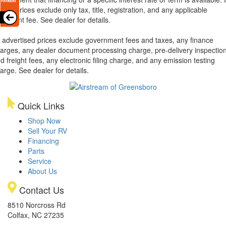
xas, prices exclude only tax, title, registration, and any applicable
cument fee. See dealer for details.
l advertised prices exclude government fees and taxes, any finance
arges, any dealer document processing charge, pre-delivery inspectio
d freight fees, any electronic filing charge, and any emission testing
arge. See dealer for details.
Quick Links
Shop Now
Sell Your RV
Financing
Parts
Service
About Us
Contact Us
8510 Norcross Rd
Colfax, NC 27235