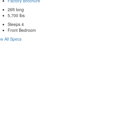
Factory Brochure
26ft long
5,700 lbs
Sleeps 4
Front Bedroom
e All Specs