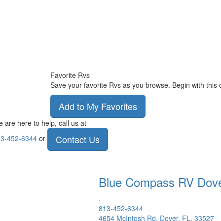
Favorite Rvs
Save your favorite Rvs as you browse. Begin with this 
Add to My Favorites
 are here to help, call us at
Contact Us
3-452-6344
or
Blue Compass RV
Dov
.
813-452-6344
4654 McIntosh Rd, Dover, FL, 33527