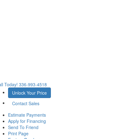
ll Today!
336-993-4518
Unlock Your Price
Contact Sales
Estimate Payments
Apply for Financing
Send To Friend
Print Page