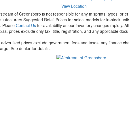
View Location
rstream of Greensboro is not responsible for any misprints, typos, or er
nufacturers Suggested Retail Prices for select models for in-stock units
t. Please
Contact Us
for availability as our inventory changes rapidly. A
xas, prices exclude only tax, title, registration, and any applicable docu
l advertised prices exclude government fees and taxes, any finance cha
arge. See dealer for details.