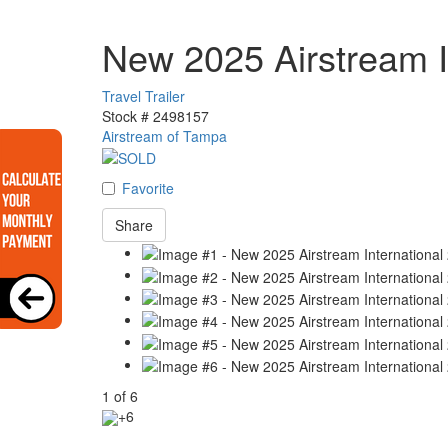
New 2025 Airstream I
Travel Trailer
Stock #
2498157
Airstream of Tampa
Favorite
Share
1
of
6
+6