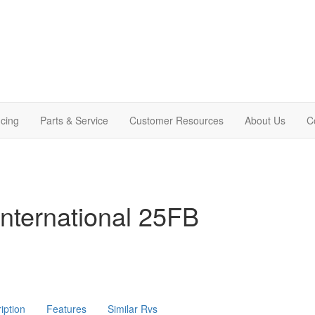
cing
Parts & Service
Customer Resources
About Us
C
nternational 25FB
iption
Features
Similar Rvs