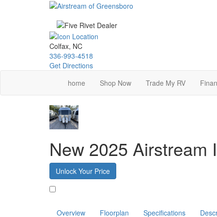
Skip
to
main
content
Colfax, NC
336-993-4518
Get Directions
home
Shop Now
Trade My RV
Finan
New 2025 Airstream I
Unlock Your Price
Favorite
Overview
Floorplan
Specifications
Descr