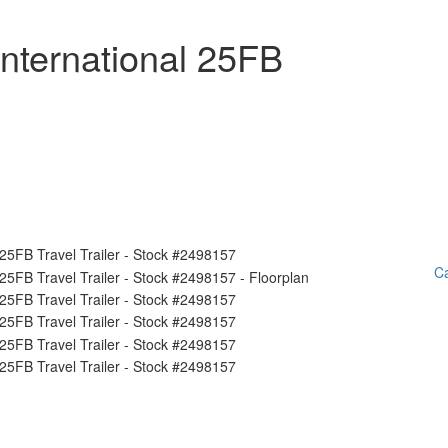
nternational 25FB
Ca