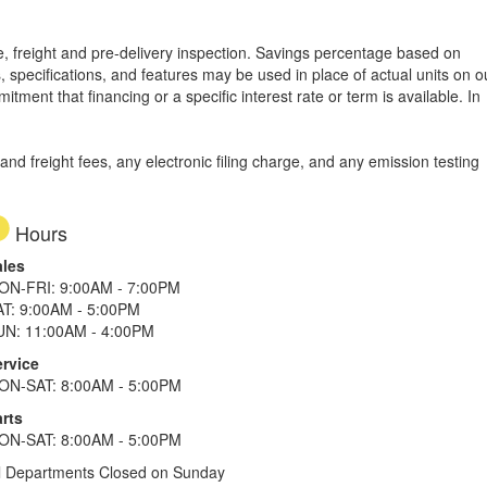
tle, freight and pre-delivery inspection. Savings percentage based on
, specifications, and features may be used in place of actual units on o
tment that financing or a specific interest rate or term is available.
In
d freight fees, any electronic filing charge, and any emission testing
Hours
ales
ON-FRI: 9:00AM - 7:00PM
AT: 9:00AM - 5:00PM
UN: 11:00AM - 4:00PM
ervice
ON-SAT: 8:00AM - 5:00PM
rts
ON-SAT: 8:00AM - 5:00PM
l Departments Closed on Sunday