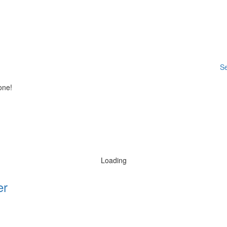
Se
one!
Loading
er