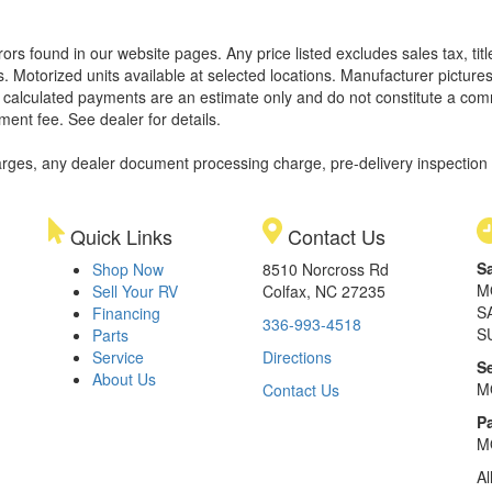
rors found in our website pages. Any price listed excludes sales tax, ti
. Motorized units available at selected locations. Manufacturer pictures
ll calculated payments are an estimate only and do not constitute a commi
ment fee. See dealer for details.
rges, any dealer document processing charge, pre-delivery inspection an
Quick Links
Contact Us
S
Shop Now
8510 Norcross Rd
M
Sell Your RV
Colfax, NC 27235
S
Financing
336-993-4518
S
Parts
Service
Directions
S
About Us
M
Contact Us
Pa
M
Al