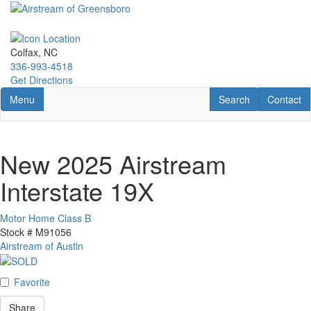
Skip
to
main
content
Colfax, NC
336-993-4518
Get Directions
Toggle navigation
RV Search
Contact U
Menu
Search
Contact
New 2025 Airstream
Interstate 19X
Motor Home Class B
Stock #
M91056
Airstream of Austin
Favorite
Share