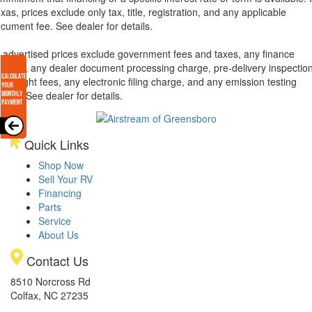
xas, prices exclude only tax, title, registration, and any applicable
cument fee. See dealer for details.
l advertised prices exclude government fees and taxes, any finance
arges, any dealer document processing charge, pre-delivery inspectio
d freight fees, any electronic filing charge, and any emission testing
arge. See dealer for details.
Quick Links
Shop Now
Sell Your RV
Financing
Parts
Service
About Us
Contact Us
8510 Norcross Rd
Colfax, NC 27235