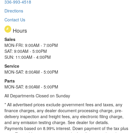
336-993-4518
Directions
Contact Us
Hours
Sales
MON-FRI: 9:00AM - 7:00PM
SAT: 9:00AM - 5:00PM
SUN: 11:00AM - 4:00PM
Service
MON-SAT: 8:00AM - 5:00PM
Parts
MON-SAT: 8:00AM - 5:00PM
All Departments Closed on Sunday
* All advertised prices exclude government fees and taxes, any
finance charges, any dealer document processing charge, pre-
delivery inspection and freight fees, any electronic filing charge,
and any emission testing charge. See dealer for details.
Payments based on 8.99% interest. Down payment of the tax plus