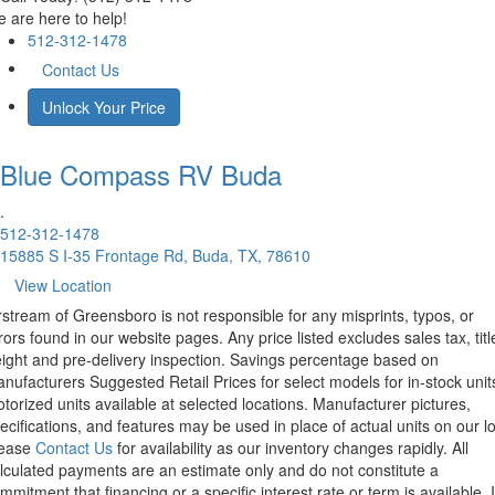
 are here to help!
512-312-1478
Contact Us
Unlock Your Price
Blue Compass RV
Buda
.
512-312-1478
15885 S I-35 Frontage Rd, Buda, TX, 78610
View Location
rstream of Greensboro is not responsible for any misprints, typos, or
rors found in our website pages. Any price listed excludes sales tax, titl
eight and pre-delivery inspection. Savings percentage based on
nufacturers Suggested Retail Prices for select models for in-stock unit
torized units available at selected locations. Manufacturer pictures,
ecifications, and features may be used in place of actual units on our lo
lease
Contact Us
for availability as our inventory changes rapidly. All
lculated payments are an estimate only and do not constitute a
mmitment that financing or a specific interest rate or term is available.