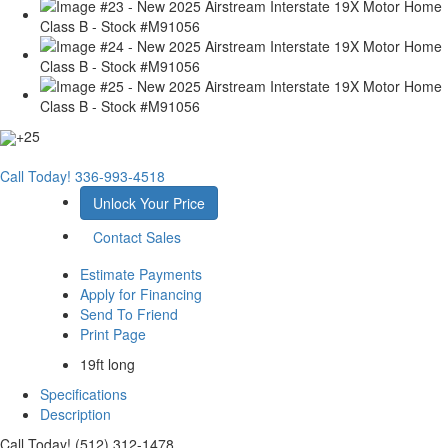
+25
Call Today!
336-993-4518
Unlock Your Price
Contact Sales
Estimate Payments
Apply for Financing
Send To Friend
Print Page
19ft long
Specifications
Description
Call Today! (512) 312-1478