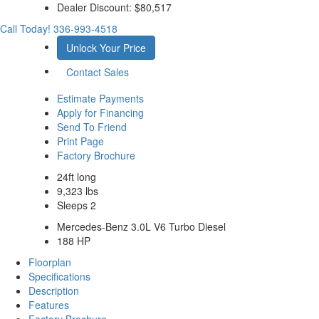
Dealer Discount:
$80,517
Call Today!
336-993-4518
Unlock Your Price
Contact Sales
Estimate Payments
Apply for Financing
Send To Friend
Print Page
Factory Brochure
24ft long
9,323 lbs
Sleeps 2
Mercedes-Benz 3.0L V6 Turbo Diesel
188 HP
Floorplan
Specifications
Description
Features