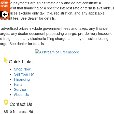
lculated payments are an estimate only and do not constitute a
mmitment that financing or a specific interest rate or term is available.
xas, prices exclude only tax, title, registration, and any applicable
cument fee. See dealer for details.
l advertised prices exclude government fees and taxes, any finance
arges, any dealer document processing charge, pre-delivery inspectio
d freight fees, any electronic filing charge, and any emission testing
arge. See dealer for details.
Quick Links
Shop Now
Sell Your RV
Financing
Parts
Service
About Us
Contact Us
8510 Norcross Rd