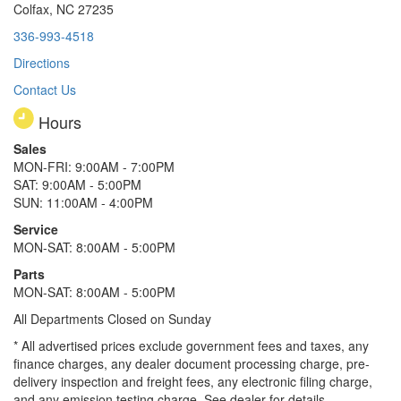
Colfax, NC 27235
336-993-4518
Directions
Contact Us
Hours
Sales
MON-FRI: 9:00AM - 7:00PM
SAT: 9:00AM - 5:00PM
SUN: 11:00AM - 4:00PM
Service
MON-SAT: 8:00AM - 5:00PM
Parts
MON-SAT: 8:00AM - 5:00PM
All Departments Closed on Sunday
* All advertised prices exclude government fees and taxes, any
finance charges, any dealer document processing charge, pre-
delivery inspection and freight fees, any electronic filing charge,
and any emission testing charge. See dealer for details.