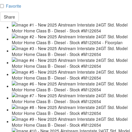
Favorite
Share