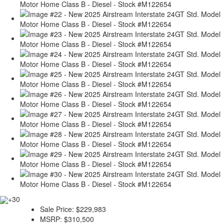
+30
Sale Price:
$229,983
MSRP:
$310,500