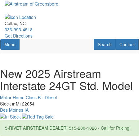
Skip
to
main
content
Colfax, NC
336-993-4518
Get Directions
Toggle navigation
RV Search
Contact U
Menu
Search
Contact
New 2025 Airstream
Interstate 24GT Std. Model
Motor Home Class B - Diesel
Stock #
M122654
Des Moines IA
5-RIVET AIRSTREAM DEALER! 515-280-1026 - Call for Pricing!