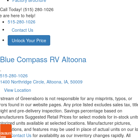
Factory Brochure
Call Today! (515) 280-1026
 are here to help!
515-280-1026
Contact Us
Unlock Your Price
Blue Compass RV
Altoona
.
515-280-1026
1400 Northridge Circle, Altoona, IA, 50009
View Location
rstream of Greensboro is not responsible for any misprints, typos, or
rors found in our website pages. Any price listed excludes sales tax, titl
eight and pre-delivery inspection. Savings percentage based on
nufacturers Suggested Retail Prices for select models for in-stock unit
torized units available at selected locations. Manufacturer pictures,
ecifications, and features may be used in place of actual units on our lo
lease
Contact Us
for availability as our inventory changes rapidly. All