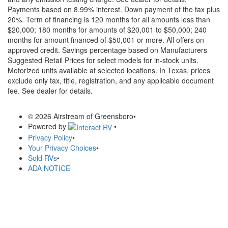
Payments based on 8.99% interest. Down payment of the tax plus
20%. Term of financing is 120 months for all amounts less than
$20,000; 180 months for amounts of $20,001 to $50,000; 240
months for amount financed of $50,001 or more. All offers on
approved credit. Savings percentage based on Manufacturers
Suggested Retail Prices for select models for in-stock units.
Motorized units available at selected locations.
In Texas, prices
exclude only tax, title, registration, and any applicable document
fee. See dealer for details.
© 2026 Airstream of Greensboro
•
Powered by
•
Privacy Policy
•
Your Privacy Choices
•
Sold RVs
•
ADA NOTICE