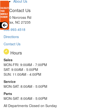
About Us
Contact Us
8510 Norcross Rd
Colfax, NC 27235
336-993-4518
Directions
Contact Us
Hours
Sales
MON-FRI: 9:00AM - 7:00PM
SAT: 9:00AM - 5:00PM
SUN: 11:00AM - 4:00PM
Service
MON-SAT: 8:00AM - 5:00PM
Parts
MON-SAT: 8:00AM - 5:00PM
All Departments Closed on Sunday