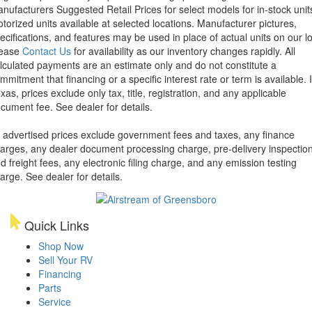
nufacturers Suggested Retail Prices for select models for in-stock unit
torized units available at selected locations. Manufacturer pictures,
ecifications, and features may be used in place of actual units on our lo
lease
Contact Us
for availability as our inventory changes rapidly. All
lculated payments are an estimate only and do not constitute a
mmitment that financing or a specific interest rate or term is available.
xas, prices exclude only tax, title, registration, and any applicable
cument fee. See dealer for details.
l advertised prices exclude government fees and taxes, any finance
arges, any dealer document processing charge, pre-delivery inspectio
d freight fees, any electronic filing charge, and any emission testing
arge. See dealer for details.
Quick Links
Shop Now
Sell Your RV
Financing
Parts
Service