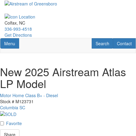
Skip
to
main
content
Colfax, NC
336-993-4518
Get Directions
Toggle navigation
RV Search
Contact U
Menu
Search
Contact
New 2025 Airstream Atlas
LP Model
Motor Home Class B+ - Diesel
Stock #
M123731
Columbia SC
Favorite
Share