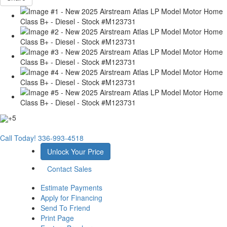
+5
Call Today!
336-993-4518
Unlock Your Price
Contact Sales
Estimate Payments
Apply for Financing
Send To Friend
Print Page