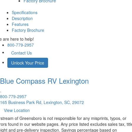
Factory Brochure
Specifications
Description
Features
Factory Brochure
 are here to help!
800-779-2957
Contact Us
Unlock Your Price
Blue Compass RV
Lexington
.
800-779-2957
165 Business Park Rd, Lexington, SC, 29072
View Location
rstream of Greensboro is not responsible for any misprints, typos, or
rors found in our website pages. Any price listed excludes sales tax, titl
eight and pre-delivery inspection. Savings percentage based on