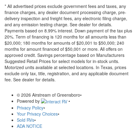
* All advertised prices exclude government fees and taxes, any
finance charges, any dealer document processing charge, pre-
delivery inspection and freight fees, any electronic filing charge,
and any emission testing charge. See dealer for details.
Payments based on 8.99% interest. Down payment of the tax plus
20%. Term of financing is 120 months for all amounts less than
$20,000; 180 months for amounts of $20,001 to $50,000; 240
months for amount financed of $50,001 or more. All offers on
approved credit. Savings percentage based on Manufacturers
Suggested Retail Prices for select models for in-stock units.
Motorized units available at selected locations.
In Texas, prices
exclude only tax, title, registration, and any applicable document
fee. See dealer for details.
© 2026 Airstream of Greensboro
•
Powered by
•
Privacy Policy
•
Your Privacy Choices
•
Sold RVs
•
ADA NOTICE