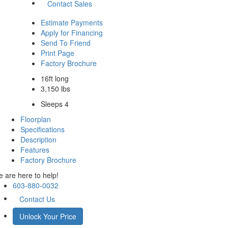
Contact Sales
Estimate Payments
Apply for Financing
Send To Friend
Print Page
Factory Brochure
16ft long
3,150 lbs
Sleeps 4
Floorplan
Specifications
Description
Features
Factory Brochure
 are here to help!
603-880-0032
Contact Us
Unlock Your Price