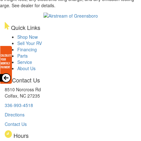
arge. See dealer for details.
Quick Links
Shop Now
Sell Your RV
Financing
Parts
Service
About Us
Contact Us
8510 Norcross Rd
Colfax, NC 27235
336-993-4518
Directions
Contact Us
Hours