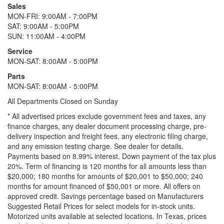
Sales
MON-FRI: 9:00AM - 7:00PM
SAT: 9:00AM - 5:00PM
SUN: 11:00AM - 4:00PM
Service
MON-SAT: 8:00AM - 5:00PM
Parts
MON-SAT: 8:00AM - 5:00PM
All Departments Closed on Sunday
* All advertised prices exclude government fees and taxes, any
finance charges, any dealer document processing charge, pre-
delivery inspection and freight fees, any electronic filing charge,
and any emission testing charge. See dealer for details.
Payments based on 8.99% interest. Down payment of the tax plus
20%. Term of financing is 120 months for all amounts less than
$20,000; 180 months for amounts of $20,001 to $50,000; 240
months for amount financed of $50,001 or more. All offers on
approved credit. Savings percentage based on Manufacturers
Suggested Retail Prices for select models for in-stock units.
Motorized units available at selected locations.
In Texas, prices