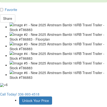
Favorite
Share
+6
Call Today!
336-993-4518
Unlock Your Price