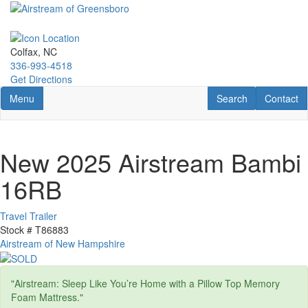
Skip
to
main
content
Colfax, NC
336-993-4518
Get Directions
Toggle navigation
RV Search
Contact U
Menu
Search
Contact
New 2025 Airstream Bambi
16RB
Travel Trailer
Stock #
T86883
Airstream of New Hampshire
"Airstream: Sleep Like You’re Home with a Pillow Top Memory
Foam Mattress."