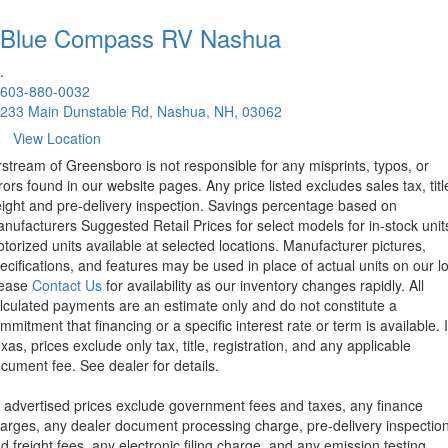
Blue Compass RV
Nashua
.
603-880-0032
233 Main Dunstable Rd, Nashua, NH, 03062
View Location
rstream of Greensboro is not responsible for any misprints, typos, or
rors found in our website pages. Any price listed excludes sales tax, titl
eight and pre-delivery inspection. Savings percentage based on
nufacturers Suggested Retail Prices for select models for in-stock unit
torized units available at selected locations. Manufacturer pictures,
ecifications, and features may be used in place of actual units on our lo
lease
Contact Us
for availability as our inventory changes rapidly. All
lculated payments are an estimate only and do not constitute a
mmitment that financing or a specific interest rate or term is available.
xas, prices exclude only tax, title, registration, and any applicable
cument fee. See dealer for details.
l advertised prices exclude government fees and taxes, any finance
arges, any dealer document processing charge, pre-delivery inspectio
d freight fees, any electronic filing charge, and any emission testing