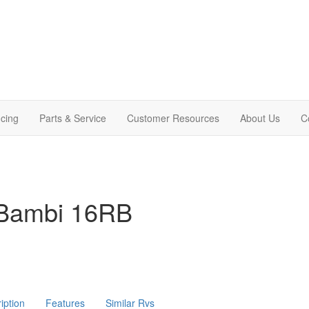
cing
Parts & Service
Customer Resources
About Us
C
 Bambi 16RB
iption
Features
Similar Rvs