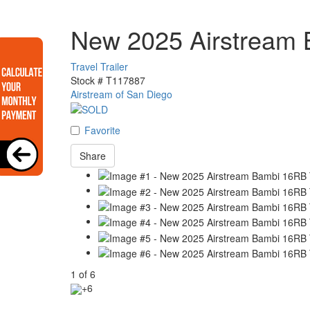
New 2025 Airstream
Travel Trailer
Stock #
T117887
Airstream of San Diego
Favorite
Share
1
of
6
+6