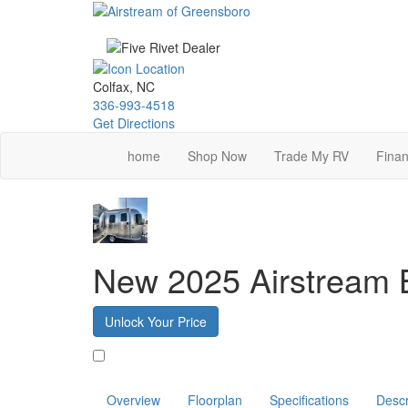
Skip
to
main
content
Colfax, NC
336-993-4518
Get Directions
home
Shop Now
Trade My RV
Finan
New 2025 Airstream
Unlock Your Price
Favorite
Overview
Floorplan
Specifications
Descr