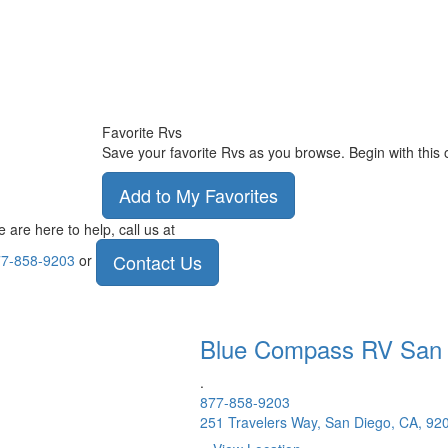
Favorite Rvs
Save your favorite Rvs as you browse. Begin with this 
Add to My Favorites
 are here to help, call us at
Contact Us
7-858-9203
or
Blue Compass RV
San
.
877-858-9203
251 Travelers Way, San Diego, CA, 92