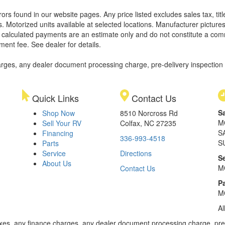
rors found in our website pages. Any price listed excludes sales tax, ti
. Motorized units available at selected locations. Manufacturer pictures
ll calculated payments are an estimate only and do not constitute a commi
ment fee. See dealer for details.
rges, any dealer document processing charge, pre-delivery inspection an
Quick Links
Contact Us
S
Shop Now
8510 Norcross Rd
M
Sell Your RV
Colfax, NC 27235
S
Financing
336-993-4518
S
Parts
Service
Directions
S
About Us
M
Contact Us
Pa
M
Al
xes, any finance charges, any dealer document processing charge, pre-d