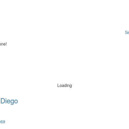
Se
one!
Loading
 Diego
069