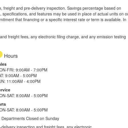
tle, freight and pre-delivery inspection. Savings percentage based on
, specifications, and features may be used in place of actual units on o
tment that financing or a specific interest rate or term is available.
In
d freight fees, any electronic filing charge, and any emission testing
Hours
ales
ON-FRI: 9:00AM - 7:00PM
AT: 9:00AM - 5:00PM
UN: 11:00AM - 4:00PM
ervice
ON-SAT: 8:00AM - 5:00PM
rts
ON-SAT: 8:00AM - 5:00PM
l Departments Closed on Sunday
elivery inspection and freight fees, any electronic