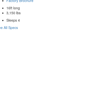
Factory Brochure
16ft long
3,150 lbs
Sleeps 4
e All Specs