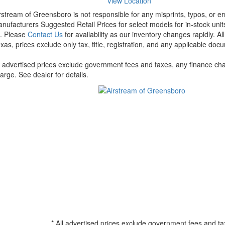
View Location
rstream of Greensboro is not responsible for any misprints, typos, or er
nufacturers Suggested Retail Prices for select models for in-stock units
t. Please
Contact Us
for availability as our inventory changes rapidly. A
xas, prices exclude only tax, title, registration, and any applicable docu
l advertised prices exclude government fees and taxes, any finance cha
arge. See dealer for details.
* All advertised prices exclude government fees and ta