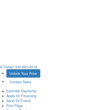
ll Today!
336-993-4518
Unlock Your Price
Contact Sales
Estimate Payments
Apply for Financing
Send To Friend
Print Page