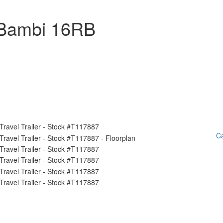
 Bambi 16RB
Ca