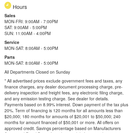
Hours
Sales
MON-FRI: 9:00AM - 7:00PM
SAT: 9:00AM - 5:00PM
SUN: 11:00AM - 4:00PM
Service
MON-SAT: 8:00AM - 5:00PM
Parts
MON-SAT: 8:00AM - 5:00PM
All Departments Closed on Sunday
* All advertised prices exclude government fees and taxes, any
finance charges, any dealer document processing charge, pre-
delivery inspection and freight fees, any electronic filing charge,
and any emission testing charge. See dealer for details.
Payments based on 8.99% interest. Down payment of the tax plus
20%. Term of financing is 120 months for all amounts less than
$20,000; 180 months for amounts of $20,001 to $50,000; 240
months for amount financed of $50,001 or more. All offers on
approved credit. Savings percentage based on Manufacturers