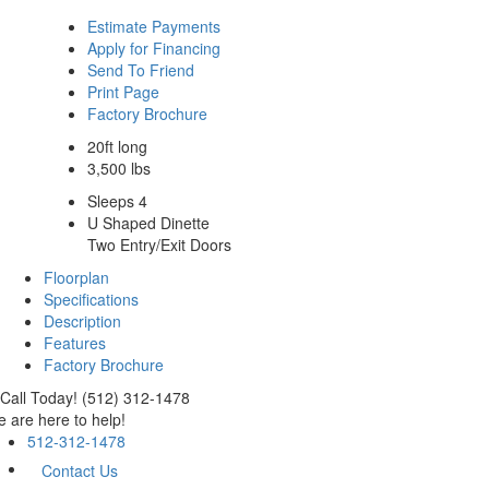
Estimate Payments
Apply for Financing
Send To Friend
Print Page
Factory Brochure
20ft long
3,500 lbs
Sleeps 4
U Shaped Dinette
Two Entry/Exit Doors
Floorplan
Specifications
Description
Features
Factory Brochure
Call Today! (512) 312-1478
 are here to help!
512-312-1478
Contact Us