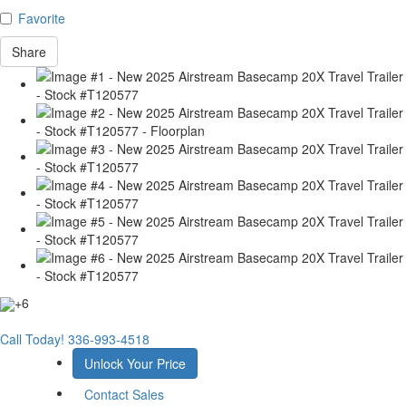
Favorite
Share
+6
Call Today!
336-993-4518
Unlock Your Price
Contact Sales