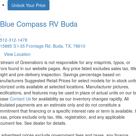
Unlock Your Price
Blue Compass RV
Buda
.
512-312-1478
15885 S I-35 Frontage Rd, Buda, TX, 78610
View Location
rstream of Greensboro is not responsible for any misprints, typos, or
rors found in our website pages. Any price listed excludes sales tax, titl
eight and pre-delivery inspection. Savings percentage based on
nufacturers Suggested Retail Prices for select models for in-stock unit
torized units available at selected locations. Manufacturer pictures,
ecifications, and features may be used in place of actual units on our lo
lease
Contact Us
for availability as our inventory changes rapidly. All
lculated payments are an estimate only and do not constitute a
mmitment that financing or a specific interest rate or term is available.
xas, prices exclude only tax, title, registration, and any applicable
cument fee. See dealer for details.
l advertised prices exclude government fees and taxes, any finance