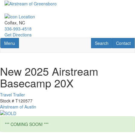
Skip
to
main
content
Colfax, NC
336-993-4518
Get Directions
Toggle navigation
RV Search
Contact U
Menu
Search
Contact
New 2025 Airstream
Basecamp 20X
Travel Trailer
Stock #
T120577
Airstream of Austin
*** COMING SOON! ***