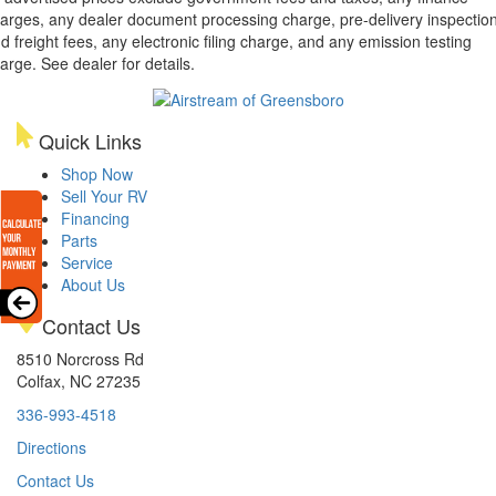
arges, any dealer document processing charge, pre-delivery inspectio
d freight fees, any electronic filing charge, and any emission testing
arge. See dealer for details.
Quick Links
Shop Now
Sell Your RV
Financing
Parts
Service
About Us
Contact Us
8510 Norcross Rd
Colfax, NC 27235
336-993-4518
Directions
Contact Us