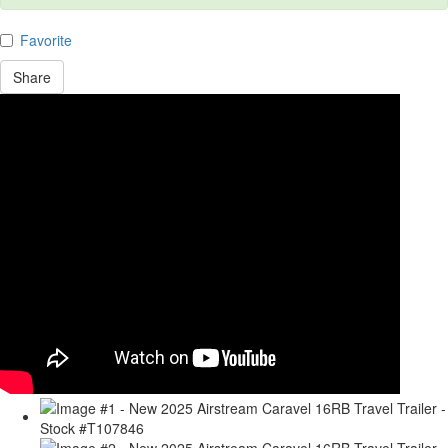
Favorite
Share