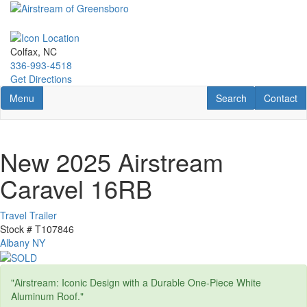
Skip
to
main
content
Colfax, NC
336-993-4518
Get Directions
Toggle navigation
RV Search
Contact U
Menu
Search
Contact
New 2025 Airstream
Caravel 16RB
Travel Trailer
Stock #
T107846
Albany NY
"Airstream: Iconic Design with a Durable One-Piece White
Aluminum Roof."