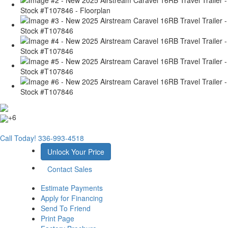
+6
Call Today!
336-993-4518
Unlock Your Price
Contact Sales
Estimate Payments
Apply for Financing
Send To Friend
Print Page