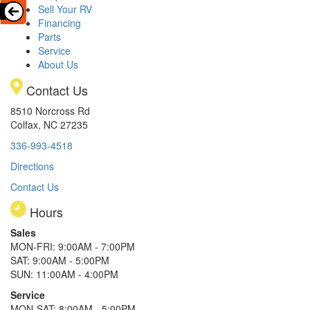
Sell Your RV
Financing
Parts
Service
About Us
Contact Us
8510 Norcross Rd
Colfax, NC 27235
336-993-4518
Directions
Contact Us
Hours
Sales
MON-FRI: 9:00AM - 7:00PM
SAT: 9:00AM - 5:00PM
SUN: 11:00AM - 4:00PM
Service
MON-SAT: 8:00AM - 5:00PM