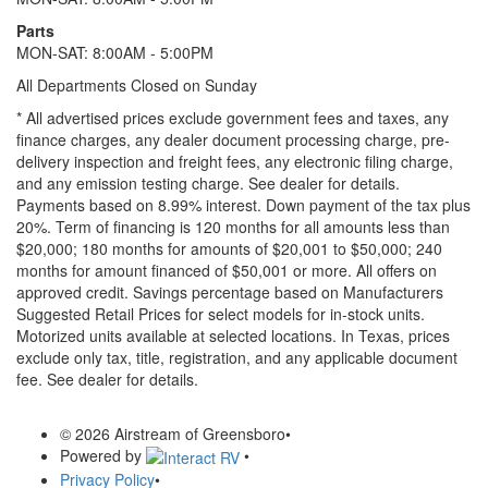
Parts
MON-SAT: 8:00AM - 5:00PM
All Departments Closed on Sunday
* All advertised prices exclude government fees and taxes, any
finance charges, any dealer document processing charge, pre-
delivery inspection and freight fees, any electronic filing charge,
and any emission testing charge. See dealer for details.
Payments based on 8.99% interest. Down payment of the tax plus
20%. Term of financing is 120 months for all amounts less than
$20,000; 180 months for amounts of $20,001 to $50,000; 240
months for amount financed of $50,001 or more. All offers on
approved credit. Savings percentage based on Manufacturers
Suggested Retail Prices for select models for in-stock units.
Motorized units available at selected locations.
In Texas, prices
exclude only tax, title, registration, and any applicable document
fee. See dealer for details.
© 2026 Airstream of Greensboro
•
Powered by
•
Privacy Policy
•