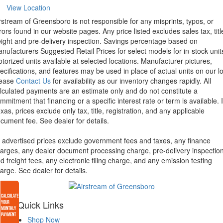
View Location
rstream of Greensboro is not responsible for any misprints, typos, or
rors found in our website pages. Any price listed excludes sales tax, titl
eight and pre-delivery inspection. Savings percentage based on
nufacturers Suggested Retail Prices for select models for in-stock unit
torized units available at selected locations. Manufacturer pictures,
ecifications, and features may be used in place of actual units on our lo
lease
Contact Us
for availability as our inventory changes rapidly. All
lculated payments are an estimate only and do not constitute a
mmitment that financing or a specific interest rate or term is available.
xas, prices exclude only tax, title, registration, and any applicable
cument fee. See dealer for details.
l advertised prices exclude government fees and taxes, any finance
arges, any dealer document processing charge, pre-delivery inspectio
d freight fees, any electronic filing charge, and any emission testing
arge. See dealer for details.
Quick Links
Shop Now