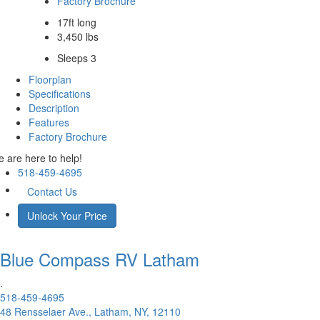
Factory Brochure
17ft long
3,450 lbs
Sleeps 3
Floorplan
Specifications
Description
Features
Factory Brochure
 are here to help!
518-459-4695
Contact Us
Unlock Your Price
Blue Compass RV
Latham
.
518-459-4695
48 Rensselaer Ave., Latham, NY, 12110