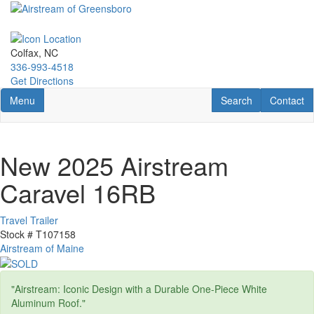
Skip
to
main
content
Colfax, NC
336-993-4518
Get Directions
Toggle navigation
RV Search
Contact U
Menu
Search
Contact
New 2025 Airstream
Caravel 16RB
Travel Trailer
Stock #
T107158
Airstream of Maine
"Airstream: Iconic Design with a Durable One-Piece White
Aluminum Roof."