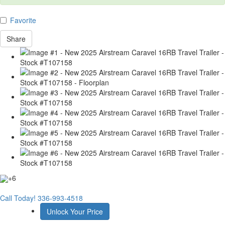
Favorite
Share
+6
Call Today!
336-993-4518
Unlock Your Price