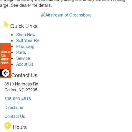
arge. See dealer for details.
Quick Links
Shop Now
Sell Your RV
Financing
Parts
Service
About Us
Contact Us
8510 Norcross Rd
Colfax, NC 27235
336-993-4518
Directions
Contact Us
Hours