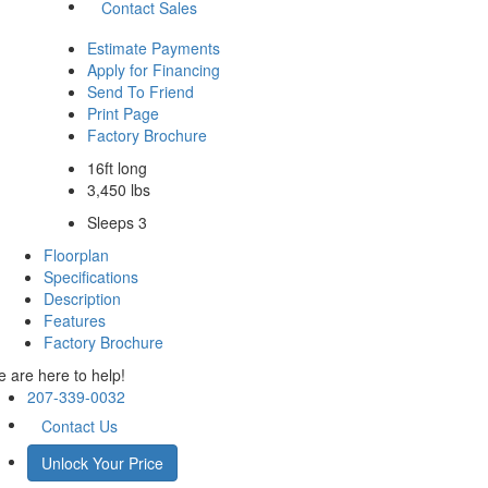
Contact Sales
Estimate Payments
Apply for Financing
Send To Friend
Print Page
Factory Brochure
16ft long
3,450 lbs
Sleeps 3
Floorplan
Specifications
Description
Features
Factory Brochure
 are here to help!
207-339-0032
Contact Us
Unlock Your Price