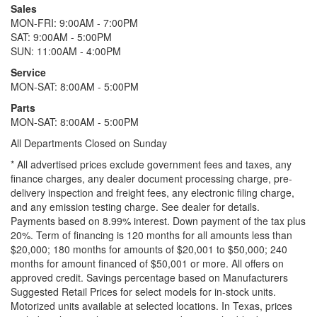
Sales
MON-FRI: 9:00AM - 7:00PM
SAT: 9:00AM - 5:00PM
SUN: 11:00AM - 4:00PM
Service
MON-SAT: 8:00AM - 5:00PM
Parts
MON-SAT: 8:00AM - 5:00PM
All Departments Closed on Sunday
* All advertised prices exclude government fees and taxes, any
finance charges, any dealer document processing charge, pre-
delivery inspection and freight fees, any electronic filing charge,
and any emission testing charge. See dealer for details.
Payments based on 8.99% interest. Down payment of the tax plus
20%. Term of financing is 120 months for all amounts less than
$20,000; 180 months for amounts of $20,001 to $50,000; 240
months for amount financed of $50,001 or more. All offers on
approved credit. Savings percentage based on Manufacturers
Suggested Retail Prices for select models for in-stock units.
Motorized units available at selected locations.
In Texas, prices