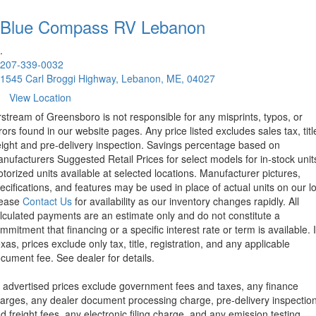
Blue Compass RV
Lebanon
.
207-339-0032
1545 Carl Broggi Highway, Lebanon, ME, 04027
View Location
rstream of Greensboro is not responsible for any misprints, typos, or
rors found in our website pages. Any price listed excludes sales tax, titl
eight and pre-delivery inspection. Savings percentage based on
nufacturers Suggested Retail Prices for select models for in-stock unit
torized units available at selected locations. Manufacturer pictures,
ecifications, and features may be used in place of actual units on our lo
lease
Contact Us
for availability as our inventory changes rapidly. All
lculated payments are an estimate only and do not constitute a
mmitment that financing or a specific interest rate or term is available.
xas, prices exclude only tax, title, registration, and any applicable
cument fee. See dealer for details.
l advertised prices exclude government fees and taxes, any finance
arges, any dealer document processing charge, pre-delivery inspectio
d freight fees, any electronic filing charge, and any emission testing