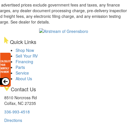
l advertised prices exclude government fees and taxes, any finance
arges, any dealer document processing charge, pre-delivery inspectio
d freight fees, any electronic filing charge, and any emission testing
arge. See dealer for details.
Quick Links
Shop Now
Sell Your RV
Financing
Parts
Service
About Us
Contact Us
8510 Norcross Rd
Colfax, NC 27235
336-993-4518
Directions