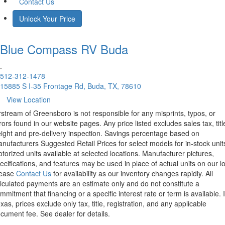
Contact Us
Unlock Your Price
Blue Compass RV
Buda
.
512-312-1478
15885 S I-35 Frontage Rd, Buda, TX, 78610
View Location
rstream of Greensboro is not responsible for any misprints, typos, or
rors found in our website pages. Any price listed excludes sales tax, titl
eight and pre-delivery inspection. Savings percentage based on
nufacturers Suggested Retail Prices for select models for in-stock unit
torized units available at selected locations. Manufacturer pictures,
ecifications, and features may be used in place of actual units on our lo
lease
Contact Us
for availability as our inventory changes rapidly. All
lculated payments are an estimate only and do not constitute a
mmitment that financing or a specific interest rate or term is available.
xas, prices exclude only tax, title, registration, and any applicable
cument fee. See dealer for details.