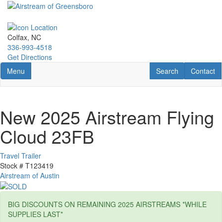
Skip
to
main
content
Colfax, NC
336-993-4518
Get Directions
Toggle navigation
RV Search
Contact U
Menu
Search
Contact
New 2025 Airstream Flying
Cloud 23FB
Travel Trailer
Stock #
T123419
Airstream of Austin
BIG DISCOUNTS ON REMAINING 2025 AIRSTREAMS *WHILE
SUPPLIES LAST*