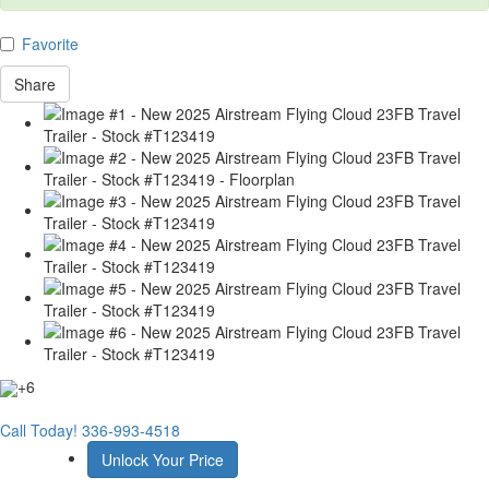
Favorite
Share
+6
Call Today!
336-993-4518
Unlock Your Price