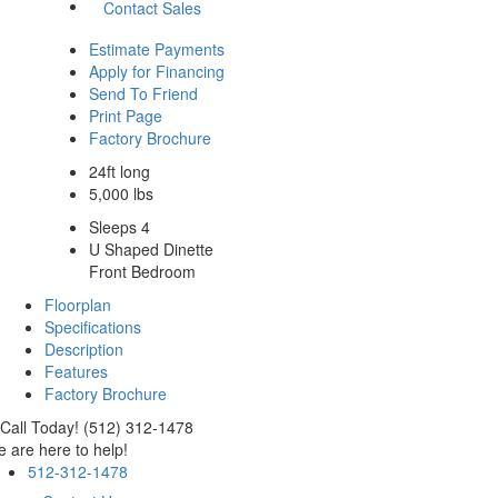
Contact Sales
Estimate Payments
Apply for Financing
Send To Friend
Print Page
Factory Brochure
24ft long
5,000 lbs
Sleeps 4
U Shaped Dinette
Front Bedroom
Floorplan
Specifications
Description
Features
Factory Brochure
Call Today! (512) 312-1478
 are here to help!
512-312-1478