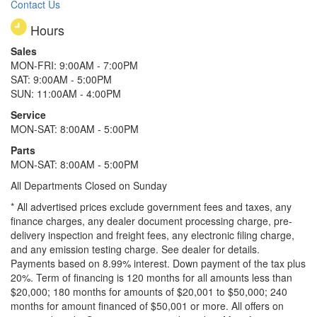
Contact Us
Hours
Sales
MON-FRI: 9:00AM - 7:00PM
SAT: 9:00AM - 5:00PM
SUN: 11:00AM - 4:00PM
Service
MON-SAT: 8:00AM - 5:00PM
Parts
MON-SAT: 8:00AM - 5:00PM
All Departments Closed on Sunday
* All advertised prices exclude government fees and taxes, any
finance charges, any dealer document processing charge, pre-
delivery inspection and freight fees, any electronic filing charge,
and any emission testing charge. See dealer for details.
Payments based on 8.99% interest. Down payment of the tax plus
20%. Term of financing is 120 months for all amounts less than
$20,000; 180 months for amounts of $20,001 to $50,000; 240
months for amount financed of $50,001 or more. All offers on