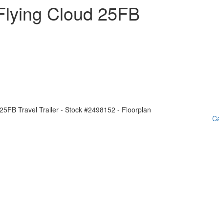
Flying Cloud 25FB
Ca