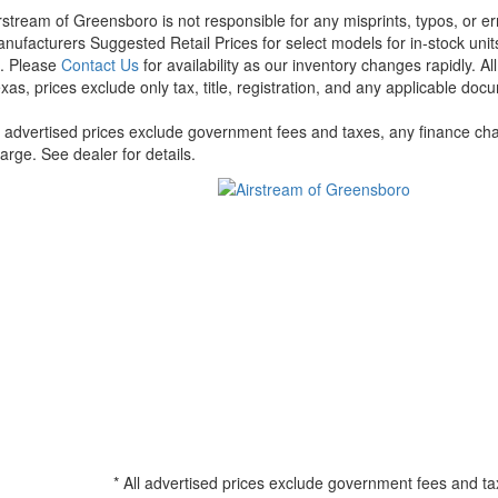
rstream of Greensboro is not responsible for any misprints, typos, or er
nufacturers Suggested Retail Prices for select models for in-stock units
t. Please
Contact Us
for availability as our inventory changes rapidly. A
xas, prices exclude only tax, title, registration, and any applicable docu
l advertised prices exclude government fees and taxes, any finance cha
arge. See dealer for details.
* All advertised prices exclude government fees and ta