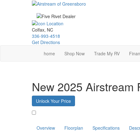
Skip
to
main
content
Colfax, NC
336-993-4518
Get Directions
home
Shop Now
Trade My RV
Finan
New 2025 Airstream 
Unlock Your Price
Favorite
Overview
Floorplan
Specifications
Descr