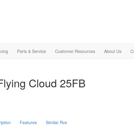
cing
Parts & Service
Customer Resources
About Us
C
Flying Cloud 25FB
iption
Features
Similar Rvs