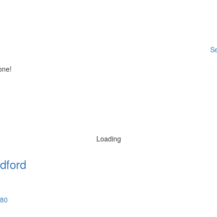
Se
one!
Loading
dford
580