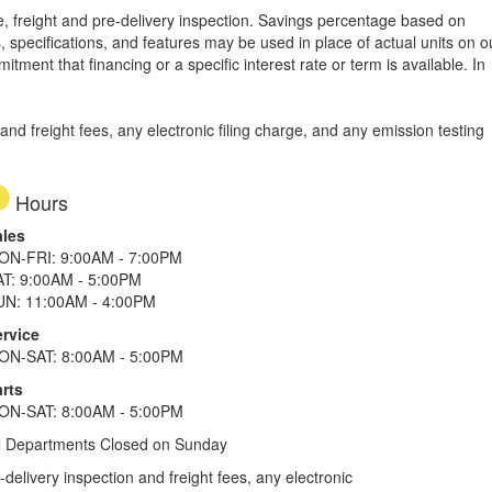
tle, freight and pre-delivery inspection. Savings percentage based on
, specifications, and features may be used in place of actual units on o
tment that financing or a specific interest rate or term is available.
In
d freight fees, any electronic filing charge, and any emission testing
Hours
ales
ON-FRI: 9:00AM - 7:00PM
AT: 9:00AM - 5:00PM
UN: 11:00AM - 4:00PM
ervice
ON-SAT: 8:00AM - 5:00PM
rts
ON-SAT: 8:00AM - 5:00PM
l Departments Closed on Sunday
elivery inspection and freight fees, any electronic