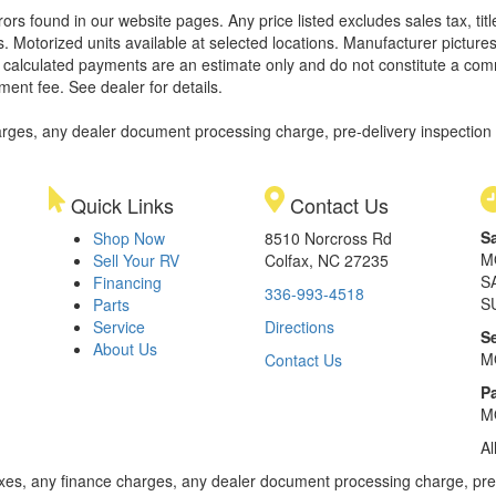
rors found in our website pages. Any price listed excludes sales tax, ti
. Motorized units available at selected locations. Manufacturer pictures
ll calculated payments are an estimate only and do not constitute a commi
ment fee. See dealer for details.
rges, any dealer document processing charge, pre-delivery inspection an
Quick Links
Contact Us
S
Shop Now
8510 Norcross Rd
M
Sell Your RV
Colfax, NC 27235
S
Financing
336-993-4518
S
Parts
Service
Directions
S
About Us
M
Contact Us
Pa
M
Al
xes, any finance charges, any dealer document processing charge, pre-d