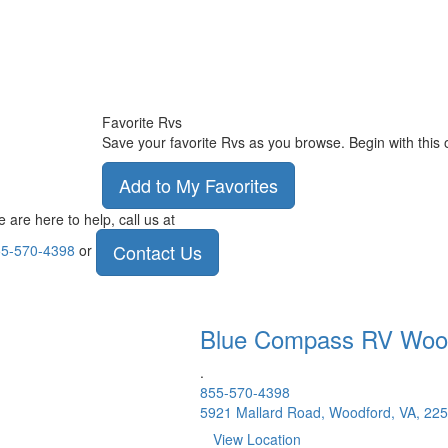
Favorite Rvs
Save your favorite Rvs as you browse. Begin with this 
Add to My Favorites
 are here to help, call us at
Contact Us
5-570-4398
or
Blue Compass RV
Woo
.
855-570-4398
5921 Mallard Road, Woodford, VA, 22
View Location