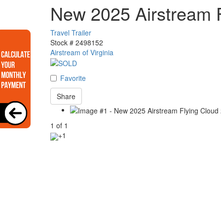
New 2025 Airstream 
Travel Trailer
Stock #
2498152
Airstream of Virginia
Favorite
Share
1
of
1
+1