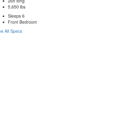
26ft long
5,650 lbs
Sleeps 6
Front Bedroom
e All Specs