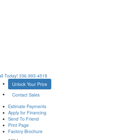
ll Today!
336-993-4518
Unlock Your Price
Contact Sales
Estimate Payments
Apply for Financing
Send To Friend
Print Page
Factory Brochure