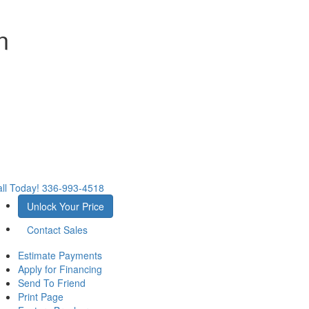
n
ll Today!
336-993-4518
Unlock Your Price
Contact Sales
Estimate Payments
Apply for Financing
Send To Friend
Print Page