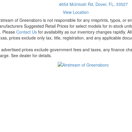
4654 McIntosh Rd, Dover, FL, 33527
View Location
rstream of Greensboro is not responsible for any misprints, typos, or er
nufacturers Suggested Retail Prices for select models for in-stock units
t. Please
Contact Us
for availability as our inventory changes rapidly. A
xas, prices exclude only tax, title, registration, and any applicable docu
l advertised prices exclude government fees and taxes, any finance cha
arge. See dealer for details.