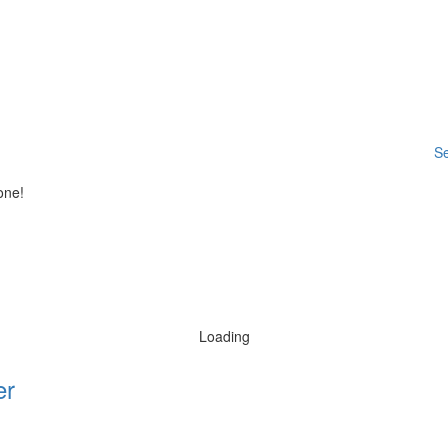
Se
one!
Loading
er