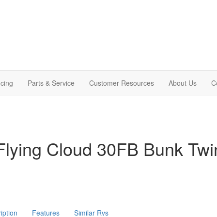
cing
Parts & Service
Customer Resources
About Us
C
Flying Cloud 30FB Bunk Twi
iption
Features
Similar Rvs