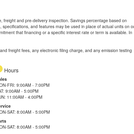
tle, freight and pre-delivery inspection. Savings percentage based on
, specifications, and features may be used in place of actual units on o
tment that financing or a specific interest rate or term is available.
In
d freight fees, any electronic filing charge, and any emission testing
Hours
ales
ON-FRI: 9:00AM - 7:00PM
AT: 9:00AM - 5:00PM
UN: 11:00AM - 4:00PM
ervice
ON-SAT: 8:00AM - 5:00PM
rts
ON-SAT: 8:00AM - 5:00PM