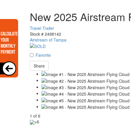
New 2025 Airstream 
Travel Trailer
Stock #
2498142
Airstream of Tampa
Favorite
Share
1
of
6
+6