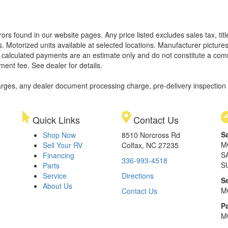
rors found in our website pages. Any price listed excludes sales tax, ti
. Motorized units available at selected locations. Manufacturer pictures
ll calculated payments are an estimate only and do not constitute a commi
ment fee. See dealer for details.
rges, any dealer document processing charge, pre-delivery inspection an
Quick Links
Contact Us
S
Shop Now
8510 Norcross Rd
M
Sell Your RV
Colfax, NC 27235
S
Financing
336-993-4518
S
Parts
Service
Directions
S
About Us
M
Contact Us
Pa
M