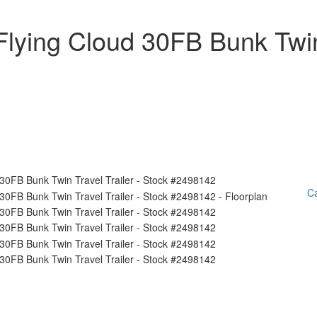
Flying Cloud 30FB Bunk Twi
Ca