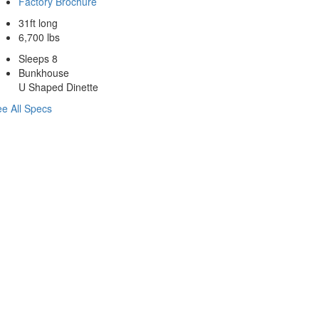
Factory Brochure
31ft long
6,700 lbs
Sleeps 8
Bunkhouse
U Shaped Dinette
e All Specs