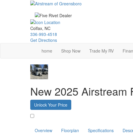
Skip
to
main
content
Colfax, NC
336-993-4518
Get Directions
home
Shop Now
Trade My RV
Finan
New 2025 Airstream 
Unlock Your Price
Favorite
Overview
Floorplan
Specifications
Descr