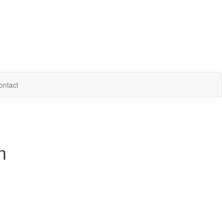
ontact
n