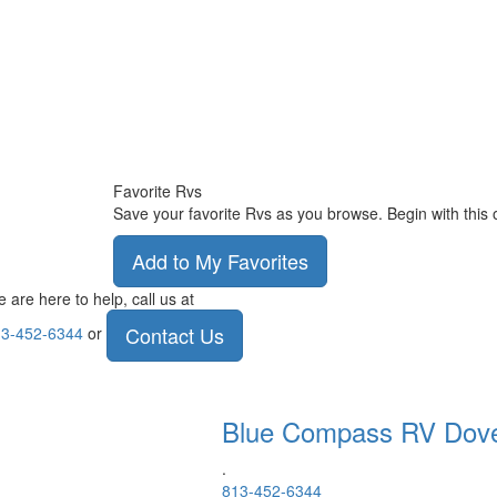
Favorite Rvs
Save your favorite Rvs as you browse. Begin with this 
Add to My Favorites
 are here to help, call us at
Contact Us
3-452-6344
or
Blue Compass RV
Dov
.
813-452-6344