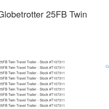
lobetrotter 25FB Twin
Ca