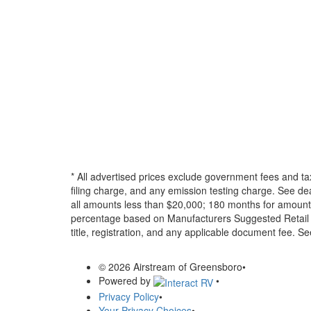
* All advertised prices exclude government fees and ta
filing charge, and any emission testing charge. See d
all amounts less than $20,000; 180 months for amounts
percentage based on Manufacturers Suggested Retail Pri
title, registration, and any applicable document fee. See
© 2026 Airstream of Greensboro
•
Powered by
•
Privacy Policy
•
Your Privacy Choices
•