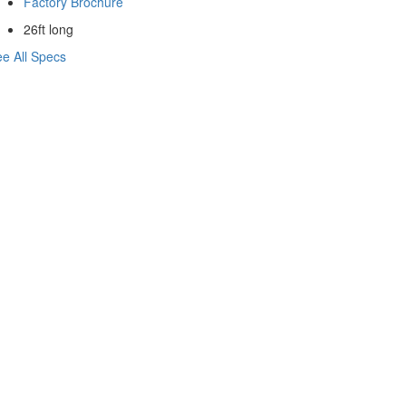
Factory Brochure
26ft long
e All Specs