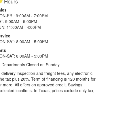
Hours
ales
ON-FRI: 9:00AM - 7:00PM
AT: 9:00AM - 5:00PM
UN: 11:00AM - 4:00PM
ervice
ON-SAT: 8:00AM - 5:00PM
rts
ON-SAT: 8:00AM - 5:00PM
l Departments Closed on Sunday
elivery inspection and freight fees, any electronic
he tax plus 20%. Term of financing is 120 months for
more. All offers on approved credit. Savings
selected locations.
In Texas, prices exclude only tax,