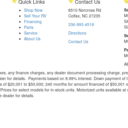
Quick Links
Contact Us
S
Shop Now
8510 Norcross Rd
M
Sell Your RV
Colfax, NC 27235
S
Financing
336-993-4518
S
Parts
Service
Directions
S
About Us
M
Contact Us
Pa
M
Al
xes, any finance charges, any dealer document processing charge, pre-d
ealer for details. Payments based on 8.99% interest. Down payment of t
 of $20,001 to $50,000; 240 months for amount financed of $50,001 or 
ces for select models for in-stock units. Motorized units available at 
 dealer for details.