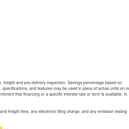
tle, freight and pre-delivery inspection. Savings percentage based on
, specifications, and features may be used in place of actual units on o
tment that financing or a specific interest rate or term is available.
In
d freight fees, any electronic filing charge, and any emission testing