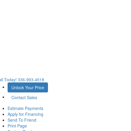
ll Today!
336-993-4518
Unlock Your Price
Contact Sales
Estimate Payments
Apply for Financing
Send To Friend
Print Page