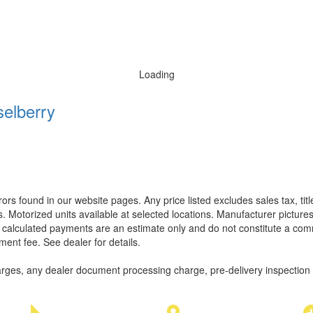
Loading
elberry
rors found in our website pages. Any price listed excludes sales tax, ti
. Motorized units available at selected locations. Manufacturer pictures
ll calculated payments are an estimate only and do not constitute a commi
ment fee. See dealer for details.
rges, any dealer document processing charge, pre-delivery inspection an