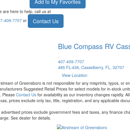
Add to My Favorites
 are here to help, call us at
Contact Us
7-409-7707
or
Blue Compass RV
Cass
.
407-409-7707
485 FL-436, Casselberry, FL, 32707
View Location
rstream of Greensboro is not responsible for any misprints, typos, or er
nufacturers Suggested Retail Prices for select models for in-stock units
t. Please
Contact Us
for availability as our inventory changes rapidly. A
xas, prices exclude only tax, title, registration, and any applicable docu
l advertised prices exclude government fees and taxes, any finance cha
arge. See dealer for details.