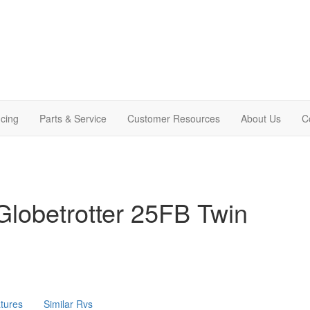
cing
Parts & Service
Customer Resources
About Us
C
lobetrotter 25FB Twin
tures
Similar Rvs