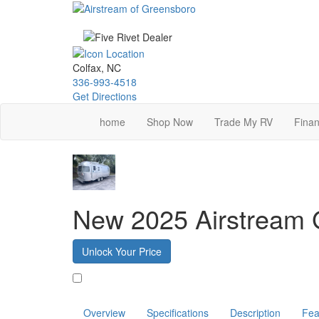
Skip
to
main
content
Colfax, NC
336-993-4518
Get Directions
home
Shop Now
Trade My RV
Finan
New 2025 Airstream G
Unlock Your Price
Favorite
Overview
Specifications
Description
Fea