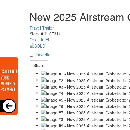
New 2025 Airstream G
Travel Trailer
Stock #
T107311
Orlando FL
Favorite
Share