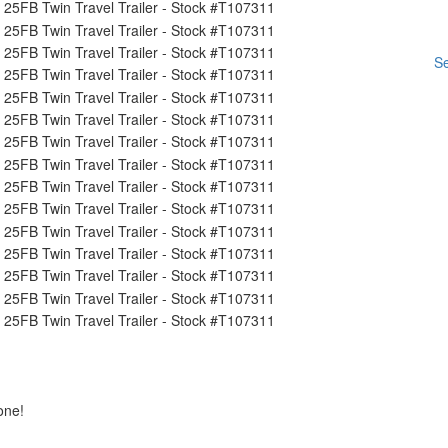
Se
one!