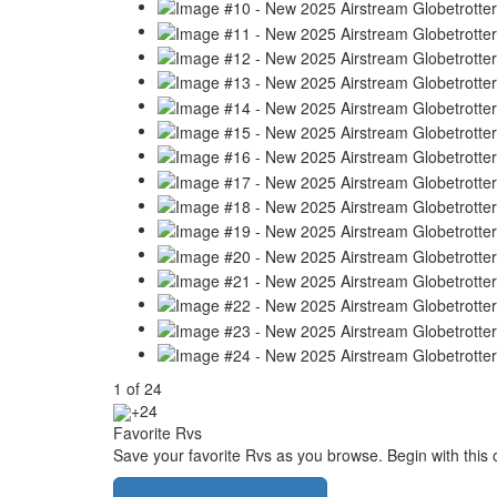
1
of
24
+24
Favorite Rvs
Save your favorite Rvs as you browse. Begin with this 