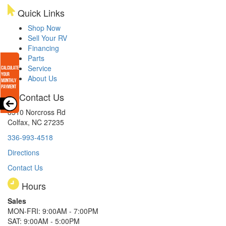
Quick Links
Shop Now
Sell Your RV
Financing
Parts
Service
About Us
Contact Us
8510 Norcross Rd
Colfax, NC 27235
336-993-4518
Directions
Contact Us
Hours
Sales
MON-FRI: 9:00AM - 7:00PM
SAT: 9:00AM - 5:00PM