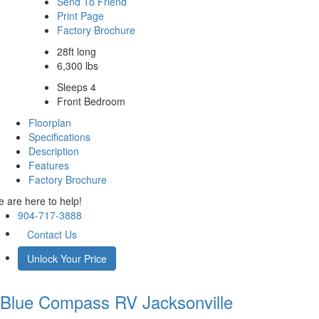
Send To Friend
Print Page
Factory Brochure
28ft long
6,300 lbs
Sleeps 4
Front Bedroom
Floorplan
Specifications
Description
Features
Factory Brochure
 are here to help!
904-717-3888
Contact Us
Unlock Your Price
Blue Compass RV
Jacksonville