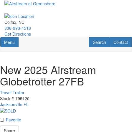
Skip
to
main
content
Colfax, NC
336-993-4518
Get Directions
Toggle navigation
RV Search
Contact U
Menu
Search
Contact
New 2025 Airstream
Globetrotter 27FB
Travel Trailer
Stock #
T95120
Jacksonville FL
Favorite
Share