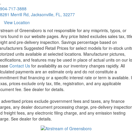
.
904-717-3888
8281 Merrill Rd, Jacksonville, FL, 32277
View Location
rstream of Greensboro is not responsible for any misprints, typos, or
rors found in our website pages. Any price listed excludes sales tax, titl
eight and pre-delivery inspection. Savings percentage based on
nufacturers Suggested Retail Prices for select models for in-stock unit
torized units available at selected locations. Manufacturer pictures,
ecifications, and features may be used in place of actual units on our lo
lease
Contact Us
for availability as our inventory changes rapidly. All
lculated payments are an estimate only and do not constitute a
mmitment that financing or a specific interest rate or term is available.
xas, prices exclude only tax, title, registration, and any applicable
cument fee. See dealer for details.
l advertised prices exclude government fees and taxes, any finance
arges, any dealer document processing charge, pre-delivery inspectio
d freight fees, any electronic filing charge, and any emission testing
arge. See dealer for details.