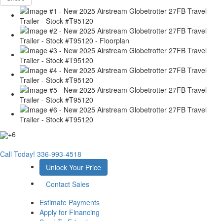
+6
Call Today!
336-993-4518
Unlock Your Price
Contact Sales
Estimate Payments
Apply for Financing