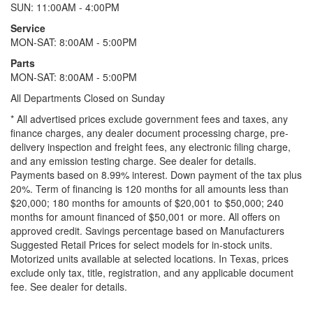
SUN: 11:00AM - 4:00PM
Service
MON-SAT: 8:00AM - 5:00PM
Parts
MON-SAT: 8:00AM - 5:00PM
All Departments Closed on Sunday
* All advertised prices exclude government fees and taxes, any
finance charges, any dealer document processing charge, pre-
delivery inspection and freight fees, any electronic filing charge,
and any emission testing charge. See dealer for details.
Payments based on 8.99% interest. Down payment of the tax plus
20%. Term of financing is 120 months for all amounts less than
$20,000; 180 months for amounts of $20,001 to $50,000; 240
months for amount financed of $50,001 or more. All offers on
approved credit. Savings percentage based on Manufacturers
Suggested Retail Prices for select models for in-stock units.
Motorized units available at selected locations.
In Texas, prices
exclude only tax, title, registration, and any applicable document
fee. See dealer for details.