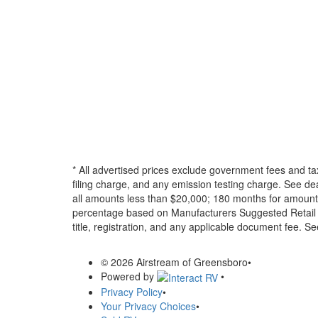
* All advertised prices exclude government fees and ta
filing charge, and any emission testing charge. See d
all amounts less than $20,000; 180 months for amounts
percentage based on Manufacturers Suggested Retail Pri
title, registration, and any applicable document fee. See
© 2026 Airstream of Greensboro
•
Powered by
•
Privacy Policy
•
Your Privacy Choices
•