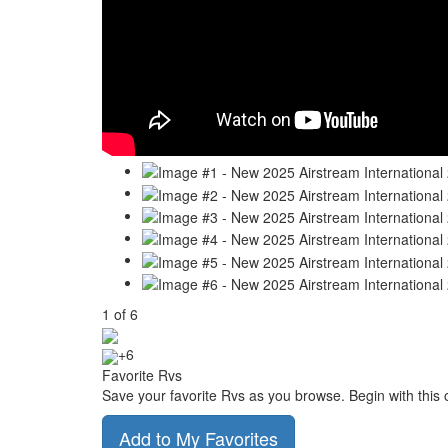
1
of
6
+6
Favorite Rvs
Save your favorite Rvs as you browse. Begin with this 
Add to My Favorites