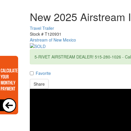
New 2025 Airstream I
Travel Trailer
Stock #
T120931
Airstream of New Mexico
5-RIVET AIRSTREAM DEALER! 515-280-1026 - Call f
Favorite
Share