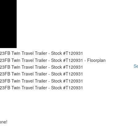
Se
one!