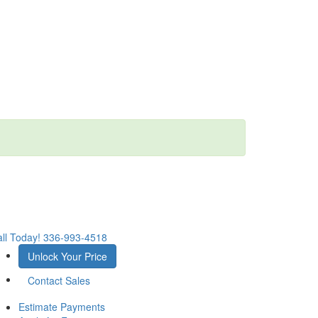
ll Today!
336-993-4518
Unlock Your Price
Contact Sales
Estimate Payments