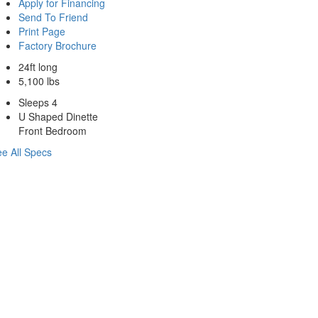
Apply for Financing
Send To Friend
Print Page
Factory Brochure
24ft long
5,100 lbs
Sleeps 4
U Shaped Dinette
Front Bedroom
e All Specs