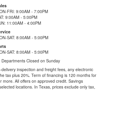
ales
ON-FRI: 9:00AM - 7:00PM
AT: 9:00AM - 5:00PM
UN: 11:00AM - 4:00PM
ervice
ON-SAT: 8:00AM - 5:00PM
rts
ON-SAT: 8:00AM - 5:00PM
l Departments Closed on Sunday
elivery inspection and freight fees, any electronic
he tax plus 20%. Term of financing is 120 months for
more. All offers on approved credit. Savings
selected locations.
In Texas, prices exclude only tax,