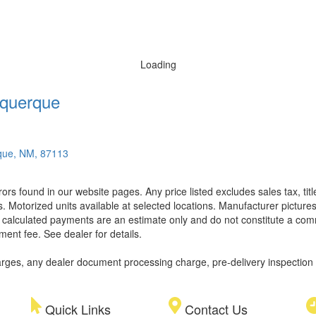
Loading
querque
que, NM, 87113
rors found in our website pages. Any price listed excludes sales tax, ti
. Motorized units available at selected locations. Manufacturer pictures
ll calculated payments are an estimate only and do not constitute a commi
ment fee. See dealer for details.
rges, any dealer document processing charge, pre-delivery inspection an
Quick Links
Contact Us