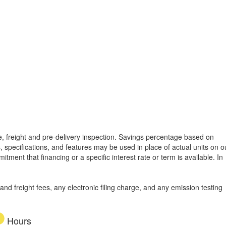
tle, freight and pre-delivery inspection. Savings percentage based on
, specifications, and features may be used in place of actual units on o
tment that financing or a specific interest rate or term is available.
In
d freight fees, any electronic filing charge, and any emission testing
Hours