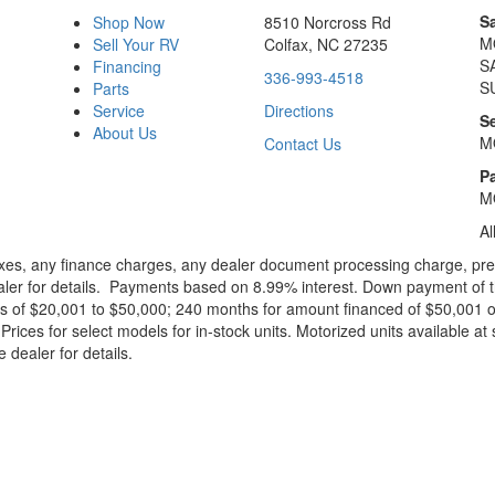
S
Shop Now
8510 Norcross Rd
M
Sell Your RV
Colfax, NC 27235
S
Financing
336-993-4518
S
Parts
Service
Directions
S
About Us
M
Contact Us
Pa
M
Al
xes, any finance charges, any dealer document processing charge, pre-d
ealer for details. Payments based on 8.99% interest. Down payment of t
 of $20,001 to $50,000; 240 months for amount financed of $50,001 or 
ces for select models for in-stock units. Motorized units available at 
 dealer for details.