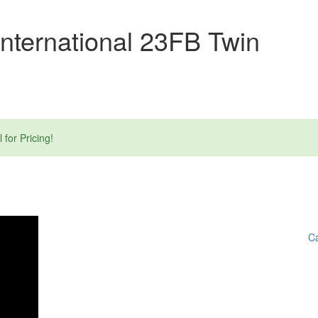
nternational 23FB Twin
or Pricing!
Ca