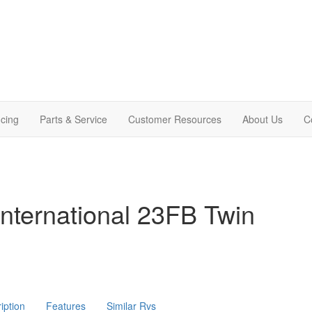
cing
Parts & Service
Customer Resources
About Us
C
nternational 23FB Twin
iption
Features
Similar Rvs