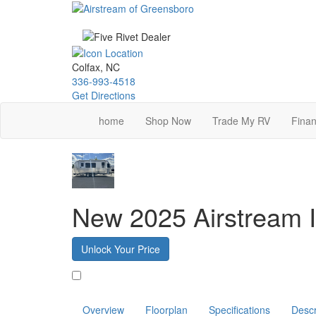
Skip
to
main
content
Colfax, NC
336-993-4518
Get Directions
home
Shop Now
Trade My RV
Finan
New 2025 Airstream I
Unlock Your Price
Favorite
Overview
Floorplan
Specifications
Descr