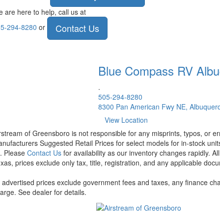
 are here to help, call us at
Contact Us
5-294-8280
or
Blue Compass RV
Albu
.
505-294-8280
8300 Pan American Fwy NE, Albuquer
View Location
rstream of Greensboro is not responsible for any misprints, typos, or er
nufacturers Suggested Retail Prices for select models for in-stock units
t. Please
Contact Us
for availability as our inventory changes rapidly. A
xas, prices exclude only tax, title, registration, and any applicable docu
l advertised prices exclude government fees and taxes, any finance cha
arge. See dealer for details.