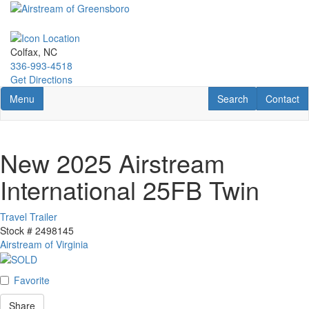
Skip
to
main
content
Colfax, NC
336-993-4518
Get Directions
Toggle navigation
RV Search
Contact U
Menu
Search
Contact
New 2025 Airstream
International 25FB Twin
Travel Trailer
Stock #
2498145
Airstream of Virginia
Favorite
Share