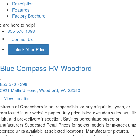
Description
Features
Factory Brochure
 are here to help!
855-570-4398
Contact Us
Unlock Your Price
Blue Compass RV
Woodford
.
855-570-4398
5921 Mallard Road, Woodford, VA, 22580
View Location
rstream of Greensboro is not responsible for any misprints, typos, or
rors found in our website pages. Any price listed excludes sales tax, titl
eight and pre-delivery inspection. Savings percentage based on
nufacturers Suggested Retail Prices for select models for in-stock unit
torized units available at selected locations. Manufacturer pictures,