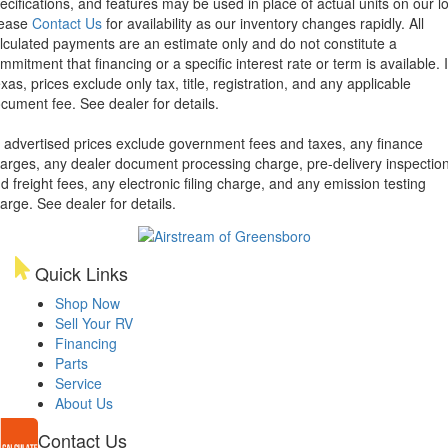
ecifications, and features may be used in place of actual units on our lo
lease
Contact Us
for availability as our inventory changes rapidly. All
lculated payments are an estimate only and do not constitute a
mmitment that financing or a specific interest rate or term is available.
xas, prices exclude only tax, title, registration, and any applicable
cument fee. See dealer for details.
l advertised prices exclude government fees and taxes, any finance
arges, any dealer document processing charge, pre-delivery inspectio
d freight fees, any electronic filing charge, and any emission testing
arge. See dealer for details.
Quick Links
Shop Now
Sell Your RV
Financing
Parts
Service
About Us
Contact Us