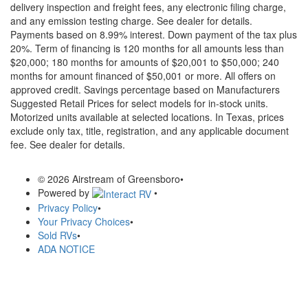
delivery inspection and freight fees, any electronic filing charge,
and any emission testing charge. See dealer for details.
Payments based on 8.99% interest. Down payment of the tax plus
20%. Term of financing is 120 months for all amounts less than
$20,000; 180 months for amounts of $20,001 to $50,000; 240
months for amount financed of $50,001 or more. All offers on
approved credit. Savings percentage based on Manufacturers
Suggested Retail Prices for select models for in-stock units.
Motorized units available at selected locations.
In Texas, prices
exclude only tax, title, registration, and any applicable document
fee. See dealer for details.
© 2026 Airstream of Greensboro
•
Powered by
•
Privacy Policy
•
Your Privacy Choices
•
Sold RVs
•
ADA NOTICE