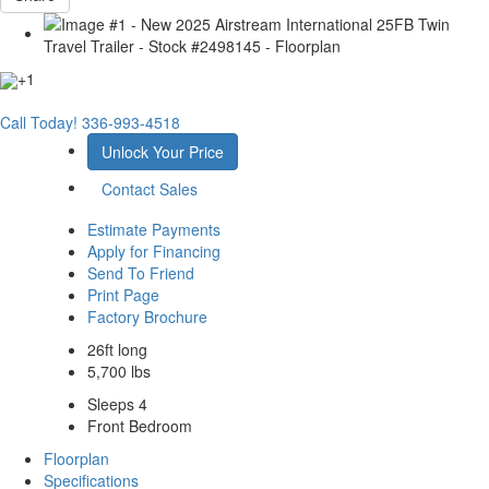
+1
Call Today!
336-993-4518
Unlock Your Price
Contact Sales
Estimate Payments
Apply for Financing
Send To Friend
Print Page
Factory Brochure
26ft long
5,700 lbs
Sleeps 4
Front Bedroom
Floorplan
Specifications