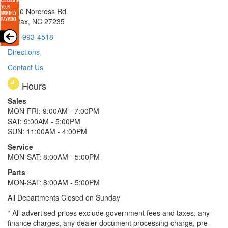
8510 Norcross Rd
Colfax, NC 27235
336-993-4518
Directions
Contact Us
Hours
Sales
MON-FRI: 9:00AM - 7:00PM
SAT: 9:00AM - 5:00PM
SUN: 11:00AM - 4:00PM
Service
MON-SAT: 8:00AM - 5:00PM
Parts
MON-SAT: 8:00AM - 5:00PM
All Departments Closed on Sunday
* All advertised prices exclude government fees and taxes, any
finance charges, any dealer document processing charge, pre-