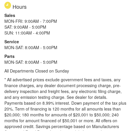
Hours
Sales
MON-FRI: 9:00AM - 7:00PM
SAT: 9:00AM - 5:00PM
SUN: 11:00AM - 4:00PM
Service
MON-SAT: 8:00AM - 5:00PM
Parts
MON-SAT: 8:00AM - 5:00PM
All Departments Closed on Sunday
* All advertised prices exclude government fees and taxes, any
finance charges, any dealer document processing charge, pre-
delivery inspection and freight fees, any electronic filing charge,
and any emission testing charge. See dealer for details.
Payments based on 8.99% interest. Down payment of the tax plus
20%. Term of financing is 120 months for all amounts less than
$20,000; 180 months for amounts of $20,001 to $50,000; 240
months for amount financed of $50,001 or more. All offers on
approved credit. Savings percentage based on Manufacturers