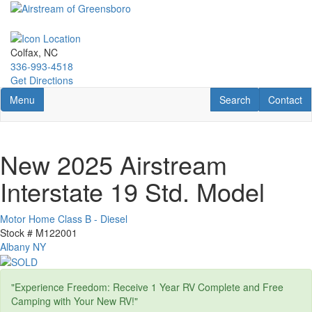
Skip
to
main
content
Colfax, NC
336-993-4518
Get Directions
Toggle navigation
RV Search
Contact U
Menu
Search
Contact
New 2025 Airstream
Interstate 19 Std. Model
Motor Home Class B - Diesel
Stock #
M122001
Albany NY
"Experience Freedom: Receive 1 Year RV Complete and Free
Camping with Your New RV!"