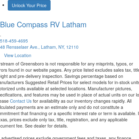
Unlock Your Price
Blue Compass RV
Latham
.
518-459-4695
48 Rensselaer Ave., Latham, NY, 12110
View Location
rstream of Greensboro is not responsible for any misprints, typos, or
rors found in our website pages. Any price listed excludes sales tax, titl
eight and pre-delivery inspection. Savings percentage based on
nufacturers Suggested Retail Prices for select models for in-stock unit
torized units available at selected locations. Manufacturer pictures,
ecifications, and features may be used in place of actual units on our lo
lease
Contact Us
for availability as our inventory changes rapidly. All
lculated payments are an estimate only and do not constitute a
mmitment that financing or a specific interest rate or term is available.
xas, prices exclude only tax, title, registration, and any applicable
cument fee. See dealer for details.
l advertised prices exclude government fees and taxes, any finance