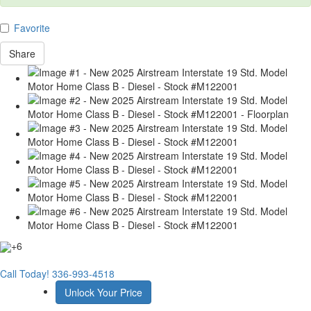
Favorite
Share
+6
Call Today!
336-993-4518
Unlock Your Price