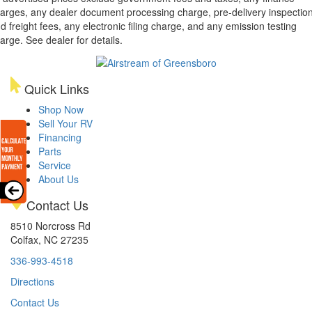
arges, any dealer document processing charge, pre-delivery inspectio
d freight fees, any electronic filing charge, and any emission testing
arge. See dealer for details.
Quick Links
Shop Now
Sell Your RV
Financing
Parts
Service
About Us
Contact Us
8510 Norcross Rd
Colfax, NC 27235
336-993-4518
Directions
Contact Us