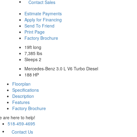
Contact Sales
Estimate Payments
Apply for Financing
Send To Friend
Print Page
Factory Brochure
19ft long
7,385 lbs
Sleeps 2
Mercedes-Benz 3.0 L V6 Turbo Diesel
188 HP
Floorplan
Specifications
Description
Features
Factory Brochure
 are here to help!
518-459-4695
Contact Us