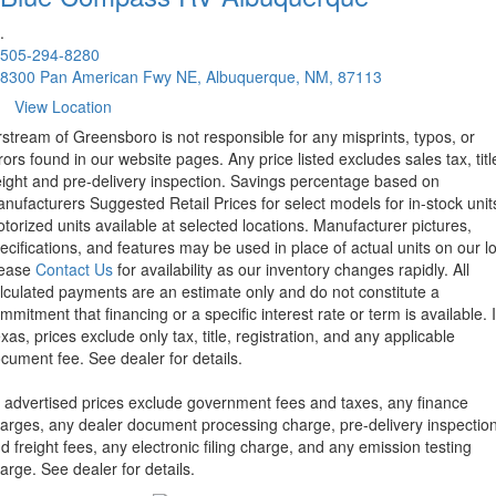
.
505-294-8280
8300 Pan American Fwy NE, Albuquerque, NM, 87113
View Location
rstream of Greensboro is not responsible for any misprints, typos, or
rors found in our website pages. Any price listed excludes sales tax, titl
eight and pre-delivery inspection. Savings percentage based on
nufacturers Suggested Retail Prices for select models for in-stock unit
torized units available at selected locations. Manufacturer pictures,
ecifications, and features may be used in place of actual units on our lo
lease
Contact Us
for availability as our inventory changes rapidly. All
lculated payments are an estimate only and do not constitute a
mmitment that financing or a specific interest rate or term is available.
xas, prices exclude only tax, title, registration, and any applicable
cument fee. See dealer for details.
l advertised prices exclude government fees and taxes, any finance
arges, any dealer document processing charge, pre-delivery inspectio
d freight fees, any electronic filing charge, and any emission testing
arge. See dealer for details.