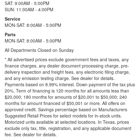
SAT: 9:00AM - 5:00PM
SUN: 11:00AM - 4:00PM
Service
MON-SAT: 8:00AM - 5:00PM
Parts
MON-SAT: 8:00AM - 5:00PM
All Departments Closed on Sunday
* All advertised prices exclude government fees and taxes, any
finance charges, any dealer document processing charge, pre-
delivery inspection and freight fees, any electronic filing charge,
and any emission testing charge. See dealer for details.
Payments based on 8.99% interest. Down payment of the tax plus
20%. Term of financing is 120 months for all amounts less than
$20,000; 180 months for amounts of $20,001 to $50,000; 240
months for amount financed of $50,001 or more. All offers on
approved credit. Savings percentage based on Manufacturers
Suggested Retail Prices for select models for in-stock units.
Motorized units available at selected locations.
In Texas, prices
exclude only tax, title, registration, and any applicable document
fee. See dealer for details.