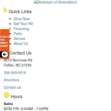
Quick Links
Shop Now
Sell Your RV
Financing
Parts
Service
About Us
Contact Us
8510 Norcross Rd
Colfax, NC 27235
336-993-4518
Directions
Contact Us
Hours
Sales
MON-FRI: 9:00AM - 7:00PM