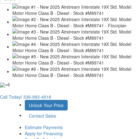
+6
Call Today!
336-993-4518
Unlock Your Price
Contact Sales
Estimate Payments
Apply for Financing