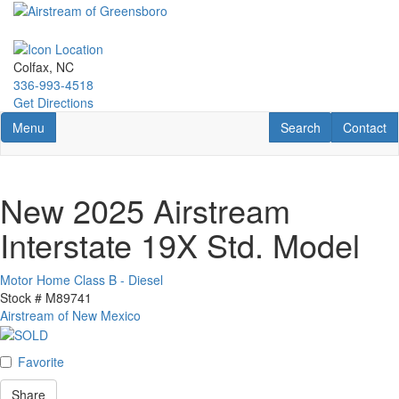
Skip
to
main
content
Colfax, NC
336-993-4518
Get Directions
Toggle navigation
RV Search
Contact U
Menu
Search
Contact
New 2025 Airstream
Interstate 19X Std. Model
Motor Home Class B - Diesel
Stock #
M89741
Airstream of New Mexico
Favorite
Share