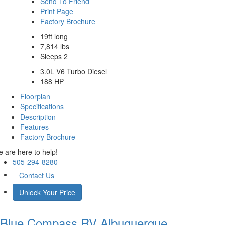
Send To Friend
Print Page
Factory Brochure
19ft long
7,814 lbs
Sleeps 2
3.0L V6 Turbo Diesel
188 HP
Floorplan
Specifications
Description
Features
Factory Brochure
 are here to help!
505-294-8280
Contact Us
Unlock Your Price
Blue Compass RV
Albuquerque