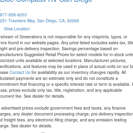
.
877-858-9203
251 Travelers Way, San Diego, CA, 92069
View Location
rstream of Greensboro is not responsible for any misprints, typos, or
rors found in our website pages. Any price listed excludes sales tax, titl
eight and pre-delivery inspection. Savings percentage based on
nufacturers Suggested Retail Prices for select models for in-stock unit
torized units available at selected locations. Manufacturer pictures,
ecifications, and features may be used in place of actual units on our lo
lease
Contact Us
for availability as our inventory changes rapidly. All
lculated payments are an estimate only and do not constitute a
mmitment that financing or a specific interest rate or term is available.
xas, prices exclude only tax, title, registration, and any applicable
cument fee. See dealer for details.
l advertised prices exclude government fees and taxes, any finance
arges, any dealer document processing charge, pre-delivery inspectio
d freight fees, any electronic filing charge, and any emission testing
arge. See dealer for details.