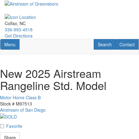
Skip
to
main
content
Colfax, NC
336-993-4518
Get Directions
Toggle navigation
RV Search
Contact U
Menu
Search
Contact
New 2025 Airstream
Rangeline Std. Model
Motor Home Class B
Stock #
M97513
Airstream of San Diego
Favorite
Share