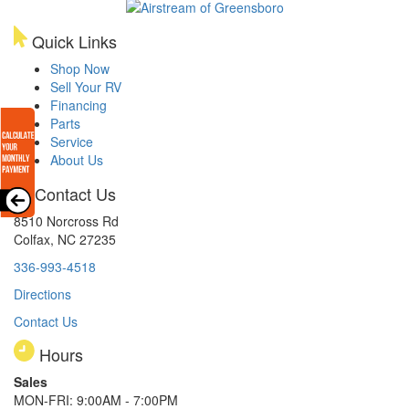
Quick Links
Shop Now
Sell Your RV
Financing
Parts
Service
About Us
Contact Us
8510 Norcross Rd
Colfax, NC 27235
336-993-4518
Directions
Contact Us
Hours
Sales
MON-FRI: 9:00AM - 7:00PM