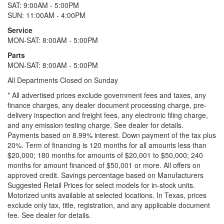
SAT: 9:00AM - 5:00PM
SUN: 11:00AM - 4:00PM
Service
MON-SAT: 8:00AM - 5:00PM
Parts
MON-SAT: 8:00AM - 5:00PM
All Departments Closed on Sunday
* All advertised prices exclude government fees and taxes, any
finance charges, any dealer document processing charge, pre-
delivery inspection and freight fees, any electronic filing charge,
and any emission testing charge. See dealer for details.
Payments based on 8.99% interest. Down payment of the tax plus
20%. Term of financing is 120 months for all amounts less than
$20,000; 180 months for amounts of $20,001 to $50,000; 240
months for amount financed of $50,001 or more. All offers on
approved credit. Savings percentage based on Manufacturers
Suggested Retail Prices for select models for in-stock units.
Motorized units available at selected locations.
In Texas, prices
exclude only tax, title, registration, and any applicable document
fee. See dealer for details.