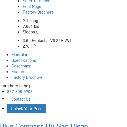
Send To Friend
Print Page
Factory Brochure
21ft long
7,661 lbs
Sleeps 2
3.6L Pentastar V6 24V VVT
276 HP
Floorplan
Specifications
Description
Features
Factory Brochure
 are here to help!
877-858-9203
Contact Us
Unlock Your Price
Blue Compass RV
San Diego