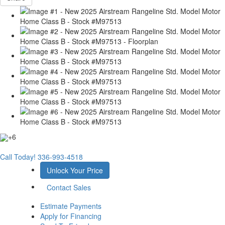
+6
Call Today!
336-993-4518
Unlock Your Price
Contact Sales
Estimate Payments
Apply for Financing