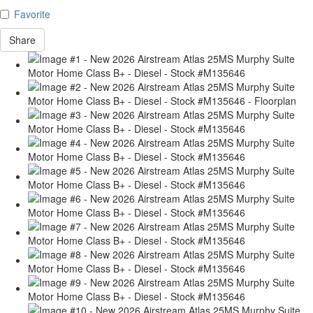
Favorite
Share