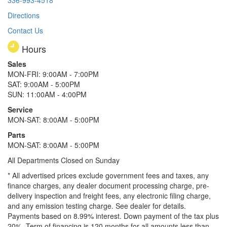
Directions
Contact Us
Hours
Sales
MON-FRI: 9:00AM - 7:00PM
SAT: 9:00AM - 5:00PM
SUN: 11:00AM - 4:00PM
Service
MON-SAT: 8:00AM - 5:00PM
Parts
MON-SAT: 8:00AM - 5:00PM
All Departments Closed on Sunday
* All advertised prices exclude government fees and taxes, any
finance charges, any dealer document processing charge, pre-
delivery inspection and freight fees, any electronic filing charge,
and any emission testing charge. See dealer for details.
Payments based on 8.99% interest. Down payment of the tax plus
20%. Term of financing is 120 months for all amounts less than