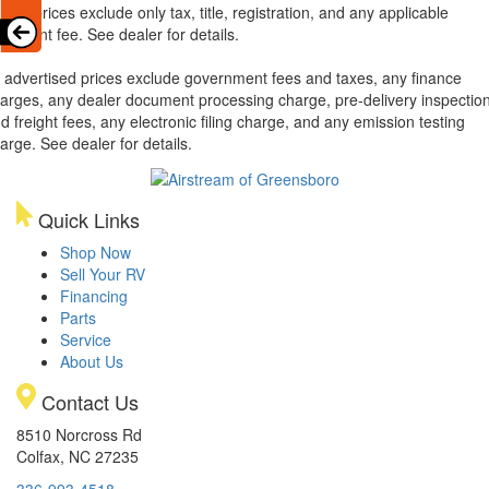
xas, prices exclude only tax, title, registration, and any applicable
cument fee. See dealer for details.
l advertised prices exclude government fees and taxes, any finance
arges, any dealer document processing charge, pre-delivery inspectio
d freight fees, any electronic filing charge, and any emission testing
arge. See dealer for details.
Quick Links
Shop Now
Sell Your RV
Financing
Parts
Service
About Us
Contact Us
8510 Norcross Rd
Colfax, NC 27235
336-993-4518