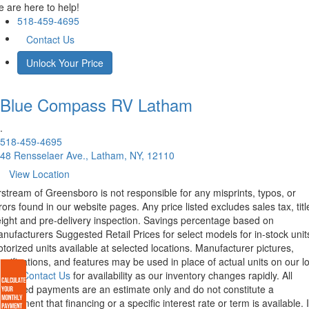
 are here to help!
518-459-4695
Contact Us
Unlock Your Price
Blue Compass RV
Latham
.
518-459-4695
48 Rensselaer Ave., Latham, NY, 12110
View Location
rstream of Greensboro is not responsible for any misprints, typos, or
rors found in our website pages. Any price listed excludes sales tax, titl
eight and pre-delivery inspection. Savings percentage based on
nufacturers Suggested Retail Prices for select models for in-stock unit
torized units available at selected locations. Manufacturer pictures,
ecifications, and features may be used in place of actual units on our lo
lease
Contact Us
for availability as our inventory changes rapidly. All
lculated payments are an estimate only and do not constitute a
mmitment that financing or a specific interest rate or term is available.