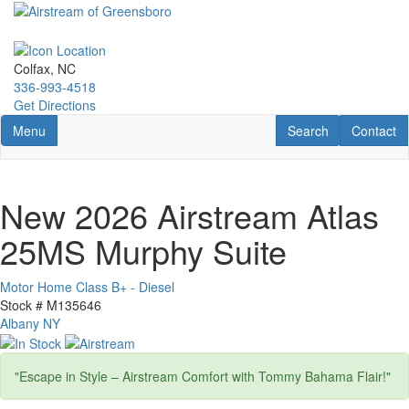
Skip
to
main
content
Colfax, NC
336-993-4518
Get Directions
Toggle navigation
RV Search
Contact U
Menu
Search
Contact
New 2026 Airstream Atlas
25MS Murphy Suite
Motor Home Class B+ - Diesel
Stock #
M135646
Albany NY
"Escape in Style – Airstream Comfort with Tommy Bahama Flair!"