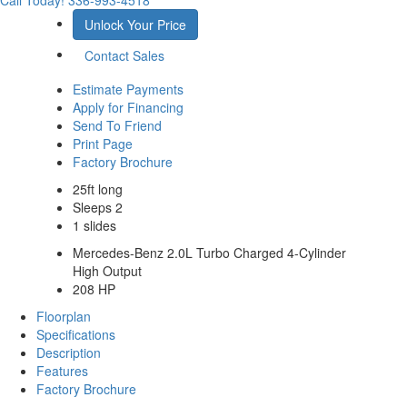
Call Today!
336-993-4518
Unlock Your Price
Contact Sales
Estimate Payments
Apply for Financing
Send To Friend
Print Page
Factory Brochure
25ft long
Sleeps 2
1 slides
Mercedes-Benz 2.0L Turbo Charged 4-Cylinder
High Output
208 HP
Floorplan
Specifications
Description
Features
Factory Brochure