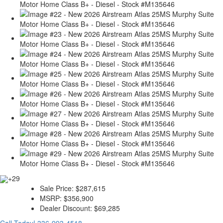
+29
Sale Price:
$287,615
MSRP:
$356,900
Dealer Discount:
$69,285