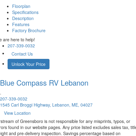
Floorplan
Specifications
Description
Features
Factory Brochure
 are here to help!
207-339-0032
Contact Us
Unlock Your Price
Blue Compass RV
Lebanon
.
207-339-0032
1545 Carl Broggi Highway, Lebanon, ME, 04027
View Location
rstream of Greensboro is not responsible for any misprints, typos, or
rors found in our website pages. Any price listed excludes sales tax, titl
eight and pre-delivery inspection. Savings percentage based on