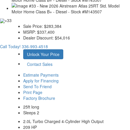
+33
Sale Price:
$283,384
MSRP:
$337,400
Dealer Discount:
$54,016
Call Today!
336-993-4518
Unlock Your Price
Contact Sales
Estimate Payments
Apply for Financing
Send To Friend
Print Page
Factory Brochure
25ft long
Sleeps 2
2.0L Turbo Charged 4-Cylinder High Output
209 HP