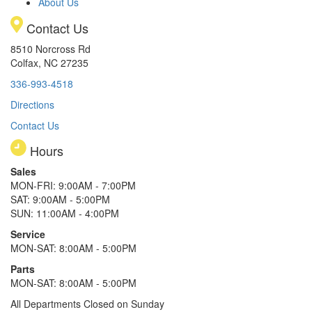
About Us
Contact Us
8510 Norcross Rd
Colfax, NC 27235
336-993-4518
Directions
Contact Us
Hours
Sales
MON-FRI: 9:00AM - 7:00PM
SAT: 9:00AM - 5:00PM
SUN: 11:00AM - 4:00PM
Service
MON-SAT: 8:00AM - 5:00PM
Parts
MON-SAT: 8:00AM - 5:00PM
All Departments Closed on Sunday