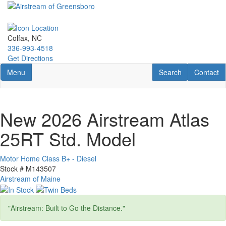
Skip
to
main
content
Colfax, NC
336-993-4518
Get Directions
Toggle navigation
RV Search
Contact U
Menu
Search
Contact
New 2026 Airstream Atlas
25RT Std. Model
Motor Home Class B+ - Diesel
Stock #
M143507
Airstream of Maine
"Airstream: Built to Go the Distance."