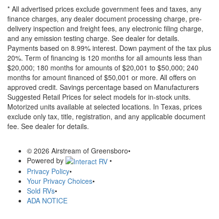
* All advertised prices exclude government fees and taxes, any
finance charges, any dealer document processing charge, pre-
delivery inspection and freight fees, any electronic filing charge,
and any emission testing charge. See dealer for details.
Payments based on 8.99% interest. Down payment of the tax plus
20%. Term of financing is 120 months for all amounts less than
$20,000; 180 months for amounts of $20,001 to $50,000; 240
months for amount financed of $50,001 or more. All offers on
approved credit. Savings percentage based on Manufacturers
Suggested Retail Prices for select models for in-stock units.
Motorized units available at selected locations.
In Texas, prices
exclude only tax, title, registration, and any applicable document
fee. See dealer for details.
© 2026 Airstream of Greensboro
•
Powered by
•
Privacy Policy
•
Your Privacy Choices
•
Sold RVs
•
ADA NOTICE