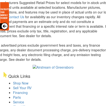
nufacturers Suggested Retail Prices for select models for in-stock unit
torized units available at selected locations. Manufacturer pictures,
ecifications, and features may be used in place of actual units on our lo
lease
Contact Us
for availability as our inventory changes rapidly. All
lculated payments are an estimate only and do not constitute a
mmitment that financing or a specific interest rate or term is available.
xas, prices exclude only tax, title, registration, and any applicable
cument fee. See dealer for details.
l advertised prices exclude government fees and taxes, any finance
arges, any dealer document processing charge, pre-delivery inspectio
d freight fees, any electronic filing charge, and any emission testing
arge. See dealer for details.
Quick Links
Shop Now
Sell Your RV
Financing
Parts
Service