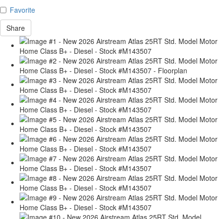
Favorite
Share