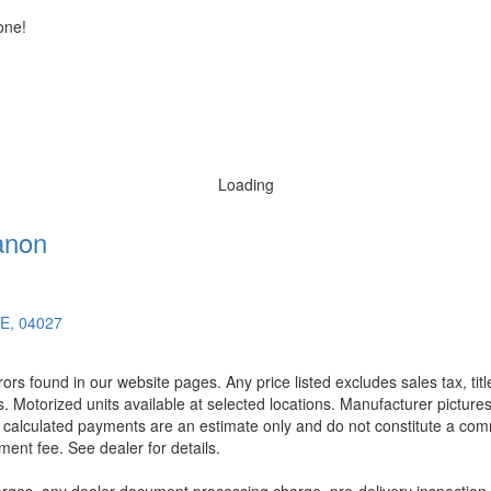
one!
Loading
anon
ME, 04027
rors found in our website pages. Any price listed excludes sales tax, ti
. Motorized units available at selected locations. Manufacturer pictures
ll calculated payments are an estimate only and do not constitute a commi
ment fee. See dealer for details.