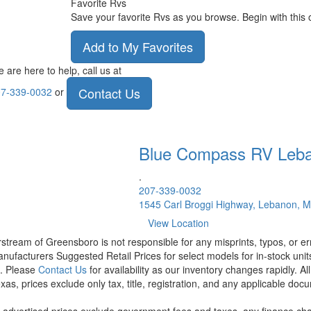
Favorite Rvs
Save your favorite Rvs as you browse. Begin with this 
Add to My Favorites
 are here to help, call us at
Contact Us
7-339-0032
or
Blue Compass RV
Leb
.
207-339-0032
1545 Carl Broggi Highway, Lebanon, 
View Location
rstream of Greensboro is not responsible for any misprints, typos, or er
nufacturers Suggested Retail Prices for select models for in-stock units
t. Please
Contact Us
for availability as our inventory changes rapidly. A
xas, prices exclude only tax, title, registration, and any applicable docu