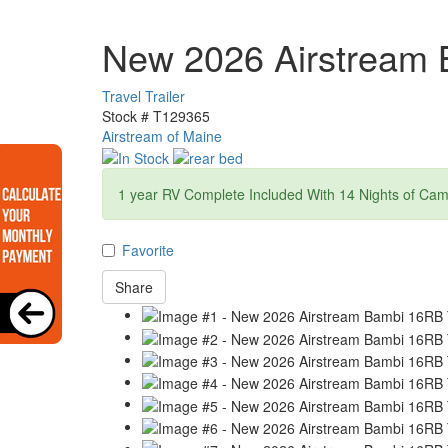
New 2026 Airstream
Travel Trailer
Stock #
T129365
Airstream of Maine
1 year RV Complete Included With 14 Nights of Ca
Favorite
Share