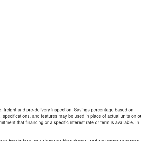
tle, freight and pre-delivery inspection. Savings percentage based on
, specifications, and features may be used in place of actual units on o
tment that financing or a specific interest rate or term is available.
In