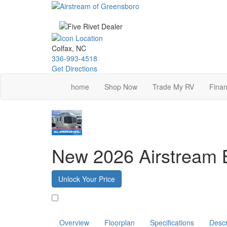
Skip
to
main
content
Colfax, NC
336-993-4518
Get Directions
home
Shop Now
Trade My RV
Finan
New 2026 Airstream
Unlock Your Price
Favorite
Overview
Floorplan
Specifications
Descr