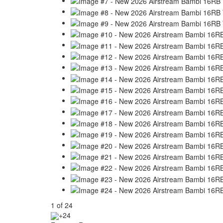
1
of
24
+24