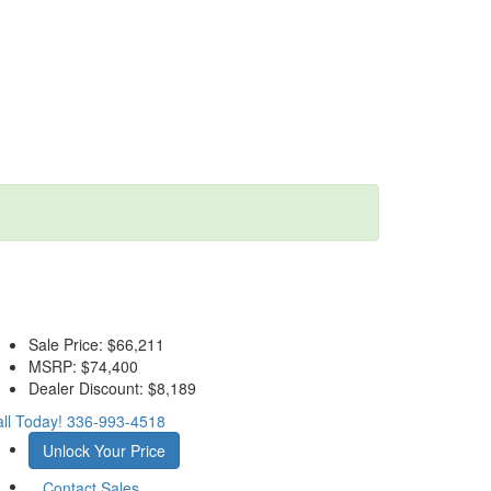
Sale Price:
$66,211
MSRP:
$74,400
Dealer Discount:
$8,189
ll Today!
336-993-4518
Unlock Your Price
Contact Sales