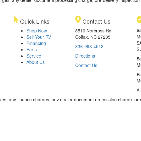
rges, any dealer document processing charge, pre-delivery inspection an
Quick Links
Contact Us
S
Shop Now
8510 Norcross Rd
M
Sell Your RV
Colfax, NC 27235
S
Financing
336-993-4518
S
Parts
Service
Directions
S
About Us
M
Contact Us
Pa
M
Al
xes, any finance charges, any dealer document processing charge, pre-d
ealer for details. Payments based on 8.99% interest. Down payment of t
 of $20,001 to $50,000; 240 months for amount financed of $50,001 or 
ces for select models for in-stock units. Motorized units available at 
 dealer for details.