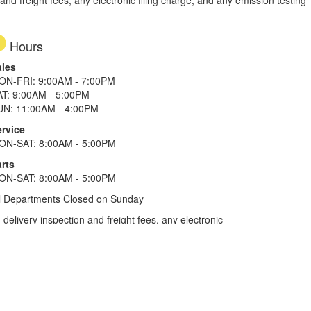
d freight fees, any electronic filing charge, and any emission testing
Hours
ales
ON-FRI: 9:00AM - 7:00PM
AT: 9:00AM - 5:00PM
UN: 11:00AM - 4:00PM
ervice
ON-SAT: 8:00AM - 5:00PM
rts
ON-SAT: 8:00AM - 5:00PM
l Departments Closed on Sunday
elivery inspection and freight fees, any electronic
he tax plus 20%. Term of financing is 120 months for
more. All offers on approved credit. Savings
selected locations.
In Texas, prices exclude only tax,