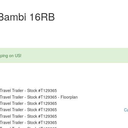
 Bambi 16RB
mping on US!
Ca