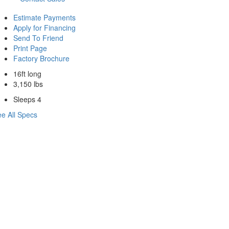
Estimate Payments
Apply for Financing
Send To Friend
Print Page
Factory Brochure
16ft long
3,150 lbs
Sleeps 4
e All Specs