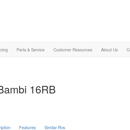
cing
Parts & Service
Customer Resources
About Us
C
 Bambi 16RB
iption
Features
Similar Rvs