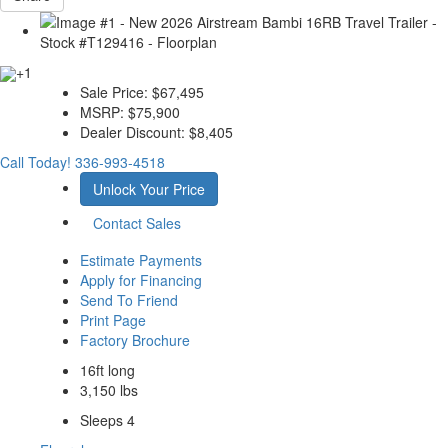
+1
Sale Price:
$67,495
MSRP:
$75,900
Dealer Discount:
$8,405
Call Today!
336-993-4518
Unlock Your Price
Contact Sales
Estimate Payments
Apply for Financing
Send To Friend
Print Page
Factory Brochure
16ft long
3,150 lbs
Sleeps 4