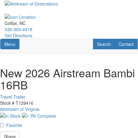
Skip
to
main
content
Colfax, NC
336-993-4518
Get Directions
Toggle navigation
RV Search
Contact U
Menu
Search
Contact
New 2026 Airstream Bambi
16RB
Travel Trailer
Stock #
T129416
Airstream of Virginia
Favorite
Share