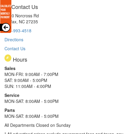
Contact Us
8510 Norcross Rd
Colfax, NC 27235
336-993-4518
Directions
Contact Us
Hours
Sales
MON-FRI: 9:00AM - 7:00PM
SAT: 9:00AM - 5:00PM
SUN: 11:00AM - 4:00PM
Service
MON-SAT: 8:00AM - 5:00PM
Parts
MON-SAT: 8:00AM - 5:00PM
All Departments Closed on Sunday
* All advertised prices exclude government fees and taxes, any