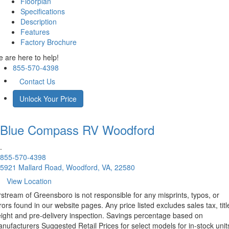
Floorplan
Specifications
Description
Features
Factory Brochure
 are here to help!
855-570-4398
Contact Us
Unlock Your Price
Blue Compass RV
Woodford
.
855-570-4398
5921 Mallard Road, Woodford, VA, 22580
View Location
rstream of Greensboro is not responsible for any misprints, typos, or
rors found in our website pages. Any price listed excludes sales tax, titl
eight and pre-delivery inspection. Savings percentage based on
nufacturers Suggested Retail Prices for select models for in-stock unit