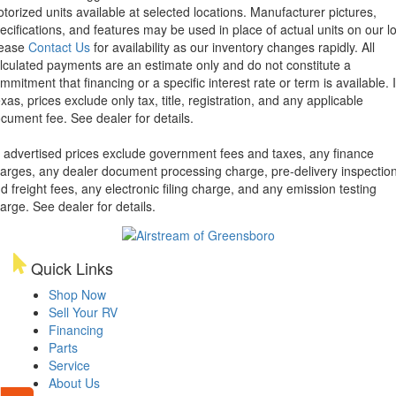
torized units available at selected locations. Manufacturer pictures,
ecifications, and features may be used in place of actual units on our lo
lease
Contact Us
for availability as our inventory changes rapidly. All
lculated payments are an estimate only and do not constitute a
mmitment that financing or a specific interest rate or term is available.
xas, prices exclude only tax, title, registration, and any applicable
cument fee. See dealer for details.
l advertised prices exclude government fees and taxes, any finance
arges, any dealer document processing charge, pre-delivery inspectio
d freight fees, any electronic filing charge, and any emission testing
arge. See dealer for details.
Quick Links
Shop Now
Sell Your RV
Financing
Parts
Service
About Us