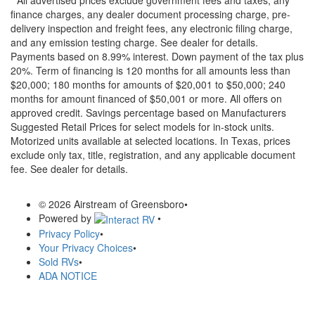
finance charges, any dealer document processing charge, pre-
delivery inspection and freight fees, any electronic filing charge,
and any emission testing charge. See dealer for details.
Payments based on 8.99% interest. Down payment of the tax plus
20%. Term of financing is 120 months for all amounts less than
$20,000; 180 months for amounts of $20,001 to $50,000; 240
months for amount financed of $50,001 or more. All offers on
approved credit. Savings percentage based on Manufacturers
Suggested Retail Prices for select models for in-stock units.
Motorized units available at selected locations.
In Texas, prices
exclude only tax, title, registration, and any applicable document
fee. See dealer for details.
© 2026 Airstream of Greensboro
•
Powered by
•
Privacy Policy
•
Your Privacy Choices
•
Sold RVs
•
ADA NOTICE