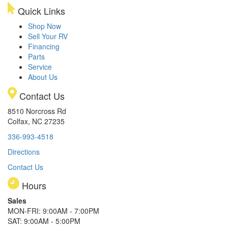
Quick Links
Shop Now
Sell Your RV
Financing
Parts
Service
About Us
Contact Us
8510 Norcross Rd
Colfax, NC 27235
336-993-4518
Directions
Contact Us
Hours
Sales
MON-FRI: 9:00AM - 7:00PM
SAT: 9:00AM - 5:00PM