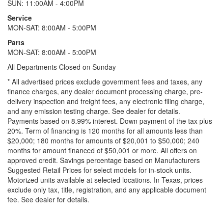
SUN: 11:00AM - 4:00PM
Service
MON-SAT: 8:00AM - 5:00PM
Parts
MON-SAT: 8:00AM - 5:00PM
All Departments Closed on Sunday
* All advertised prices exclude government fees and taxes, any
finance charges, any dealer document processing charge, pre-
delivery inspection and freight fees, any electronic filing charge,
and any emission testing charge. See dealer for details.
Payments based on 8.99% interest. Down payment of the tax plus
20%. Term of financing is 120 months for all amounts less than
$20,000; 180 months for amounts of $20,001 to $50,000; 240
months for amount financed of $50,001 or more. All offers on
approved credit. Savings percentage based on Manufacturers
Suggested Retail Prices for select models for in-stock units.
Motorized units available at selected locations.
In Texas, prices
exclude only tax, title, registration, and any applicable document
fee. See dealer for details.