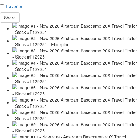
Favorite
Share