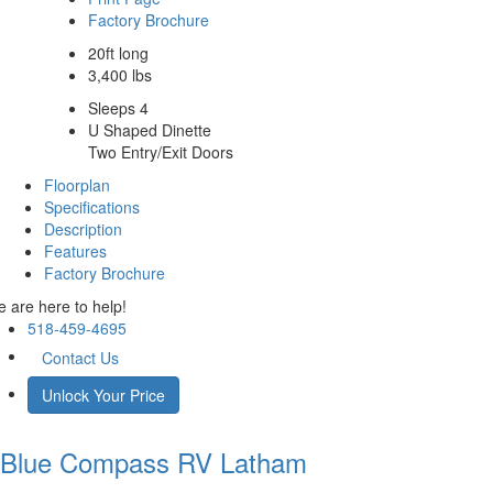
Factory Brochure
20ft long
3,400 lbs
Sleeps 4
U Shaped Dinette
Two Entry/Exit Doors
Floorplan
Specifications
Description
Features
Factory Brochure
 are here to help!
518-459-4695
Contact Us
Unlock Your Price
Blue Compass RV
Latham