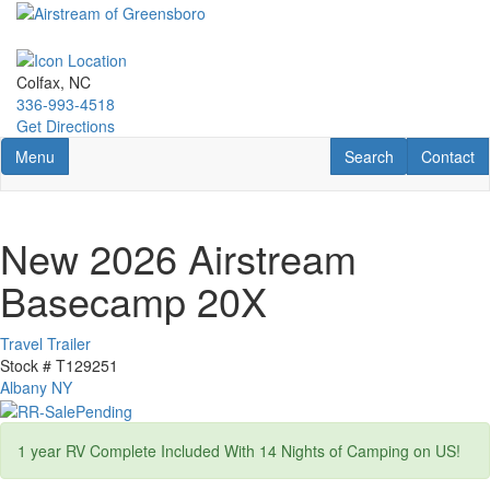
Skip
to
main
content
Colfax, NC
336-993-4518
Get Directions
Toggle navigation
RV Search
Contact U
Menu
Search
Contact
New 2026 Airstream
Basecamp 20X
Travel Trailer
Stock #
T129251
Albany NY
1 year RV Complete Included With 14 Nights of Camping on US!