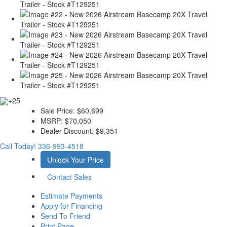
+25
Sale Price:
$60,699
MSRP:
$70,050
Dealer Discount:
$9,351
Call Today!
336-993-4518
Unlock Your Price
Contact Sales
Estimate Payments
Apply for Financing
Send To Friend
Print Page