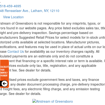
.
518-459-4695
48 Rensselaer Ave., Latham, NY, 12110
View Location
rstream of Greensboro is not responsible for any misprints, typos, or
rors found in our website pages. Any price listed excludes sales tax, titl
eight and pre-delivery inspection. Savings percentage based on
nufacturers Suggested Retail Prices for select models for in-stock unit
torized units available at selected locations. Manufacturer pictures,
ecifications, and features may be used in place of actual units on our lo
lease
Contact Us
for availability as our inventory changes rapidly. All
lculated payments are an estimate only and do not constitute a
mmitment that financing or a specific interest rate or term is available.
xas, prices exclude only tax, title, registration, and any applicable
cument fee. See dealer for details.
l advertised prices exclude government fees and taxes, any finance
arges, any dealer document processing charge, pre-delivery inspectio
d freight fees, any electronic filing charge, and any emission testing
arge. See dealer for details.