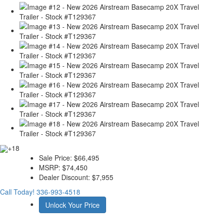
+18
Sale Price:
$66,495
MSRP:
$74,450
Dealer Discount:
$7,955
Call Today!
336-993-4518
Unlock Your Price