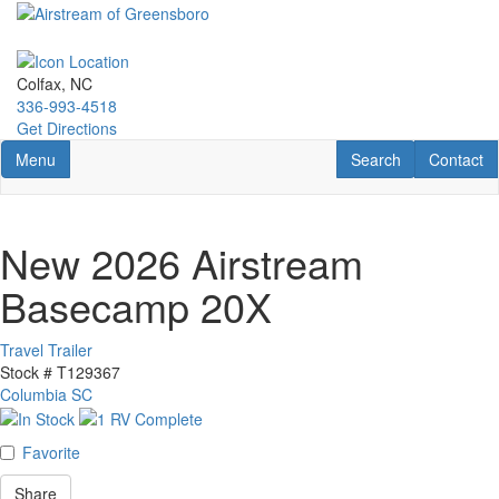
Skip
to
main
content
Colfax, NC
336-993-4518
Get Directions
Toggle navigation
RV Search
Contact U
Menu
Search
Contact
New 2026 Airstream
Basecamp 20X
Travel Trailer
Stock #
T129367
Columbia SC
Favorite
Share