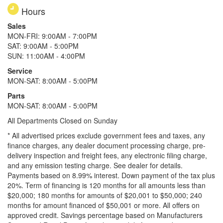
Hours
Sales
MON-FRI: 9:00AM - 7:00PM
SAT: 9:00AM - 5:00PM
SUN: 11:00AM - 4:00PM
Service
MON-SAT: 8:00AM - 5:00PM
Parts
MON-SAT: 8:00AM - 5:00PM
All Departments Closed on Sunday
* All advertised prices exclude government fees and taxes, any
finance charges, any dealer document processing charge, pre-
delivery inspection and freight fees, any electronic filing charge,
and any emission testing charge. See dealer for details.
Payments based on 8.99% interest. Down payment of the tax plus
20%. Term of financing is 120 months for all amounts less than
$20,000; 180 months for amounts of $20,001 to $50,000; 240
months for amount financed of $50,001 or more. All offers on
approved credit. Savings percentage based on Manufacturers