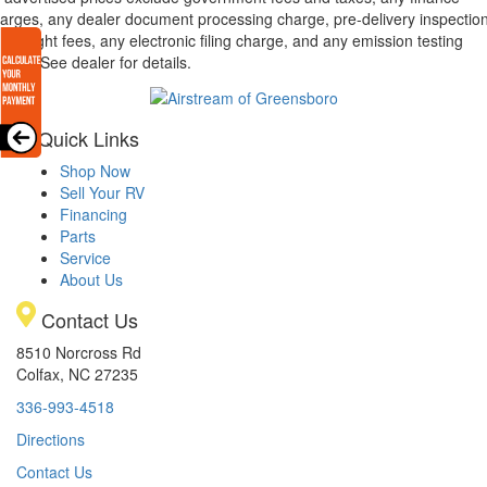
arges, any dealer document processing charge, pre-delivery inspectio
d freight fees, any electronic filing charge, and any emission testing
arge. See dealer for details.
Quick Links
Shop Now
Sell Your RV
Financing
Parts
Service
About Us
Contact Us
8510 Norcross Rd
Colfax, NC 27235
336-993-4518
Directions
Contact Us