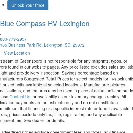
Unlock Your Price
Blue Compass RV
Lexington
.
800-779-2957
165 Business Park Rd, Lexington, SC, 29072
View Location
rstream of Greensboro is not responsible for any misprints, typos, or
rors found in our website pages. Any price listed excludes sales tax, titl
eight and pre-delivery inspection. Savings percentage based on
nufacturers Suggested Retail Prices for select models for in-stock unit
torized units available at selected locations. Manufacturer pictures,
ecifications, and features may be used in place of actual units on our lo
lease
Contact Us
for availability as our inventory changes rapidly. All
lculated payments are an estimate only and do not constitute a
mmitment that financing or a specific interest rate or term is available.
xas, prices exclude only tax, title, registration, and any applicable
cument fee. See dealer for details.
l advertised prices exclude government fees and taxes, any finance