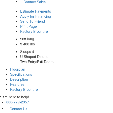
Contact Sales
Estimate Payments
Apply for Financing
Send To Friend
Print Page
Factory Brochure
20ft long
3,400 lbs
Sleeps 4
U Shaped Dinette
Two Entry/Exit Doors
Floorplan
Specifications
Description
Features
Factory Brochure
 are here to help!
800-779-2957
Contact Us