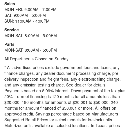
Sales
MON-FRI: 9:00AM - 7:00PM
SAT: 9:00AM - 5:00PM
SUN: 11:00AM - 4:00PM
Service
MON-SAT: 8:00AM - 5:00PM
Parts
MON-SAT: 8:00AM - 5:00PM
All Departments Closed on Sunday
* All advertised prices exclude government fees and taxes, any
finance charges, any dealer document processing charge, pre-
delivery inspection and freight fees, any electronic filing charge,
and any emission testing charge. See dealer for details.
Payments based on 8.99% interest. Down payment of the tax plus
20%. Term of financing is 120 months for all amounts less than
$20,000; 180 months for amounts of $20,001 to $50,000; 240
months for amount financed of $50,001 or more. All offers on
approved credit. Savings percentage based on Manufacturers
Suggested Retail Prices for select models for in-stock units.
Motorized units available at selected locations.
In Texas, prices