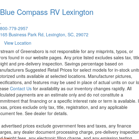
Blue Compass RV
Lexington
.
800-779-2957
165 Business Park Rd, Lexington, SC, 29072
View Location
rstream of Greensboro is not responsible for any misprints, typos, or
rors found in our website pages. Any price listed excludes sales tax, titl
eight and pre-delivery inspection. Savings percentage based on
nufacturers Suggested Retail Prices for select models for in-stock unit
torized units available at selected locations. Manufacturer pictures,
ecifications, and features may be used in place of actual units on our lo
lease
Contact Us
for availability as our inventory changes rapidly. All
lculated payments are an estimate only and do not constitute a
mmitment that financing or a specific interest rate or term is available.
xas, prices exclude only tax, title, registration, and any applicable
cument fee. See dealer for details.
l advertised prices exclude government fees and taxes, any finance
arges, any dealer document processing charge, pre-delivery inspectio
d freight fees, any electronic filing charge, and any emission testing