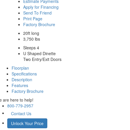
Estimate Payments
Apply for Financing
Send To Friend
Print Page
Factory Brochure
20ft long
3,750 lbs
Sleeps 4
U Shaped Dinette
Two Entry/Exit Doors
Floorplan
Specifications
Description
Features
Factory Brochure
 are here to help!
800-779-2957
Contact Us
Unlock Your Price