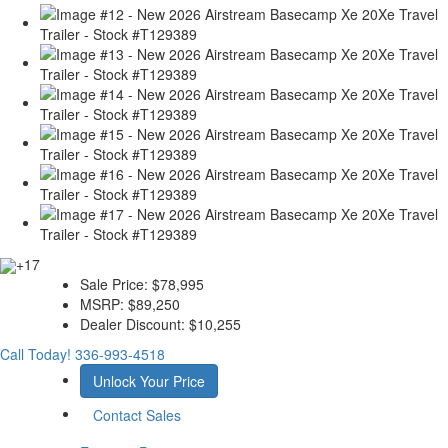
+17
Sale Price:
$78,995
MSRP:
$89,250
Dealer Discount:
$10,255
Call Today!
336-993-4518
Unlock Your Price
Contact Sales