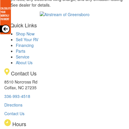
arge. See dealer for details.
Quick Links
Shop Now
Sell Your RV
Financing
Parts
Service
About Us
Contact Us
8510 Norcross Rd
Colfax, NC 27235
336-993-4518
Directions
Contact Us
Hours