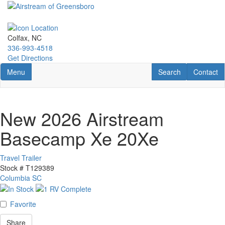
Skip
to
main
content
Colfax, NC
336-993-4518
Get Directions
Toggle navigation
RV Search
Contact U
Menu
Search
Contact
New 2026 Airstream
Basecamp Xe 20Xe
Travel Trailer
Stock #
T129389
Columbia SC
Favorite
Share