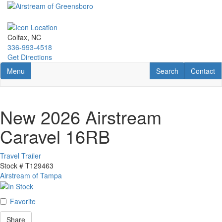
Skip
to
main
content
Colfax, NC
336-993-4518
Get Directions
Toggle navigation
RV Search
Contact U
Menu
Search
Contact
New 2026 Airstream
Caravel 16RB
Travel Trailer
Stock #
T129463
Airstream of Tampa
Favorite
Share