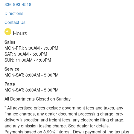
336-993-4518
Directions
Contact Us
Hours
Sales
MON-FRI: 9:00AM - 7:00PM
SAT: 9:00AM - 5:00PM
SUN: 11:00AM - 4:00PM
Service
MON-SAT: 8:00AM - 5:00PM
Parts
MON-SAT: 8:00AM - 5:00PM
All Departments Closed on Sunday
* All advertised prices exclude government fees and taxes, any
finance charges, any dealer document processing charge, pre-
delivery inspection and freight fees, any electronic filing charge,
and any emission testing charge. See dealer for details.
Payments based on 8.99% interest. Down payment of the tax plus