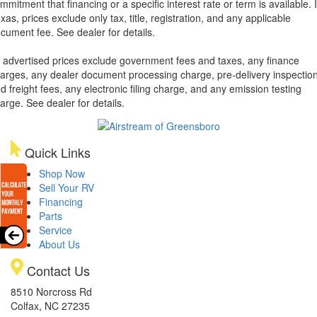
mmitment that financing or a specific interest rate or term is available.
xas, prices exclude only tax, title, registration, and any applicable
cument fee. See dealer for details.
l advertised prices exclude government fees and taxes, any finance
arges, any dealer document processing charge, pre-delivery inspectio
d freight fees, any electronic filing charge, and any emission testing
arge. See dealer for details.
Quick Links
Shop Now
Sell Your RV
Financing
Parts
Service
About Us
Contact Us
8510 Norcross Rd
Colfax, NC 27235