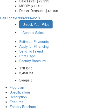
Sale Price:
$79,995
MSRP:
$93,100
Dealer Discount:
$13,105
Call Today!
336-993-4518
Unlock Your Price
Contact Sales
Estimate Payments
Apply for Financing
Send To Friend
Print Page
Factory Brochure
17ft long
3,450 lbs
Sleeps 3
Floorplan
Specifications
Description
Features
Factory Brochure