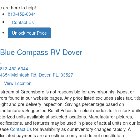
 are here to help!
813-452-6344
Contact Us
Unlock Your Price
Blue Compass RV
Dover
.
813-452-6344
4654 McIntosh Rd, Dover, FL, 33527
View Location
rstream of Greensboro is not responsible for any misprints, typos, or
rors found in our website pages. Any price listed excludes sales tax, titl
eight and pre-delivery inspection. Savings percentage based on
nufacturers Suggested Retail Prices for select models for in-stock unit
torized units available at selected locations. Manufacturer pictures,
ecifications, and features may be used in place of actual units on our lo
lease
Contact Us
for availability as our inventory changes rapidly. All
lculated payments are an estimate only and do not constitute a