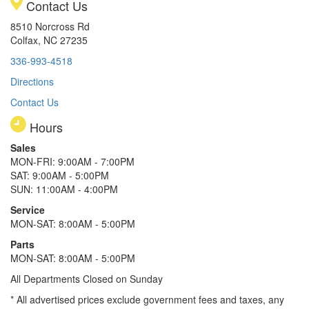
Contact Us
8510 Norcross Rd
Colfax, NC 27235
336-993-4518
Directions
Contact Us
Hours
Sales
MON-FRI: 9:00AM - 7:00PM
SAT: 9:00AM - 5:00PM
SUN: 11:00AM - 4:00PM
Service
MON-SAT: 8:00AM - 5:00PM
Parts
MON-SAT: 8:00AM - 5:00PM
All Departments Closed on Sunday
* All advertised prices exclude government fees and taxes, any