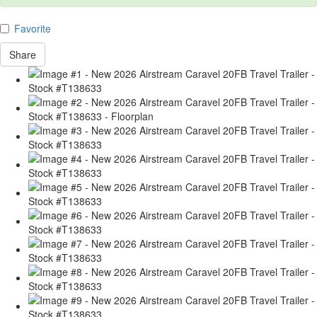
Favorite
Share