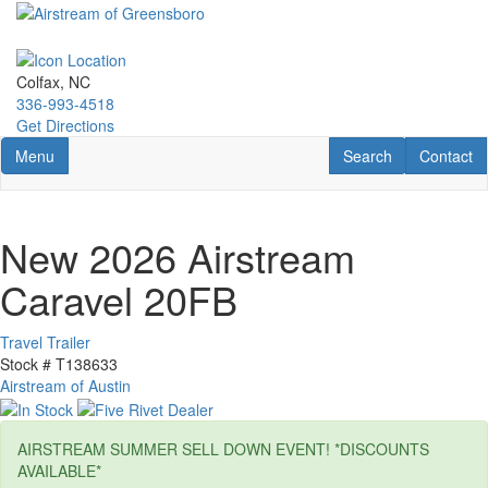
Skip
to
main
content
Colfax, NC
336-993-4518
Get Directions
Toggle navigation
RV Search
Contact U
Menu
Search
Contact
New 2026 Airstream
Caravel 20FB
Travel Trailer
Stock #
T138633
Airstream of Austin
AIRSTREAM SUMMER SELL DOWN EVENT! *DISCOUNTS
AVAILABLE*