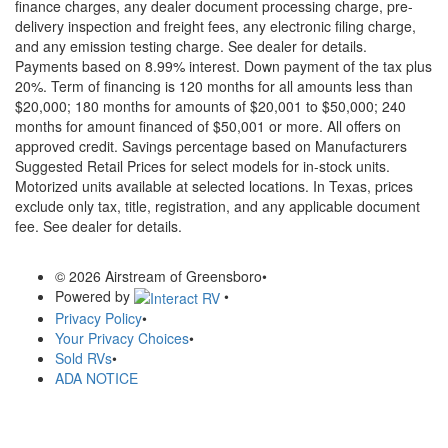
finance charges, any dealer document processing charge, pre-
delivery inspection and freight fees, any electronic filing charge,
and any emission testing charge. See dealer for details.
Payments based on 8.99% interest. Down payment of the tax plus
20%. Term of financing is 120 months for all amounts less than
$20,000; 180 months for amounts of $20,001 to $50,000; 240
months for amount financed of $50,001 or more. All offers on
approved credit. Savings percentage based on Manufacturers
Suggested Retail Prices for select models for in-stock units.
Motorized units available at selected locations.
In Texas, prices
exclude only tax, title, registration, and any applicable document
fee. See dealer for details.
© 2026 Airstream of Greensboro
•
Powered by
•
Privacy Policy
•
Your Privacy Choices
•
Sold RVs
•
ADA NOTICE