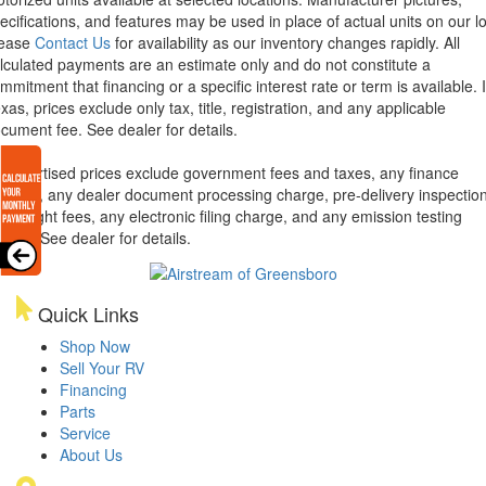
ecifications, and features may be used in place of actual units on our lo
lease
Contact Us
for availability as our inventory changes rapidly. All
lculated payments are an estimate only and do not constitute a
mmitment that financing or a specific interest rate or term is available.
xas, prices exclude only tax, title, registration, and any applicable
cument fee. See dealer for details.
l advertised prices exclude government fees and taxes, any finance
arges, any dealer document processing charge, pre-delivery inspectio
d freight fees, any electronic filing charge, and any emission testing
arge. See dealer for details.
Quick Links
Shop Now
Sell Your RV
Financing
Parts
Service
About Us