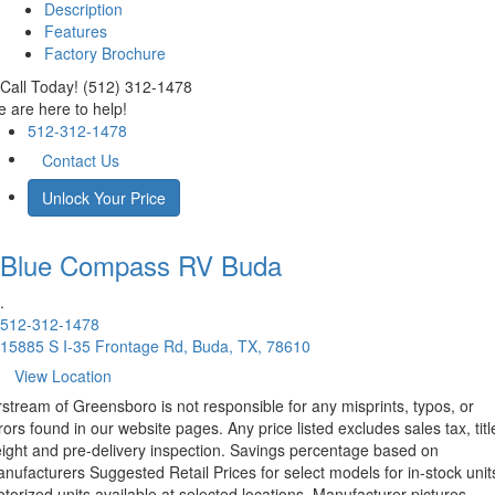
Description
Features
Factory Brochure
Call Today! (512) 312-1478
 are here to help!
512-312-1478
Contact Us
Unlock Your Price
Blue Compass RV
Buda
.
512-312-1478
15885 S I-35 Frontage Rd, Buda, TX, 78610
View Location
rstream of Greensboro is not responsible for any misprints, typos, or
rors found in our website pages. Any price listed excludes sales tax, titl
eight and pre-delivery inspection. Savings percentage based on
nufacturers Suggested Retail Prices for select models for in-stock unit
torized units available at selected locations. Manufacturer pictures,