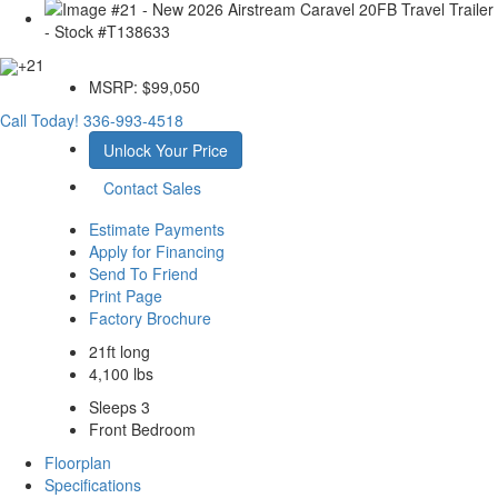
+21
MSRP:
$99,050
Call Today!
336-993-4518
Unlock Your Price
Contact Sales
Estimate Payments
Apply for Financing
Send To Friend
Print Page
Factory Brochure
21ft long
4,100 lbs
Sleeps 3
Front Bedroom
Floorplan
Specifications