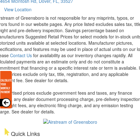
4654 McIntosh Rd, Dover, FL, 33527
View Location
rstream of Greensboro is not responsible for any misprints, typos, or
rors found in our website pages. Any price listed excludes sales tax, titl
eight and pre-delivery inspection. Savings percentage based on
nufacturers Suggested Retail Prices for select models for in-stock unit
torized units available at selected locations. Manufacturer pictures,
ecifications, and features may be used in place of actual units on our lo
lease
Contact Us
for availability as our inventory changes rapidly. All
lculated payments are an estimate only and do not constitute a
mmitment that financing or a specific interest rate or term is available.
xas, prices exclude only tax, title, registration, and any applicable
cument fee. See dealer for details.
l advertised prices exclude government fees and taxes, any finance
arges, any dealer document processing charge, pre-delivery inspectio
d freight fees, any electronic filing charge, and any emission testing
arge. See dealer for details.
Quick Links