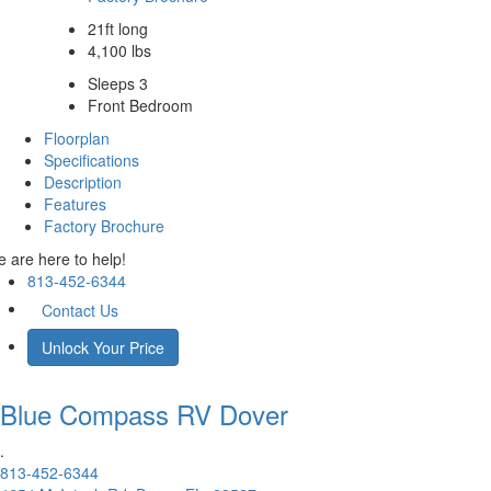
21ft long
4,100 lbs
Sleeps 3
Front Bedroom
Floorplan
Specifications
Description
Features
Factory Brochure
 are here to help!
813-452-6344
Contact Us
Unlock Your Price
Blue Compass RV
Dover
.
813-452-6344