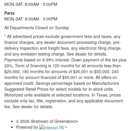
MON-SAT: 8:00AM - 5:00PM
Parts
MON-SAT: 8:00AM - 5:00PM
All Departments Closed on Sunday
* All advertised prices exclude government fees and taxes, any
finance charges, any dealer document processing charge, pre-
delivery inspection and freight fees, any electronic filing charge,
and any emission testing charge. See dealer for details.
Payments based on 8.99% interest. Down payment of the tax plus
20%. Term of financing is 120 months for all amounts less than
$20,000; 180 months for amounts of $20,001 to $50,000; 240
months for amount financed of $50,001 or more. All offers on
approved credit. Savings percentage based on Manufacturers
Suggested Retail Prices for select models for in-stock units.
Motorized units available at selected locations.
In Texas, prices
exclude only tax, title, registration, and any applicable document
fee. See dealer for details.
© 2026 Airstream of Greensboro
•
Powered by
•