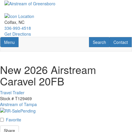
Skip
to
main
content
Colfax, NC
336-993-4518
Get Directions
Toggle navigation
RV Search
Contact U
Menu
Search
Contact
New 2026 Airstream
Caravel 20FB
Travel Trailer
Stock #
T129469
Airstream of Tampa
Favorite
Share