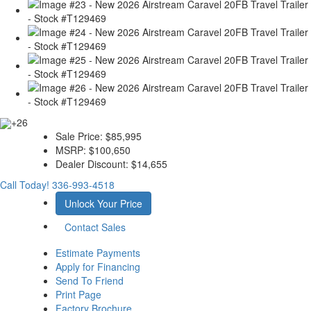
+26
Sale Price:
$85,995
MSRP:
$100,650
Dealer Discount:
$14,655
Call Today!
336-993-4518
Unlock Your Price
Contact Sales
Estimate Payments
Apply for Financing
Send To Friend
Print Page
Factory Brochure