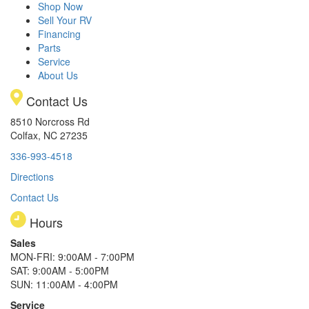
Shop Now
Sell Your RV
Financing
Parts
Service
About Us
Contact Us
8510 Norcross Rd
Colfax, NC 27235
336-993-4518
Directions
Contact Us
Hours
Sales
MON-FRI: 9:00AM - 7:00PM
SAT: 9:00AM - 5:00PM
SUN: 11:00AM - 4:00PM
Service