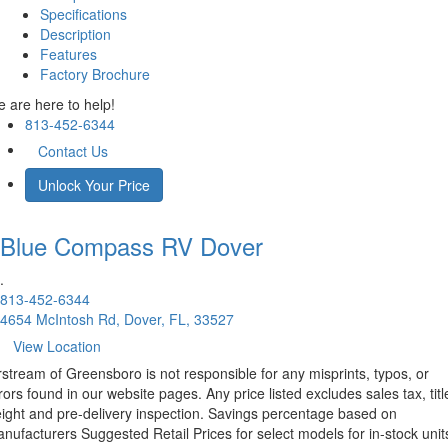
Specifications
Description
Features
Factory Brochure
 are here to help!
813-452-6344
Contact Us
Unlock Your Price
Blue Compass RV
Dover
.
813-452-6344
4654 McIntosh Rd, Dover, FL, 33527
View Location
rstream of Greensboro is not responsible for any misprints, typos, or
rors found in our website pages. Any price listed excludes sales tax, titl
eight and pre-delivery inspection. Savings percentage based on
nufacturers Suggested Retail Prices for select models for in-stock unit