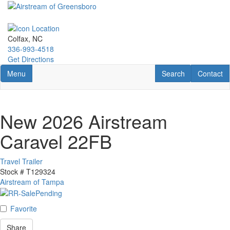
Skip
to
main
content
Colfax, NC
336-993-4518
Get Directions
Toggle navigation
RV Search
Contact U
Menu
Search
Contact
New 2026 Airstream
Caravel 22FB
Travel Trailer
Stock #
T129324
Airstream of Tampa
Favorite
Share