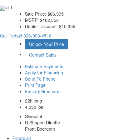
+11
Sale Price:
$86,995
MSRP:
$102,350
Dealer Discount:
$15,355
Call Today!
336-993-4518
Unlock Your Price
Contact Sales
Estimate Payments
Apply for Financing
Send To Friend
Print Page
Factory Brochure
22ft long
4,050 lbs
Sleeps 4
U Shaped Dinette
Front Bedroom
Floorplan