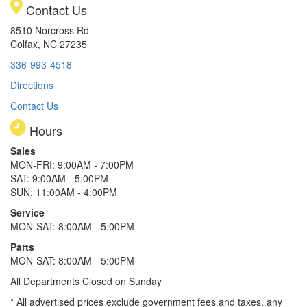
Contact Us
8510 Norcross Rd
Colfax, NC 27235
336-993-4518
Directions
Contact Us
Hours
Sales
MON-FRI: 9:00AM - 7:00PM
SAT: 9:00AM - 5:00PM
SUN: 11:00AM - 4:00PM
Service
MON-SAT: 8:00AM - 5:00PM
Parts
MON-SAT: 8:00AM - 5:00PM
All Departments Closed on Sunday
* All advertised prices exclude government fees and taxes, any