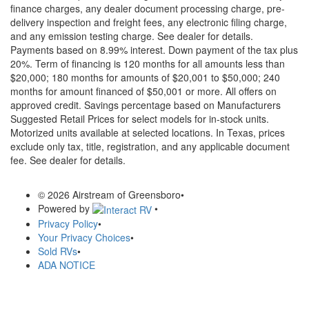
finance charges, any dealer document processing charge, pre-
delivery inspection and freight fees, any electronic filing charge,
and any emission testing charge. See dealer for details.
Payments based on 8.99% interest. Down payment of the tax plus
20%. Term of financing is 120 months for all amounts less than
$20,000; 180 months for amounts of $20,001 to $50,000; 240
months for amount financed of $50,001 or more. All offers on
approved credit. Savings percentage based on Manufacturers
Suggested Retail Prices for select models for in-stock units.
Motorized units available at selected locations.
In Texas, prices
exclude only tax, title, registration, and any applicable document
fee. See dealer for details.
© 2026 Airstream of Greensboro
•
Powered by
•
Privacy Policy
•
Your Privacy Choices
•
Sold RVs
•
ADA NOTICE