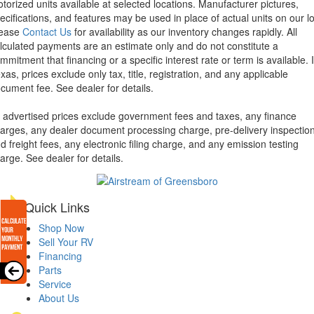
torized units available at selected locations. Manufacturer pictures,
ecifications, and features may be used in place of actual units on our lo
lease
Contact Us
for availability as our inventory changes rapidly. All
lculated payments are an estimate only and do not constitute a
mmitment that financing or a specific interest rate or term is available.
xas, prices exclude only tax, title, registration, and any applicable
cument fee. See dealer for details.
l advertised prices exclude government fees and taxes, any finance
arges, any dealer document processing charge, pre-delivery inspectio
d freight fees, any electronic filing charge, and any emission testing
arge. See dealer for details.
Quick Links
Shop Now
Sell Your RV
Financing
Parts
Service
About Us